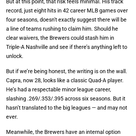
But at this point, that risk feels minimal. His track
record, just eight hits in 42 career MLB games over
four seasons, doesn't exactly suggest there will be
a line of teams rushing to claim him. Should he
clear waivers, the Brewers could stash him in
Triple-A Nashville and see if there’s anything left to
unlock.
But if we’re being honest, the writing is on the wall.
Capra, now 28, looks like a classic Quad-A player.
He’s had a respectable minor league career,
slashing .269/.353/.395 across six seasons. But it
hasn’t translated to the big leagues — and may not
ever.
Meanwhile, the Brewers have an internal option