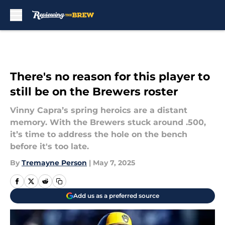
Skip to main content
There's no reason for this player to
still be on the Brewers roster
Vinny Capra’s spring heroics are a distant
memory. With the Brewers stuck around .500,
it’s time to address the hole on the bench
before it's too late.
By
Tremayne Person
|
May 7, 2025
Add us as a preferred source