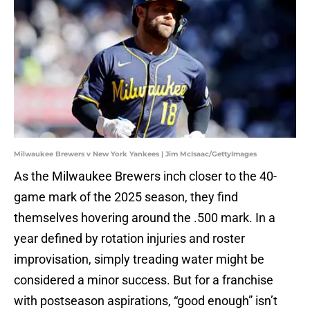
Milwaukee Brewers v New York Yankees | Jim McIsaac/GettyImages
As the Milwaukee Brewers inch closer to the 40-
game mark of the 2025 season, they find
themselves hovering around the .500 mark. In a
year defined by rotation injuries and roster
improvisation, simply treading water might be
considered a minor success. But for a franchise
with postseason aspirations, “good enough” isn’t