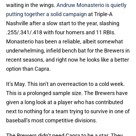
waiting in the wings.
Andruw Monasterio is quietly
putting together a solid campaign
at Triple-A
Nashville after a slow start to the year, slashing
.255/.341/.418 with four homers and 11 RBIs.
Monasterio has been a reliable, albeit somewhat
underwhelming, infield bench bat for the Brewers in
recent seasons, and right now he looks like a better
option than Capra.
It’s May. This isn’t an overreaction to a cold week.
This is a prolonged sample size. The Brewers have
given a long look at a player who has contributed
next to nothing for a team trying to survive in one of
baseball’s most competitive divisions.
The Brewers didn’t need Capra to be a star. They