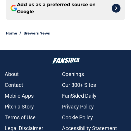
Add us as a preferred source on
Google
Home
/
Brewers News
About
Openings
Contact
Our 300+ Sites
Mobile Apps
FanSided Daily
Pitch a Story
Privacy Policy
Terms of Use
Cookie Policy
Legal Disclaimer
Accessibility Statement