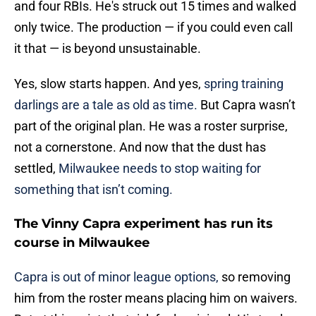
and four RBIs. He's struck out 15 times and walked
only twice. The production — if you could even call
it that — is beyond unsustainable.
Yes, slow starts happen. And yes,
spring training
darlings are a tale as old as time.
But Capra wasn’t
part of the original plan. He was a roster surprise,
not a cornerstone. And now that the dust has
settled,
Milwaukee needs to stop waiting for
something that isn’t coming.
The Vinny Capra experiment has run its
course in Milwaukee
Capra is out of minor league options,
so removing
him from the roster means placing him on waivers.