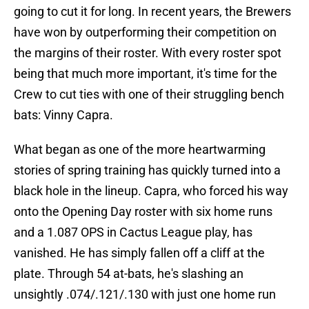
going to cut it for long. In recent years, the Brewers
have won by outperforming their competition on
the margins of their roster. With every roster spot
being that much more important, it's time for the
Crew to cut ties with one of their struggling bench
bats: Vinny Capra.
What began as one of the more heartwarming
stories of spring training has quickly turned into a
black hole in the lineup. Capra, who forced his way
onto the Opening Day roster with six home runs
and a 1.087 OPS in Cactus League play, has
vanished. He has simply fallen off a cliff at the
plate. Through 54 at-bats, he's slashing an
unsightly .074/.121/.130 with just one home run