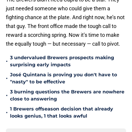
just needed someone who could give them a
fighting chance at the plate. And right now, he’s not
that guy. The front office made the tough call to
reward a scorching spring. Now it’s time to make
the equally tough — but necessary — call to pivot.
3 undervalued Brewers prospects making
•
surprising early impacts
José Quintana is proving you don't have to
•
"nasty" to be effective
3 burning questions the Brewers are nowhere
•
close to answering
1 Brewers offseason decision that already
•
looks genius, 1 that looks awful