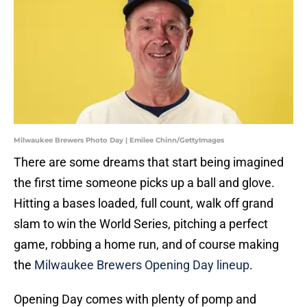
Milwaukee Brewers Photo Day | Emilee Chinn/GettyImages
There are some dreams that start being imagined
the first time someone picks up a ball and glove.
Hitting a bases loaded, full count, walk off grand
slam to win the World Series, pitching a perfect
game, robbing a home run, and of course making
the
Milwaukee Brewers Opening Day lineup
.
Opening Day comes with plenty of pomp and