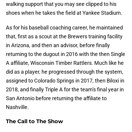
walking support that you may see clipped to his
shoes when he takes the field at Yankee Stadium.
As for his baseball coaching career, he maintained
that, first as a scout at the Brewers training facility
in Arizona, and then an advisor, before finally
returning to the dugout in 2016 with the then Single
A affiliate, Wisconsin Timber Rattlers. Much like he
did as a player, he progressed through the system,
assigned to Colorado Springs in 2017, then Biloxi in
2018, and finally Triple A for the team's final year in
San Antonio before returning the affiliate to
Nashville.
The Call to The Show