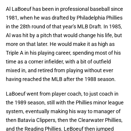
Al LaBoeuf has been in professional baseball since
1981, when he was drafted by Philadelphia Phillies
in the 28th round of that year's MLB Draft. In 1985,
Al was hit by a pitch that would change his life, but
more on that later. He would make it as high as
Triple A in his playing career, spending most of his
time as a corner infielder, with a bit of outfield
mixed in, and retired from playing without ever
having reached the MLB after the 1988 season.
LaBoeuf went from player coach, to just coach in
the 1989 season, still with the Phillies minor league
system, eventually making his way to manager of
then Batavia Clippers, then the Clearwater Phillies,
and the Reading Phillies. LeBoeuf then jumped