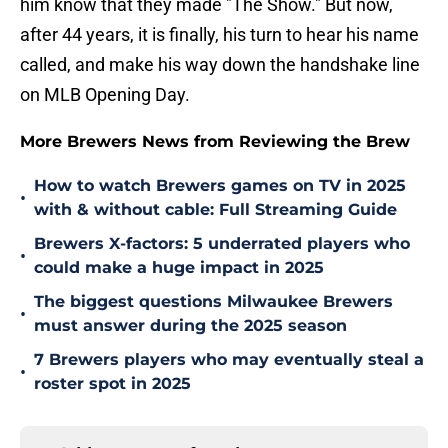
him know that they made "The Show." But now,
after 44 years, it is finally, his turn to hear his name
called, and make his way down the handshake line
on MLB Opening Day.
More Brewers News from Reviewing the Brew
How to watch Brewers games on TV in 2025
•
with & without cable: Full Streaming Guide
Brewers X-factors: 5 underrated players who
•
could make a huge impact in 2025
The biggest questions Milwaukee Brewers
•
must answer during the 2025 season
7 Brewers players who may eventually steal a
•
roster spot in 2025