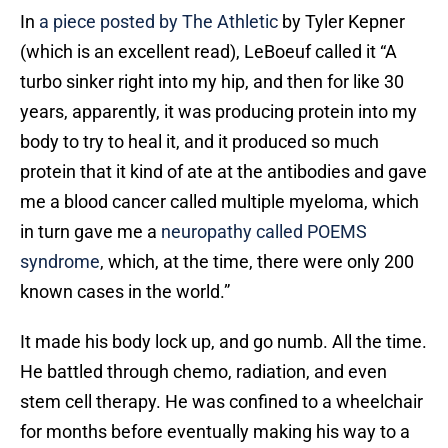
In
a piece posted by The Athletic
by Tyler Kepner
(which is an excellent read), LeBoeuf called it “A
turbo sinker right into my hip, and then for like 30
years, apparently, it was producing protein into my
body to try to heal it, and it produced so much
protein that it kind of ate at the antibodies and gave
me a blood cancer called multiple myeloma, which
in turn gave me a
neuropathy called POEMS
syndrome
, which, at the time, there were only 200
known cases in the world.”
It made his body lock up, and go numb. All the time.
He battled through chemo, radiation, and even
stem cell therapy. He was confined to a wheelchair
for months before eventually making his way to a