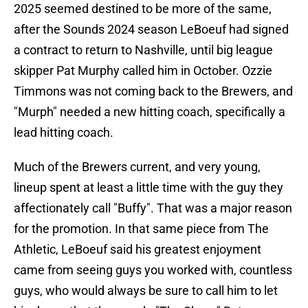
2025 seemed destined to be more of the same,
after the Sounds 2024 season LeBoeuf had signed
a contract to return to Nashville, until big league
skipper Pat Murphy called him in October. Ozzie
Timmons was not coming back to the Brewers, and
"Murph" needed a new hitting coach, specifically a
lead hitting coach.
Much of the Brewers current, and very young,
lineup spent at least a little time with the guy they
affectionately call "Buffy". That was a major reason
for the promotion. In that same piece from The
Athletic, LeBoeuf said his greatest enjoyment
came from seeing guys you worked with, countless
guys, who would always be sure to call him to let