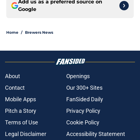
Add us as a preferred source on
Google
Home
/
Brewers News
About
Openings
Contact
Our 300+ Sites
Mobile Apps
FanSided Daily
Pitch a Story
Privacy Policy
Terms of Use
Cookie Policy
Legal Disclaimer
Accessibility Statement