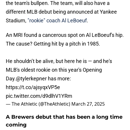
the team's bullpen. The team, will also have a
different MLB debut being announced at Yankee
Stadium,
"rookie" coach Al LeBoeuf
.
An MRI found a cancerous spot on Al LeBoeuf's hip.
The cause? Getting hit by a pitch in 1985.
He shouldn’t be alive, but here he is — and he's
MLB's oldest rookie on this year's Opening
Day.
@tylerkepner
has more:
https://t.co/ajsyqxVP5e
pic.twitter.com/d9dlhV1YRm
— The Athletic (@TheAthletic)
March 27, 2025
A Brewers debut that has been a long time
coming