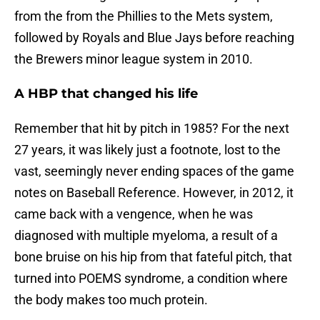
from the from the Phillies to the Mets system,
followed by Royals and Blue Jays before reaching
the Brewers minor league system in 2010.
A HBP that changed his life
Remember that hit by pitch in 1985? For the next
27 years, it was likely just a footnote, lost to the
vast, seemingly never ending spaces of the game
notes on Baseball Reference. However, in 2012, it
came back with a vengence, when he was
diagnosed with multiple myeloma, a result of a
bone bruise on his hip from that fateful pitch, that
turned into POEMS syndrome, a condition where
the body makes too much protein.