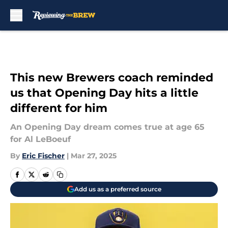
Skip to main content
This new Brewers coach reminded
us that Opening Day hits a little
different for him
An Opening Day dream comes true at age 65
for Al LeBoeuf
By
Eric Fischer
|
Mar 27, 2025
Add us as a preferred source