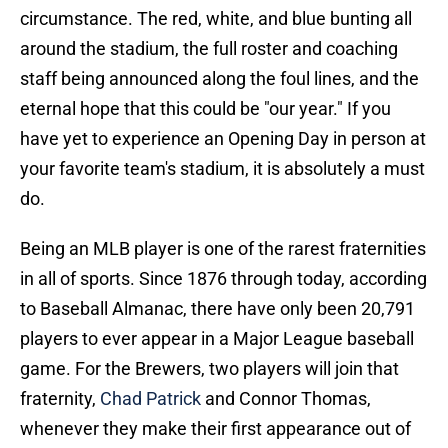
circumstance. The red, white, and blue bunting all
around the stadium, the full roster and coaching
staff being announced along the foul lines, and the
eternal hope that this could be "our year." If you
have yet to experience an Opening Day in person at
your favorite team's stadium, it is absolutely a must
do.
Being an MLB player is one of the rarest fraternities
in all of sports. Since 1876 through today, according
to Baseball Almanac, there have only been 20,791
players to ever appear in a Major League baseball
game. For the Brewers, two players will join that
fraternity,
Chad Patrick
and Connor Thomas,
whenever they make their first appearance out of