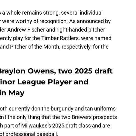
 a whole remains strong, several individual
 were worthy of recognition. As announced by
der Andrew Fischer and right-handed pitcher
ntly play for the Timber Rattlers, were named
nd Pitcher of the Month, respectively, for the
raylon Owens, two 2025 draft
Minor League Player and
 in May
oth currently don the burgundy and tan uniforms
sn't the only thing that the two Brewers prospects
h part of Milwaukee's 2025 draft class and are
s of professional baseball.