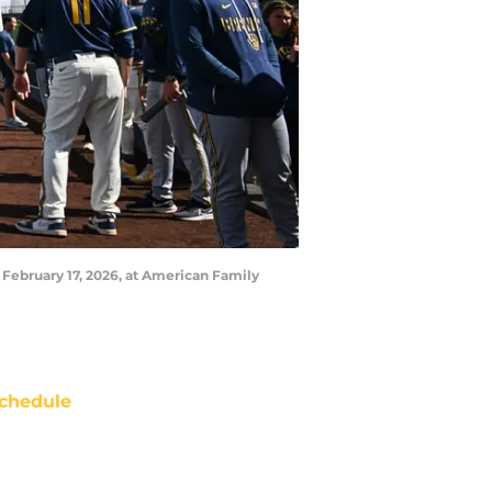
 February 17, 2026, at American Family
chedule