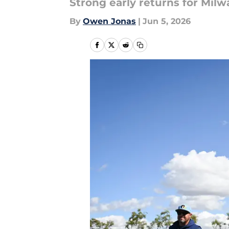
Strong early returns for Milw
By
Owen Jonas
|
Jun 5, 2026