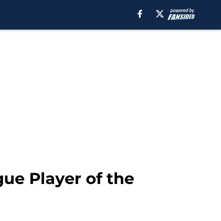
ue Player of the