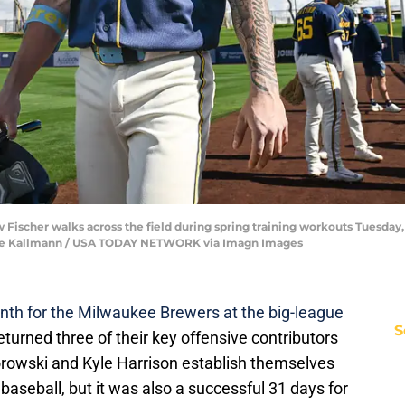
Fischer walks across the field during spring training workouts Tuesday,
 Dave Kallmann / USA TODAY NETWORK via Imagn Images
nth for the Milwaukee Brewers at the big-league
S
urned three of their key offensive contributors
orowski and Kyle Harrison establish themselves
 baseball, but it was also a successful 31 days for