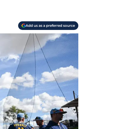
Add us as a preferred source