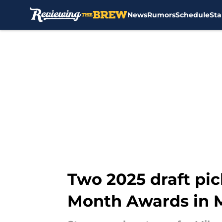
News
Rumors
Schedule
Sta
Skip to main content
Two 2025 draft pic
Month Awards in 