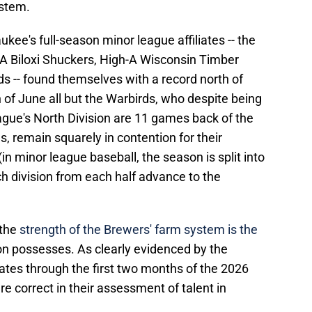
ystem.
ukee's full-season minor league affiliates -- the
-A Biloxi Shuckers, High-A Wisconsin Timber
s -- found themselves with a record north of
h of June all but the Warbirds, who despite being
ague's North Division are 11 games back of the
s, remain squarely in contention for their
 (in minor league baseball, the season is split into
h division from each half advance to the
 the
strength of the Brewers' farm system is the
on possesses. As clearly evidenced by the
iates through the first two months of the 2026
 correct in their assessment of talent in