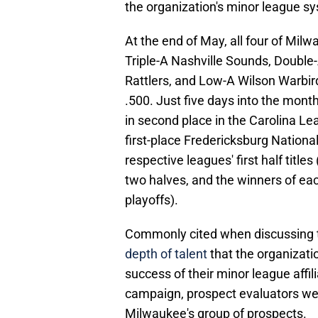
the organization's minor league s
At the end of May, all four of Milwa
Triple-A Nashville Sounds, Double
Rattlers, and Low-A Wilson Warbird
.500. Just five days into the mont
in second place in the Carolina Le
first-place Fredericksburg National
respective leagues' first half titles
two halves, and the winners of eac
playoffs).
Commonly cited when discussing
depth of talent
that the organizati
success of their minor league affil
campaign, prospect evaluators were
Milwaukee's group of prospects.