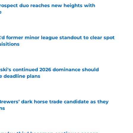
rospect duo reaches new heights with
e
e
'd former minor league standout to clear spot
uisitions
e
ski's continued 2026 dominance should
e deadline plans
e
Brewers’ dark horse trade candidate as they
ns
e