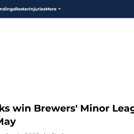
ndings
Roster
Injuries
More
ks win Brewers' Minor Leag
May