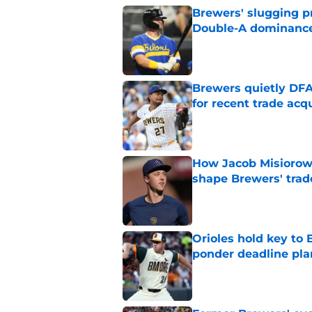
Brewers' slugging p
Double-A dominanc
Published by on Invalid Dat
Brewers quietly DFA
for recent trade acq
Published by on Invalid Dat
How Jacob Misiorow
shape Brewers' trad
Published by on Invalid Dat
Orioles hold key to 
ponder deadline pla
Published by on Invalid Dat