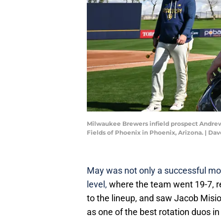
Milwaukee Brewers infield prospect Andrew 
Fields of Phoenix in Phoenix, Arizona. |
May was not only a successful mo
level,
where the team went 19-7, ret
to the lineup, and saw Jacob Misi
as one of the best rotation duos in