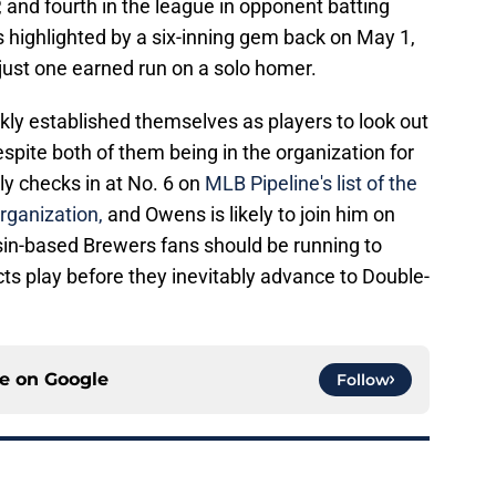
and fourth in the league in opponent batting
highlighted by a six-inning gem back on May 1,
just one earned run on a solo homer.
ly established themselves as players to look out
espite both of them being in the organization for
ly checks in at No. 6 on
MLB Pipeline's list of the
rganization,
and Owens is likely to join him on
onsin-based Brewers fans should be running to
ts play before they inevitably advance to Double-
ce on
Google
Follow