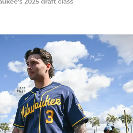
aukee's 2025 draft class