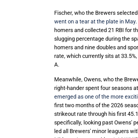
Fischer, who the Brewers selected wi
went on a tear at the plate in May
homers and collected 21 RBI for th
slugging percentage during the sp
homers and nine doubles and sports
rate, which currently sits at 33.5
A.
Meanwhile, Owens, who the Brewers
right-hander spent four seasons at
emerged as one of the more excit
first two months of the 2026 seas
strikeout rate through his first 45
specifically, looking past Owens' 
led all Brewers' minor leaguers wit