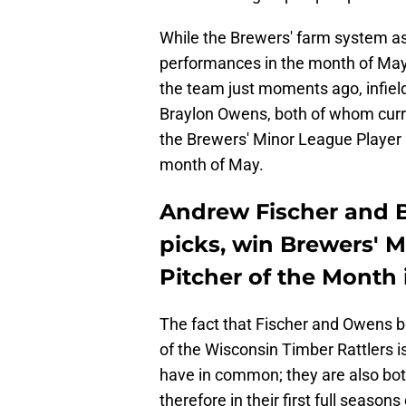
While the Brewers' farm system as
performances in the month of May
the team just moments ago, infiel
Braylon Owens, both of whom curre
the Brewers' Minor League Player a
month of May.
Andrew Fischer and B
picks, win Brewers' 
Pitcher of the Month
The fact that Fischer and Owens b
of the Wisconsin Timber Rattlers i
have in common; they are also bot
therefore in their first full season