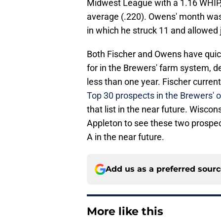
Midwest League with a 1.16 WHIP, 
average (.220). Owens' month was 
in which he struck 11 and allowed 
Both Fischer and Owens have quick
for in the Brewers' farm system, d
less than one year. Fischer current
Top 30 prospects in the Brewers' o
that list in the near future. Wisc
Appleton to see these two prospec
A in the near future.
Add us as a preferred sour
More like this