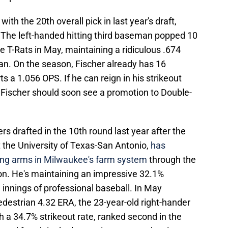
th the 20th overall pick in last year's draft,
.
The left-handed hitting third baseman popped 10
e T-Rats in May, maintaining a ridiculous .674
an. On the season, Fischer already has 16
 a 1.056 OPS. If he can reign in his strikeout
%, Fischer should soon see a promotion to Double-
 drafted in the 10th round last year after the
 the University of Texas-San Antonio,
has
ing arms in Milwaukee's farm system
through the
on. He's maintaining an impressive 32.1%
.1 innings of professional baseball. In May
pedestrian 4.32 ERA, the 23-year-old right-hander
h a 34.7% strikeout rate, ranked second in the