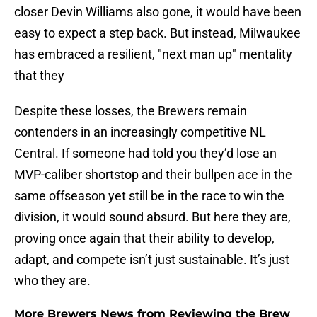
closer Devin Williams also gone, it would have been
easy to expect a step back. But instead, Milwaukee
has embraced a resilient, "next man up" mentality
that they
Despite these losses, the Brewers remain
contenders in an increasingly competitive NL
Central. If someone had told you they’d lose an
MVP-caliber shortstop and their bullpen ace in the
same offseason yet still be in the race to win the
division, it would sound absurd. But here they are,
proving once again that their ability to develop,
adapt, and compete isn’t just sustainable. It’s just
who they are.
More Brewers News from Reviewing the Brew