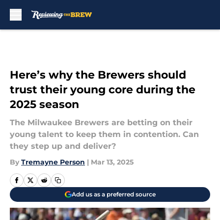
Skip to main content
Here’s why the Brewers should
trust their young core during the
2025 season
The Milwaukee Brewers are betting on their
young talent to keep them in contention. Can
they step up and deliver?
By
Tremayne Person
|
Mar 13, 2025
Add us as a preferred source