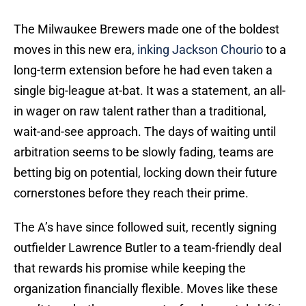
The Milwaukee Brewers made one of the boldest
moves in this new era,
inking Jackson Chourio
to a
long-term extension before he had even taken a
single big-league at-bat. It was a statement, an all-
in wager on raw talent rather than a traditional,
wait-and-see approach. The days of waiting until
arbitration seems to be slowly fading, teams are
betting big on potential, locking down their future
cornerstones before they reach their prime.
The A’s have since followed suit, recently signing
outfielder Lawrence Butler to a team-friendly deal
that rewards his promise while keeping the
organization financially flexible. Moves like these