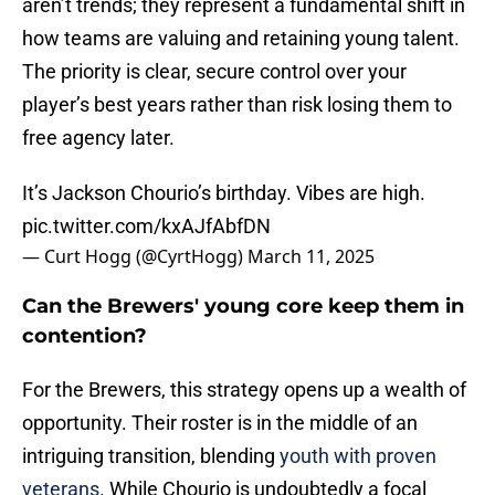
aren’t trends; they represent a fundamental shift in
how teams are valuing and retaining young talent.
The priority is clear, secure control over your
player’s best years rather than risk losing them to
free agency later.
It’s Jackson Chourio’s birthday. Vibes are high.
pic.twitter.com/kxAJfAbfDN
— Curt Hogg (@CyrtHogg)
March 11, 2025
Can the Brewers' young core keep them in
contention?
For the Brewers, this strategy opens up a wealth of
opportunity. Their roster is in the middle of an
intriguing transition, blending
youth with proven
veterans
. While Chourio is undoubtedly a focal