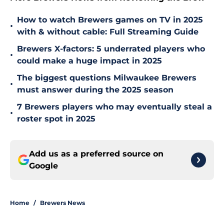
How to watch Brewers games on TV in 2025
•
with & without cable: Full Streaming Guide
Brewers X-factors: 5 underrated players who
•
could make a huge impact in 2025
The biggest questions Milwaukee Brewers
•
must answer during the 2025 season
7 Brewers players who may eventually steal a
•
roster spot in 2025
Add us as a preferred source on
Google
Home
/
Brewers News