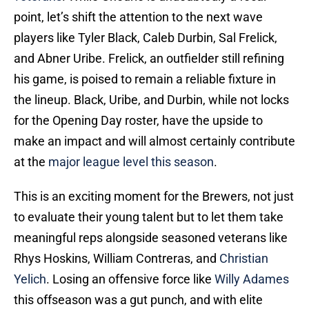
point, let’s shift the attention to the next wave
players like Tyler Black, Caleb Durbin, Sal Frelick,
and Abner Uribe. Frelick, an outfielder still refining
his game, is poised to remain a reliable fixture in
the lineup. Black, Uribe, and Durbin, while not locks
for the Opening Day roster, have the upside to
make an impact and will almost certainly contribute
at the
major league level this season
.
This is an exciting moment for the Brewers, not just
to evaluate their young talent but to let them take
meaningful reps alongside seasoned veterans like
Rhys Hoskins, William Contreras, and
Christian
Yelich
. Losing an offensive force like
Willy Adames
this offseason was a gut punch, and with elite