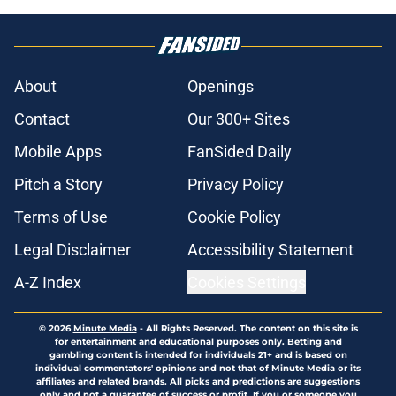
About
Openings
Contact
Our 300+ Sites
Mobile Apps
FanSided Daily
Pitch a Story
Privacy Policy
Terms of Use
Cookie Policy
Legal Disclaimer
Accessibility Statement
A-Z Index
Cookies Settings
© 2026
Minute Media
-
All Rights Reserved. The content on this site is
for entertainment and educational purposes only. Betting and
gambling content is intended for individuals 21+ and is based on
individual commentators' opinions and not that of Minute Media or its
affiliates and related brands. All picks and predictions are suggestions
only and not a guarantee of success or profit. If you or someone you