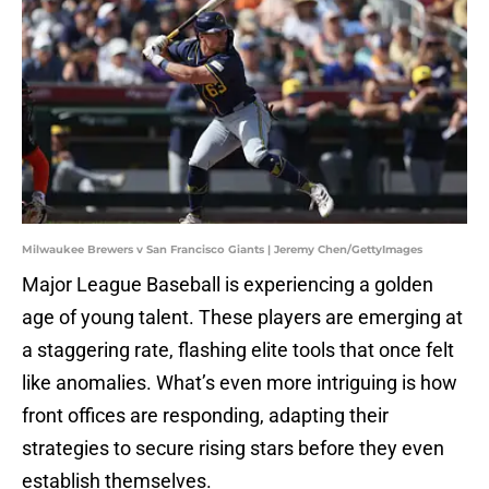
Milwaukee Brewers v San Francisco Giants | Jeremy Chen/GettyImages
Major League Baseball is experiencing a golden
age of young talent. These players are emerging at
a staggering rate, flashing elite tools that once felt
like anomalies. What’s even more intriguing is how
front offices are responding, adapting their
strategies to secure rising stars before they even
establish themselves.