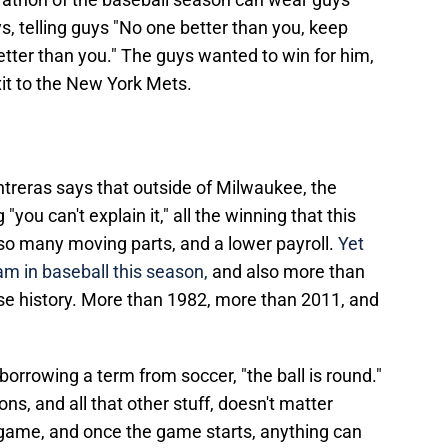
, telling guys "No one better than you, keep
tter than you." The guys wanted to win for him,
it to the New York Mets.
treras says that outside of Milwaukee, the
you can't explain it," all the winning that this
so many moving parts, and a lower payroll.
Yet
am in baseball this season,
and also more than
se history. More than 1982, more than 2011, and
 borrowing a term from soccer, "the ball is round."
s, and all that other stuff, doesn't matter
e game, and once the game starts, anything can