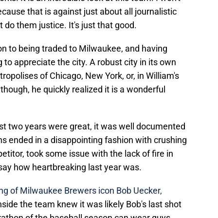
ause that is against just about all journalistic
 do them justice. It's just that good.
tion to being traded to Milwaukee, and having
 appreciate the city. A robust city in its own
ropolises of Chicago, New York, or, in William's
though, he quickly realized it is a wonderful
irst two years were great, it was well documented
s ended in a disappointing fashion with crushing
etitor, took some issue with the lack of fire in
say how heartbreaking last year was.
ng of Milwaukee Brewers icon Bob Uecker,
nside the team knew it was likely Bob's last shot
arathon of the baseball season can wear guys