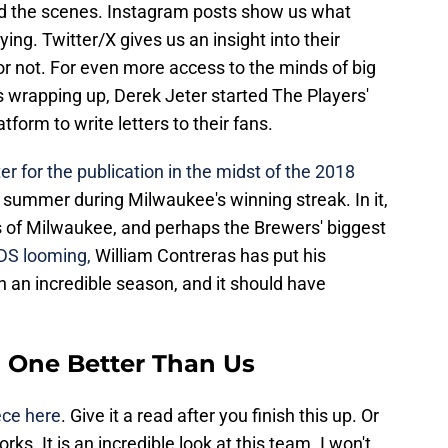
nd the scenes. Instagram posts show us what
ing. Twitter/X gives us an insight into their
 not. For even more access to the minds of big
s wrapping up, Derek Jeter started The Players'
tform to write letters to their fans.
er for the publication in the midst of the 2018
s summer during Milwaukee's winning streak. In it,
ns of Milwaukee, and perhaps the Brewers' biggest
DS looming,
William Contreras has put his
 an incredible season, and it should have
o One Better Than Us
ece here
. Give it a read after you finish this up. Or
ks. It is an incredible look at this team. I won't