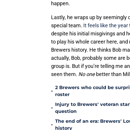
happen.
Lastly, he wraps up by seemingly c
special team.
It feels like the yea
despite his initial misgivings and
to play his whole career here, and 
Brewers history. He thinks Bob may
actually, Bob, probably some are b
group is. But if you’re telling me 
seen them.
No one
better than Mi
2 Brewers who could be surpri
•
roster
Injury to Brewers' veteran star
•
question
The end of an era: Brewers' Lo
•
history