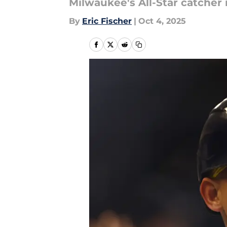
Milwaukee's All-Star catcher 
By
Eric Fischer
|
Oct 4, 2025