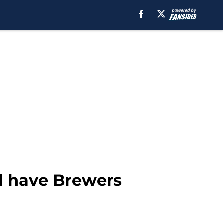
ld have Brewers