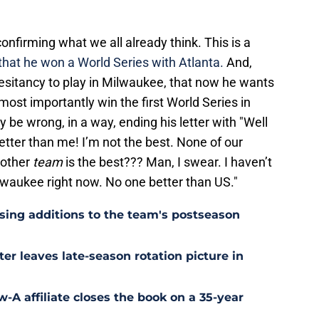
onfirming what we all already think. This is a
r that he won a World Series with Atlanta.
And,
 hesitancy to play in Milwaukee, that now he wants
most importantly win the first World Series in
 be wrong, in a way, ending his letter with "Well
etter than me! I’m not the best. None of our
another
team
is the best??? Man, I swear. I haven’t
lwaukee right now. No one better than US."
sing additions to the team's postseason
ter leaves late-season rotation picture in
w-A affiliate closes the book on a 35-year