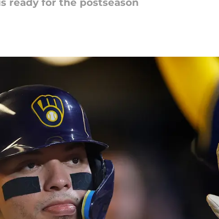
is ready for the postseason