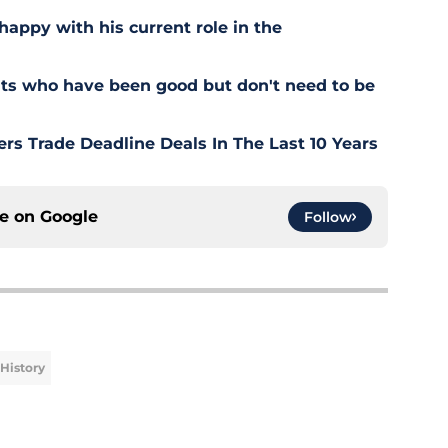
happy with his current role in the
ts who have been good but don't need to be
rs Trade Deadline Deals In The Last 10 Years
ce on
Google
Follow
History