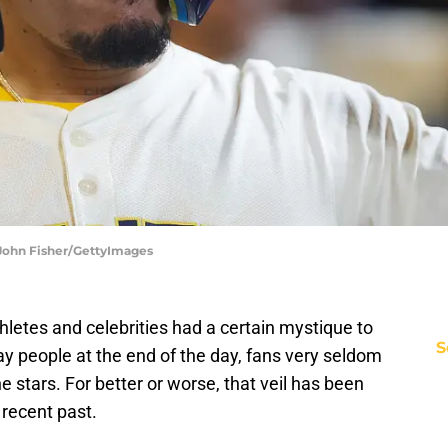
 John Fisher/GettyImages
hletes and celebrities had a certain mystique to
S
ay people at the end of the day, fans very seldom
the stars. For better or worse, that veil has been
recent past.