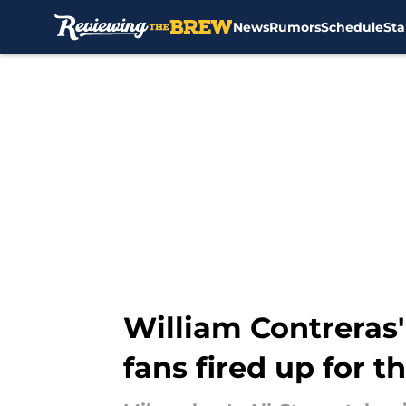
News
Rumors
Schedule
Sta
Skip to main content
William Contreras'
fans fired up for 