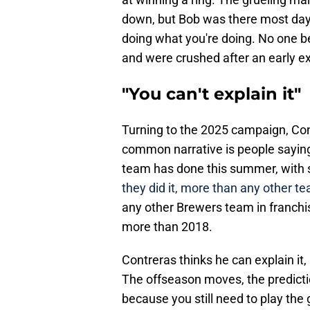
down, but Bob was there most days
doing what you're doing. No one be
and were crushed after an early ex
"You can't explain it"
Turning to the 2025 campaign, Con
common narrative is people saying "
team has done this summer, with 
they did it, more than any other te
any other Brewers team in franchi
more than 2018.
Contreras thinks he can explain it,
The offseason moves, the prediction
because you still need to play th