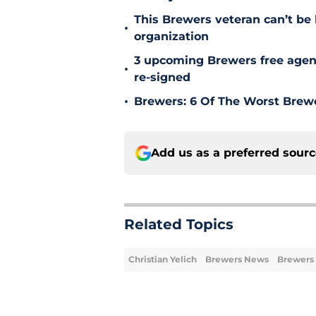
This Brewers veteran can’t be 
•
organization
3 upcoming Brewers free agen
•
re-signed
•
Brewers: 6 Of The Worst Brewe
Add us as a preferred sour
Related Topics
Christian Yelich
Brewers News
Brewers 