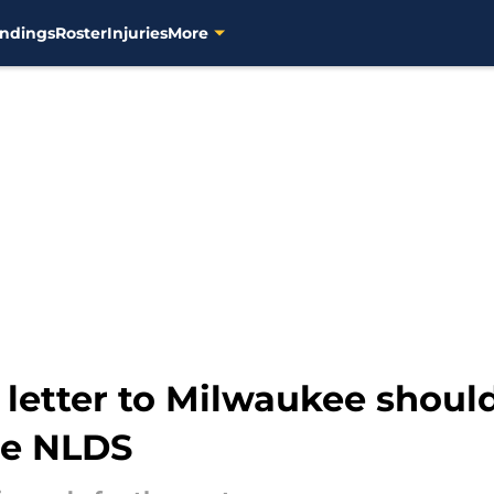
ndings
Roster
Injuries
More
 letter to Milwaukee shou
the NLDS