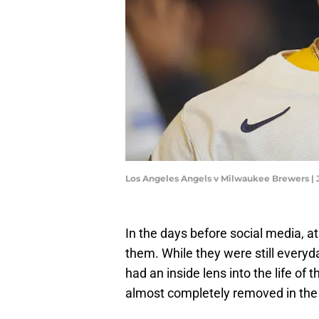
Los Angeles Angels v Milwaukee Brewers |
In the days before social media, at
them. While they were still everyd
had an inside lens into the life of 
almost completely removed in the 