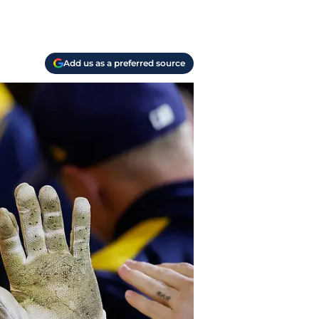
Add us as a preferred source