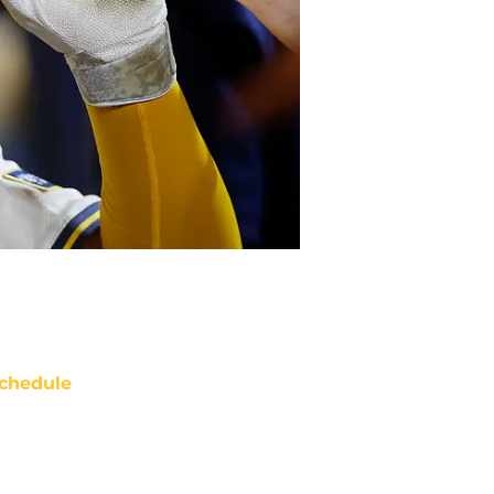
chedule