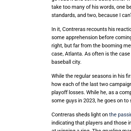
take too many of his words, one bec
standards, and two, because I can't
In it, Contreras recounts his reac
some apprehension before coming to
right, but far from the booming met
case, Atlanta. As often is the case 
baseball city.
While the regular seasons in his f
how each of the last two campaign
playoff losses. While he, as a comp
some guys in 2023, he goes on to 
Contreras sheds light on
the passi
indicating that players and those i
at winning a ring. The grueling m