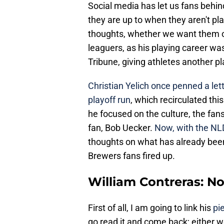
Social media has let us fans behi
they are up to when they aren't play
thoughts, whether we want them or
leaguers, as his playing career wa
Tribune, giving athletes another pla
Christian Yelich once penned a lett
playoff run
, which recirculated thi
he focused on the culture, the fa
fan, Bob Uecker.
Now, with the NL
thoughts on what has already been
Brewers fans fired up.
William Contreras: N
First of all, I am going to link his
pi
go read it and come back; either wor