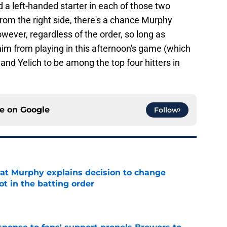
a left-handed starter in each of those two
rom the right side, there's a chance Murphy
wever, regardless of the order, so long as
im from playing in this afternoon's game (which
 and Yelich to be among the top four hitters in
ce on
Google
Follow
at Murphy explains decision to change
ot in the batting order
e