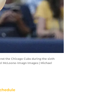
inst the Chicago Cubs during the sixth
hael McLoone-Imagn Images | Michael
chedule