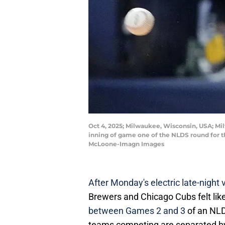
Oct 4, 2025; Milwaukee, Wisconsin, USA; Milw
inning of game one of the NLDS round for 
McLoone-Imagn Images
After Monday's electric late-night v
Brewers and Chicago Cubs felt like
between Games 2 and 3
of an NLD
teams competing are separated by