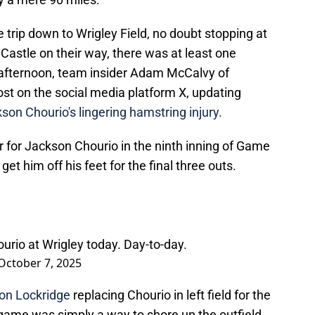
trip down to Wrigley Field, no doubt stopping at
stle on their way, there was at least one
y afternoon, team insider Adam McCalvy of
st on the social media platform X, updating
son Chourio's lingering hamstring injury.
for Jackson Chourio in the ninth inning of Game
 get him off his feet for the final three outs.
Chourio at Wrigley today. Day-to-day.
October 7, 2025
on Lockridge
replacing Chourio in left field for the
 game was simply a way to shore up the outfield