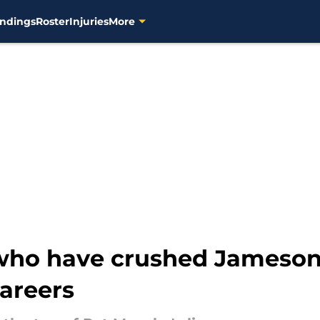
ndings
Roster
Injuries
More
 who have crushed Jameson
areers