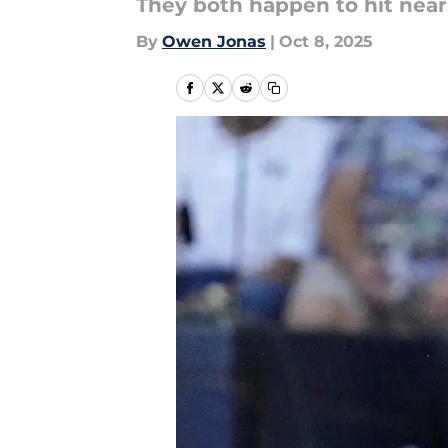
They both happen to hit near
By
Owen Jonas
|
Oct 8, 2025