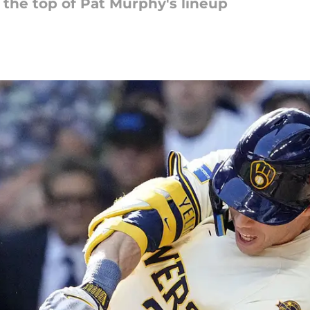
 the top of Pat Murphy's lineup