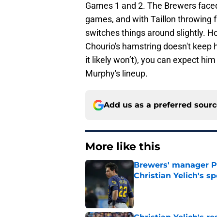
Games 1 and 2. The Brewers faced 
games, and with Taillon throwing f
switches things around slightly. Ho
Chourio's hamstring doesn't keep h
it likely won’t), you can expect him
Murphy's lineup.
Add us as a preferred sour
More like this
Brewers' manager P
Christian Yelich's sp
Published by on Invalid Dat