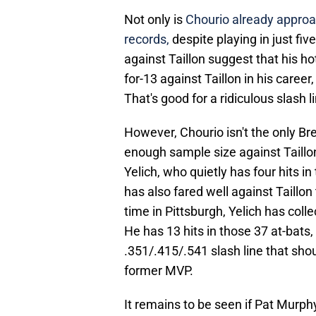
Not only is
Chourio already approa
records,
despite playing in just fi
against Taillon suggest that his hot
for-13 against Taillon in his career
That's good for a ridiculous slash l
However, Chourio isn't the only Br
enough sample size against Taillo
Yelich, who quietly has four hits 
has also fared well against Taillon
time in Pittsburgh, Yelich has coll
He has 13 hits in those 37 at-bats,
.351/.415/.541 slash line that sho
former MVP.
It remains to be seen if Pat Murphy 