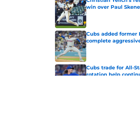
Christian Yelich's r
win over Paul Skene
Published by on Invalid Dat
Cubs added former Br
complete aggressive
Published by on Invalid Dat
Cubs trade for All-St
rotation help contin
Published by on Invalid Dat
How JoJo Romero, An
bullpen usage down 
Published by on Invalid Dat
5 related articles loaded