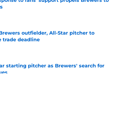
esponse to fans' support propels Brewers to
s
e
ewers outfielder, All-Star pitcher to
 trade deadline
e
ar starting pitcher as Brewers' search for
ues
e
tonio Senzatela will impact Pat Murphy's
the stretch
e