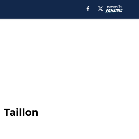
 Taillon