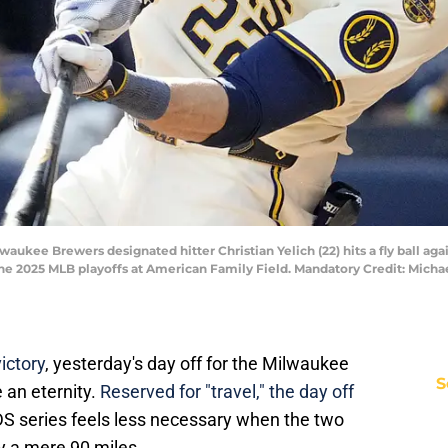
aukee Brewers designated hitter Christian Yelich (22) hits a fly ball aga
the 2025 MLB playoffs at American Family Field. Mandatory Credit: Mic
ictory
, yesterday's day off for the Milwaukee
S
 an eternity.
Reserved for "travel," the day off
S series feels less necessary when the two
 a mere 90 miles.