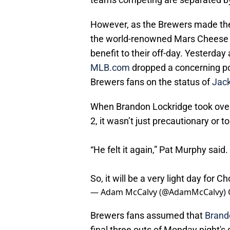
However, as the Brewers made the 
the world-renowned Mars Cheese Ca
benefit to their off-day. Yesterda
MLB.com
dropped a concerning po
Brewers fans on the status of
Jack
When Brandon Lockridge took over 
2, it wasn’t just precautionary or to
“He felt it again,” Pat Murphy said.
So, it will be a very light day for 
— Adam McCalvy (@AdamMcCalvy)
Brewers fans assumed that
Brand
final three outs of Monday night's