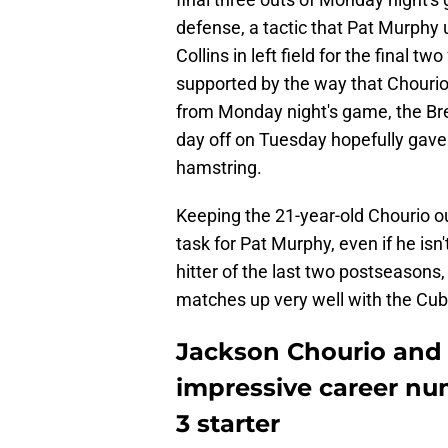
defense, a tactic that Pat Murphy
Collins in left field for the final
supported by the way that Chourio g
from Monday night's game, the Brewe
day off on Tuesday hopefully gave
hamstring.
Keeping the 21-year-old Chourio o
task for Pat Murphy, even if he isn
hitter of the last two postseasons
matches up very well with the Cub
Jackson Chourio and 
impressive career n
3 starter