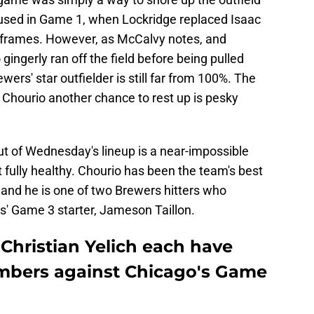
 used in Game 1, when Lockridge replaced Isaac
 two frames. However, as McCalvy notes, and
ingerly ran off the field before being pulled
rs' star outfielder is still far from 100%. The
 Chourio another chance to rest up is pesky
ut of Wednesday's lineup is a near-impossible
't fully healthy. Chourio has been the team's best
, and he is one of two Brewers hitters who
s' Game 3 starter, Jameson Taillon.
Christian Yelich each have
umbers against Chicago's Game