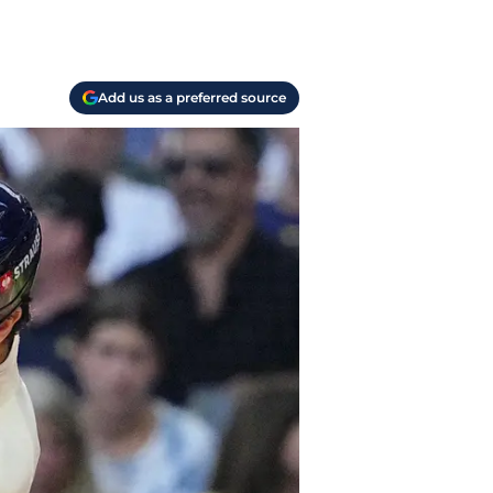
Add us as a preferred source