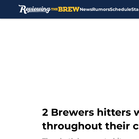
News
Rumors
Schedule
Sta
Skip to main content
2 Brewers hitters
throughout their c