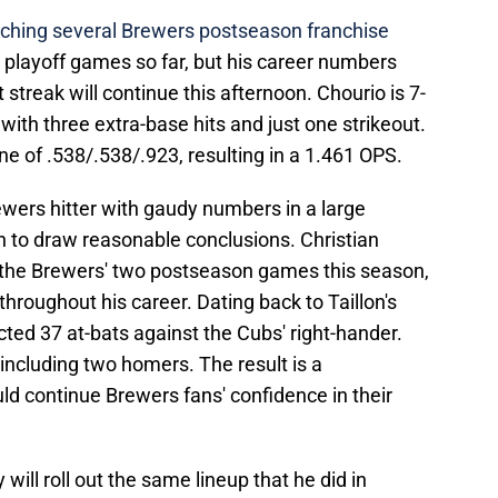
ching several Brewers postseason franchise
ve playoff games so far, but his career numbers
 streak will continue this afternoon. Chourio is 7-
, with three extra-base hits and just one strikeout.
ine of .538/.538/.923, resulting in a 1.461 OPS.
ewers hitter with gaudy numbers in a large
n to draw reasonable conclusions. Christian
in the Brewers' two postseason games this season,
 throughout his career. Dating back to Taillon's
ected 37 at-bats against the Cubs' right-hander.
 including two homers. The result is a
uld continue Brewers fans' confidence in their
will roll out the same lineup that he did in