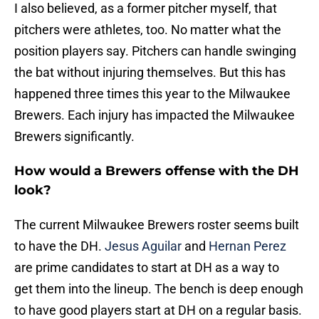
I also believed, as a former pitcher myself, that
pitchers were athletes, too. No matter what the
position players say. Pitchers can handle swinging
the bat without injuring themselves. But this has
happened three times this year to the Milwaukee
Brewers. Each injury has impacted the Milwaukee
Brewers significantly.
How would a Brewers offense with the DH
look?
The current Milwaukee Brewers roster seems built
to have the DH.
Jesus Aguilar
and
Hernan Perez
are prime candidates to start at DH as a way to
get them into the lineup. The bench is deep enough
to have good players start at DH on a regular basis.