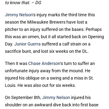
to know that. – DG
Jimmy Nelson
‘s injury marks the third time this
season the Milwaukee Brewers have lost a
pitcher to an injury suffered on the bases. Perhaps
this was an omen, but it all started back on Opening
Day.
Junior Guerra
suffered a calf strain on a
sacrifice bunt, and lost six weeks on the DL.
Then it was
Chase Anderson
‘s turn to suffer an
unfortunate injury away from the mound. He
injured his oblique on a swing and a miss in St.
Louis. He was also out for six weeks.
On September 8th,
Jimmy Nelson
injured his
shoulder on an awkward dive back into first base