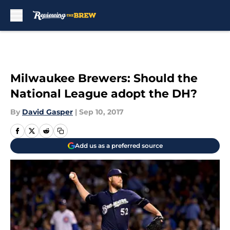
Skip to main content
Milwaukee Brewers: Should the
National League adopt the DH?
By
David Gasper
|
Sep 10, 2017
Add us as a preferred source