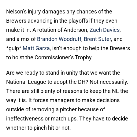
Nelson’s injury damages any chances of the
Brewers advancing in the playoffs if they even
make it in. A rotation of Anderson,
Zach Davies
,
and a mix of
Brandon Woodruff
,
Brent Suter
, and
*gulp*
Matt Garza
, isn’t enough to help the Brewers
to hoist the Commissioner’s Trophy.
Are we ready to stand in unity that we want the
National League to adopt the DH? Not necessarily.
There are still plenty of reasons to keep the NL the
way it is. It forces managers to make decisions
outside of removing a pitcher because of
ineffectiveness or match ups. They have to decide
whether to pinch hit or not.