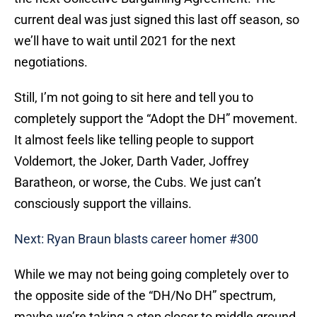
current deal was just signed this last off season, so
we’ll have to wait until 2021 for the next
negotiations.
Still, I’m not going to sit here and tell you to
completely support the “Adopt the DH” movement.
It almost feels like telling people to support
Voldemort, the Joker, Darth Vader, Joffrey
Baratheon, or worse, the Cubs. We just can’t
consciously support the villains.
Next: Ryan Braun blasts career homer #300
While we may not being going completely over to
the opposite side of the “DH/No DH” spectrum,
maybe we’re taking a step closer to middle ground.