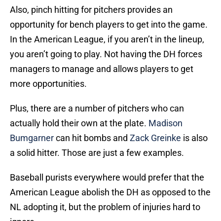
Also, pinch hitting for pitchers provides an
opportunity for bench players to get into the game.
In the American League, if you aren’t in the lineup,
you aren’t going to play. Not having the DH forces
managers to manage and allows players to get
more opportunities.
Plus, there are a number of pitchers who can
actually hold their own at the plate.
Madison
Bumgarner
can hit bombs and
Zack Greinke
is also
a solid hitter. Those are just a few examples.
Baseball purists everywhere would prefer that the
American League abolish the DH as opposed to the
NL adopting it, but the problem of injuries hard to