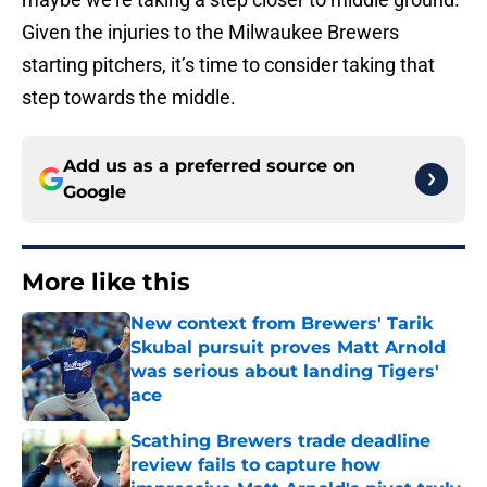
Given the injuries to the Milwaukee Brewers
starting pitchers, it’s time to consider taking that
step towards the middle.
Add us as a preferred source on
Google
More like this
New context from Brewers' Tarik
Skubal pursuit proves Matt Arnold
was serious about landing Tigers'
ace
Published by on Invalid Date
Scathing Brewers trade deadline
review fails to capture how