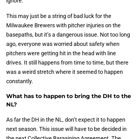
ignore.
This may just be a string of bad luck for the
Milwaukee Brewers with pitcher injuries on the
basepaths, but it’s a dangerous issue. Not too long
ago, everyone was worried about safety when
pitchers were getting hit in the head with line
drives. It still happens from time to time, but there
was a weird stretch where it seemed to happen
constantly.
What has to happen to bring the DH to the
NL?
As far the DH in the NL, don’t expect it to happen
next season. This issue will have to be decided in
the next Collective Bargaining Agreement. The