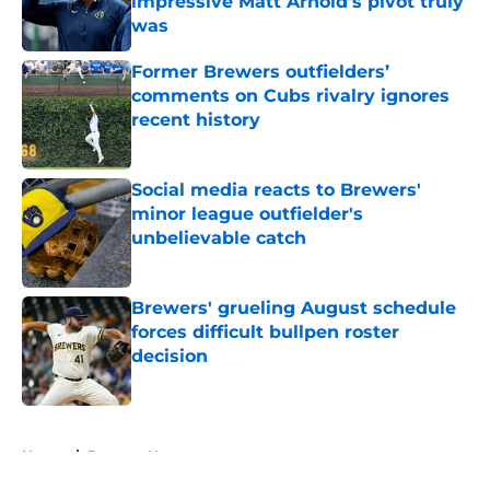
impressive Matt Arnold's pivot truly
was
Published by on Invalid Date
Former Brewers outfielders’
comments on Cubs rivalry ignores
recent history
Published by on Invalid Date
Social media reacts to Brewers'
minor league outfielder's
unbelievable catch
Published by on Invalid Date
Brewers' grueling August schedule
forces difficult bullpen roster
decision
Published by on Invalid Date
5 related articles loaded
Home
/
Brewers News