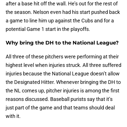
after a base hit off the wall. He’s out for the rest of
the season. Nelson even had his start pushed back
a game to line him up against the Cubs and for a
potential Game 1 start in the playoffs.
Why bring the DH to the National League?
All three of these pitchers were performing at their
highest level when injuries struck. All three suffered
injuries because the National League doesn’t allow
the Designated Hitter. Whenever bringing the DH to
the NL comes up, pitcher injuries is among the first
reasons discussed. Baseball purists say that it’s
just part of the game and that teams should deal
with it.