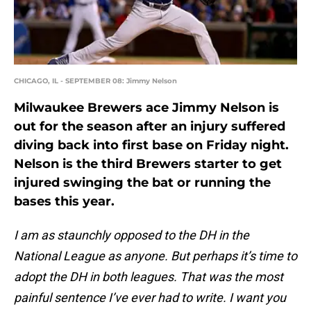
CHICAGO, IL - SEPTEMBER 08: Jimmy Nelson
Milwaukee Brewers ace Jimmy Nelson is
out for the season after an injury suffered
diving back into first base on Friday night.
Nelson is the third Brewers starter to get
injured swinging the bat or running the
bases this year.
I am as staunchly opposed to the DH in the
National League as anyone. But perhaps it’s time to
adopt the DH in both leagues. That was the most
painful sentence I’ve ever had to write. I want you