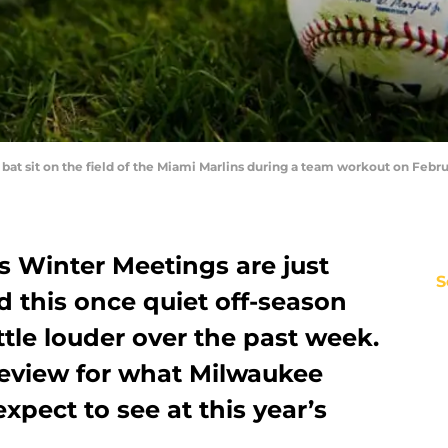
at sit on the field of the Miami Marlins during a team workout on Februar
’s Winter Meetings are just
S
 this once quiet off-season
ittle louder over the past week.
review for what Milwaukee
xpect to see at this year’s