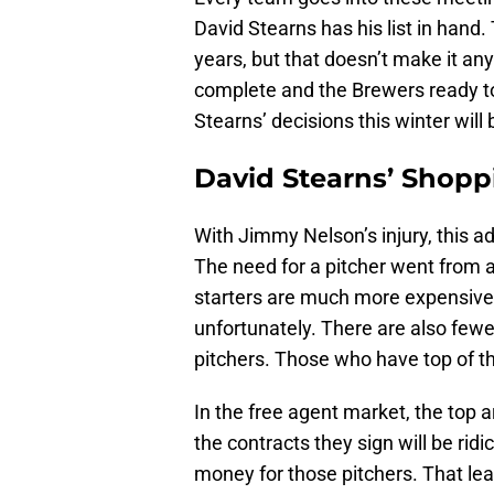
David Stearns has his list in hand.
years, but that doesn’t make it any
complete and the Brewers ready to
Stearns’ decisions this winter will
David Stearns’ Shopp
With Jimmy Nelson’s injury, this ad
The need for a pitcher went from a 
starters are much more expensive 
unfortunately. There are also fewe
pitchers. Those who have top of th
In the free agent market, the top 
the contracts they sign will be ridi
money for those pitchers. That le