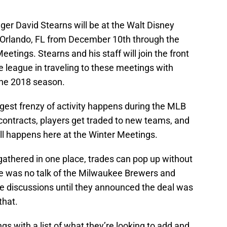
er David Stearns will be at the Walt Disney
 Orlando, FL from December 10th through the
eetings. Stearns and his staff will join the front
 league in traveling to these meetings with
the 2018 season.
est frenzy of activity happens during the MLB
contracts, players get traded to new teams, and
 all happens here at the Winter Meetings.
 gathered in one place, trades can pop up without
re was no talk of the Milwaukee Brewers and
e discussions until they announced the deal was
that.
s with a list of what they’re looking to add and