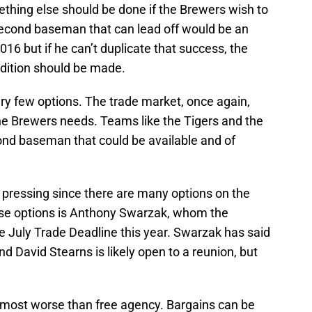
ething else should be done if the Brewers wish to
econd baseman that can lead off would be an
 2016 but if he can’t duplicate that success, the
ddition should be made.
ry few options. The trade market, once again,
the Brewers needs. Teams like the Tigers and the
ond baseman that could be available and of
as pressing since there are many options on the
hose options is Anthony Swarzak, whom the
 July Trade Deadline this year. Swarzak has said
d David Stearns is likely open to a reunion, but
almost worse than free agency. Bargains can be