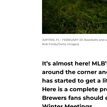
JUPITER, FL - FEBRUARY 23: Baseballs and a b
Rob Foldy/Getty Images)
It’s almost here! MLB
around the corner and
has started to get a l
Here is a complete p
Brewers fans should e
Winter Meetings.