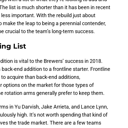
 The list is much shorter than it has been in recent
 less important. With the rebuild just about
 make the leap to being a perennial contender,
 be crucial to the team’s long-term success.
ing List
dition is vital to the Brewers’ success in 2018.
back-end addition to a frontline starter. Frontline
to acquire than back-end additions,
r options on the market for those types of
e rotation arms generally prefer to keep them.
arms in Yu Darvish, Jake Arrieta, and Lance Lynn,
culously high. It’s not worth spending that kind of
aves the trade market. There are a few teams