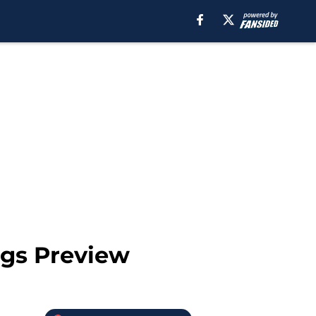
gs Preview