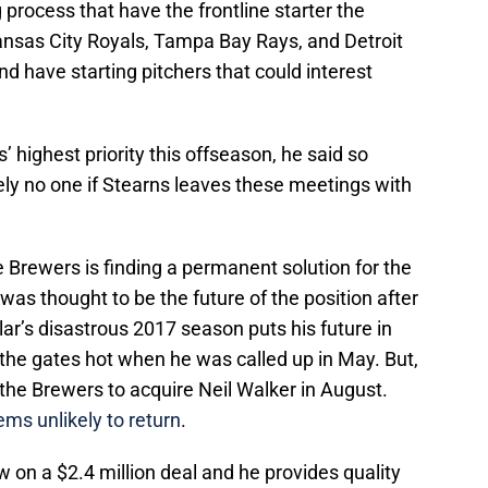
g process that have the frontline starter the
nsas City Royals, Tampa Bay Rays, and Detroit
and have starting pitchers that could interest
s’ highest priority this offseason, he said so
tely no one if Stearns leaves these meetings with
e Brewers is finding a permanent solution for the
was thought to be the future of the position after
ar’s disastrous 2017 season puts his future in
the gates hot when he was called up in May. But,
the Brewers to acquire Neil Walker in August.
ms unlikely to return
.
 on a $2.4 million deal and he provides quality