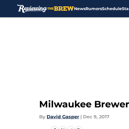
News
Rumors
Schedule
Sta
Skip to main content
Milwaukee Brewer
By
David Gasper
|
Dec 9, 2017