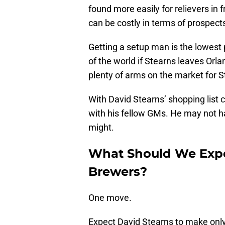
found more easily for relievers in 
can be costly in terms of prospect
Getting a setup man is the lowest p
of the world if Stearns leaves Orla
plenty of arms on the market for S
With David Stearns’ shopping list 
with his fellow GMs. He may not h
might.
What Should We Exp
Brewers?
One move.
Expect David Stearns to make onl