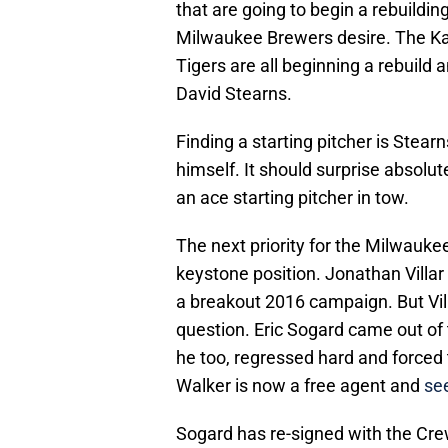
that are going to begin a rebuildin
Milwaukee Brewers desire. The Ka
Tigers are all beginning a rebuild 
David Stearns.
Finding a starting pitcher is Stearn
himself. It should surprise absolu
an ace starting pitcher in tow.
The next priority for the Milwauke
keystone position. Jonathan Villar 
a breakout 2016 campaign. But Vill
question. Eric Sogard came out of 
he too, regressed hard and forced 
Walker is now a free agent and
see
Sogard has re-signed with the Crew