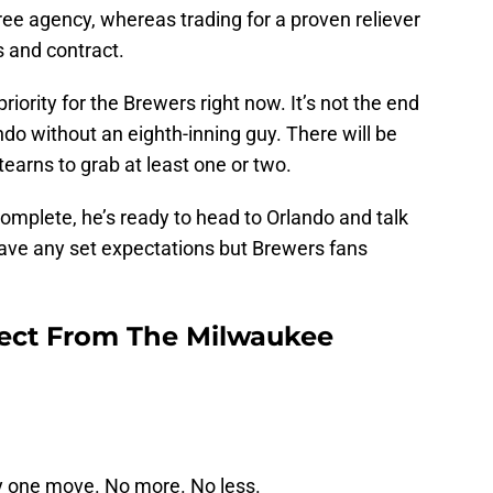
free agency, whereas trading for a proven reliever
s and contract.
riority for the Brewers right now. It’s not the end
ndo without an eighth-inning guy. There will be
tearns to grab at least one or two.
complete, he’s ready to head to Orlando and talk
ave any set expectations but Brewers fans
ect From The Milwaukee
y one move. No more. No less.