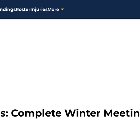
ndings
Roster
Injuries
More
s: Complete Winter Meetin