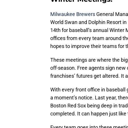
Milwaukee Brewers
General Manag
World Swan and Dolphin Resort in
14th for baseball’s annual Winter M
offices from every team around the
hopes to improve their teams for 
These meetings are where the bigg
off-season. Free agents sign new 
franchises’ futures get altered. It
With every front office in baseball
a moment’s notice. Last year, the
Boston Red Sox being deep in trad
completed. It can happen just like 
Every team goes into these meeting