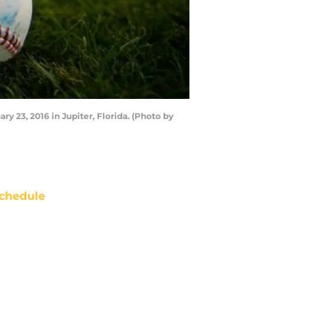
y 23, 2016 in Jupiter, Florida. (Photo by
chedule