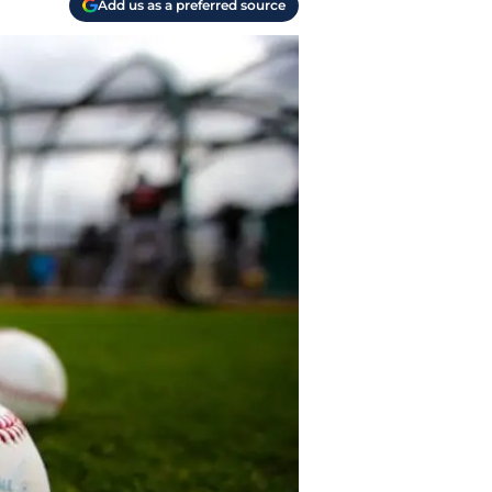
Add us as a preferred source