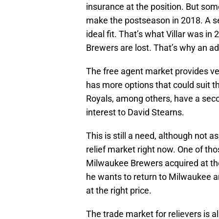
insurance at the position. But som
make the postseason in 2018. A s
ideal fit. That’s what Villar was in
Brewers are lost. That’s why an a
The free agent market provides ve
has more options that could suit 
Royals, among others, have a sec
interest to David Stearns.
This is still a need, although not 
relief market right now. One of t
Milwaukee Brewers acquired at the
he wants to return to Milwaukee an
at the right price.
The trade market for relievers is 