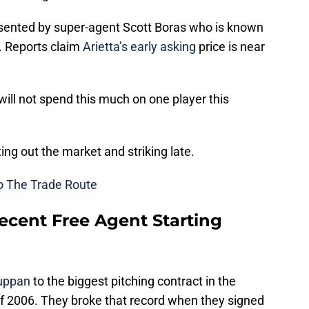
esented by super-agent Scott Boras who is known
ts. Reports claim
Arietta’s early asking
price is near
ill not spend this much on one player this
ing out the market and striking late.
o The Trade Route
cent Free Agent Starting
Suppan
to the biggest pitching contract in the
f 2006. They broke that record when they signed