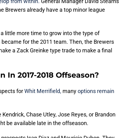
elop from within.
General Manager David Stearns
he Brewers already have a top minor league
 little more time to grow into the type of
s became for the 2011 team. Then, the Brewers
make a Zack Greinke type trade to make a final
 In 2017-2018 Offseason?
spects for
Whit Merrifield,
many
options remain
 Kendrick, Chase Utley, Jose Reyes, or Brandon
ht be available late in the offseason.
o prospects Isan Diaz and Mauricio Dubon. They