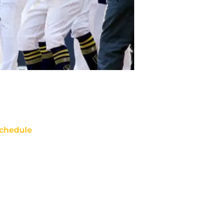
chedule