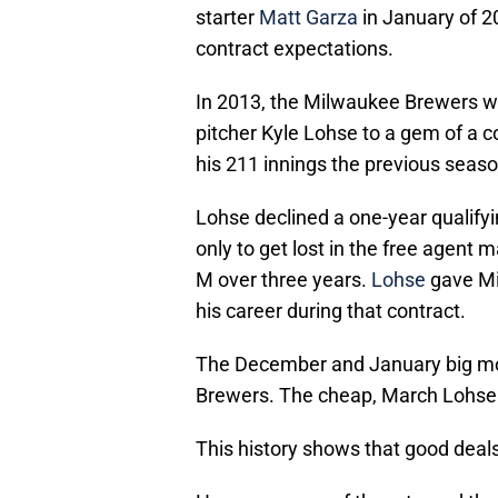
starter
Matt Garza
in January of 2
contract expectations.
In 2013, the Milwaukee Brewers wai
pitcher Kyle Lohse to a gem of a 
his 211 innings the previous seaso
Lohse declined a one-year qualify
only to get lost in the free agent 
M over three years.
Lohse
gave Mi
his career during that contract.
The December and January big mo
Brewers. The cheap, March Lohse s
This history shows that good deal