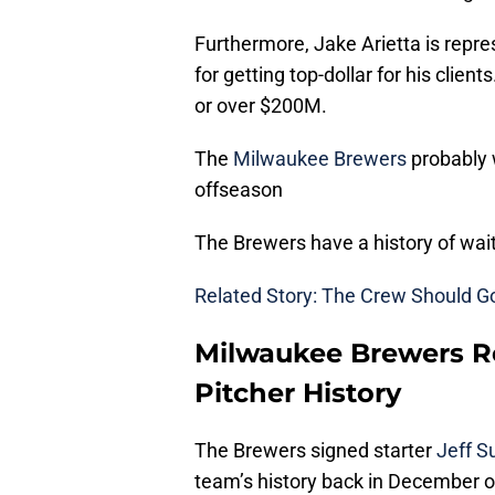
Furthermore, Jake Arietta is repr
for getting top-dollar for his clien
or over $200M.
The
Milwaukee Brewers
probably w
offseason
The Brewers have a history of wait
Related Story: The Crew Should G
Milwaukee Brewers Re
Pitcher History
The Brewers signed starter
Jeff 
team’s history back in December o