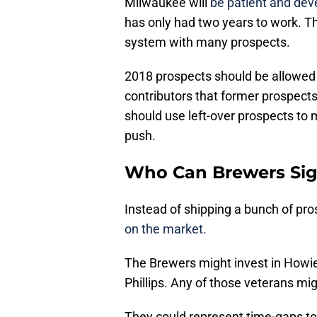
Milwaukee will
be patient and dev
has only had two years to work. T
system with many prospects.
2018 prospects should be allowed a
contributors that former prospect
should use left-over prospects to 
push.
Who Can Brewers Sign
Instead of shipping a bunch of pro
on the market.
The Brewers might invest in Howie
Phillips. Any of those veterans mig
They could represent time-gaps t