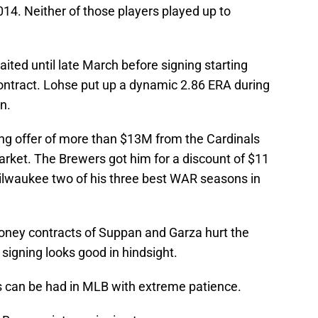
014. Neither of those players played up to
ted until late March before signing starting
contract. Lohse put up a dynamic 2.86 ERA during
n.
ing offer of more than $13M from the Cardinals
market. The Brewers got him for a discount of $11
lwaukee two of his three best WAR seasons in
ney contracts of Suppan and Garza hurt the
igning looks good in hindsight.
s can be had in MLB with extreme patience.