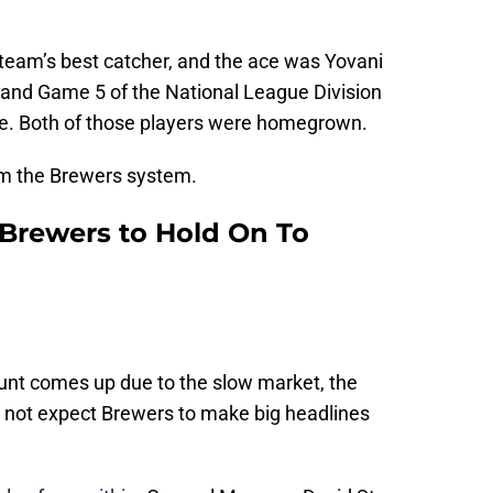
team’s best catcher, and the ace was Yovani
 and Game 5 of the National League Division
ce. Both of those players were homegrown.
om the Brewers system.
Brewers to Hold On To
count comes up due to the slow market, the
 not expect Brewers to make big headlines