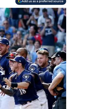
Add us as a preferred source