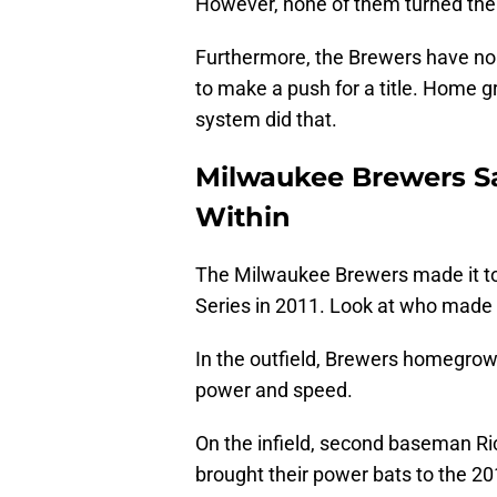
However, none of them turned the
Furthermore, the Brewers have no h
to make a push for a title. Home g
system did that.
Milwaukee Brewers S
Within
The Milwaukee Brewers made it t
Series in 2011. Look at who made 
In the outfield, Brewers homegrow
power and speed.
On the infield, second baseman R
brought their power bats to the 2