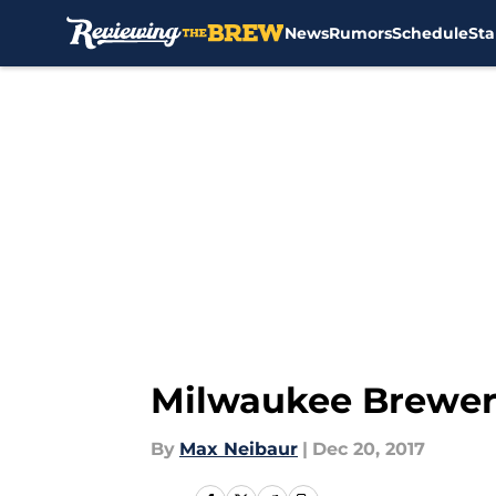
News
Rumors
Schedule
Sta
Skip to main content
Milwaukee Brewer
By
Max Neibaur
|
Dec 20, 2017