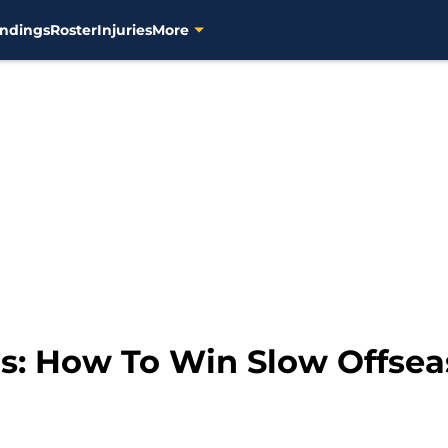
ndings
Roster
Injuries
More
s: How To Win Slow Offse