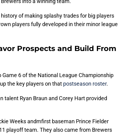
 Brewers into a winning team.
istory of making splashy trades for big players
rown players fully developed in their minor league
avor Prospects and Build From
o Game 6 of the National League Championship
up the key players on that
postseason roster
.
n talent Ryan Braun and Corey Hart provided
ickie Weeks andmfirst baseman Prince Fielder
011 playoff team. They also came from Brewers