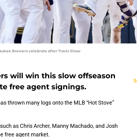
kee Brewers celebrate after Travis Shaw
s will win this slow offseason
S
e free agent signings.
has thrown many logs onto the MLB “Hot Stove”
such as Chris Archer, Manny Machado, and Josh
e free agent market.