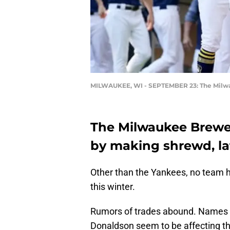
MILWAUKEE, WI - SEPTEMBER 23: The Milwau
The Milwaukee Brewer
by making shrewd, lat
Other than the Yankees, no team 
this winter.
Rumors of trades abound. Names 
Donaldson seem to be affecting th