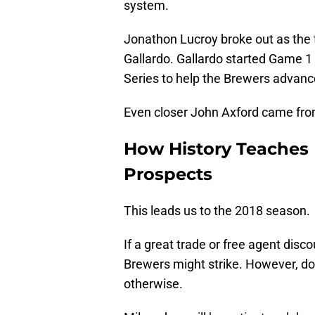
system.
Jonathon Lucroy broke out as the 
Gallardo. Gallardo started Game 1
Series to help the Brewers advan
Even closer John Axford came fr
How History Teaches 
Prospects
This leads us to the 2018 season.
If a great trade or free agent dis
Brewers might strike. However, do
otherwise.