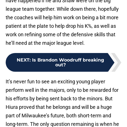
have happened if he and Shaw were on the big
league team together. While down there, hopefully
the coaches will help him work on being a bit more
patient at the plate to help drop his K%, as well as
work on refining some of the defensive skills that
he’ll need at the major league level.
NEXT
:
Is Brandon Woodruff breaking
out?
It’s never fun to see an exciting young player
perform well in the majors, only to be rewarded for
his efforts by being sent back to the minors. But
Hiura proved that he belongs and will be a huge
part of Milwaukee’s future, both short-term and
long-term. The only question remaining is when he