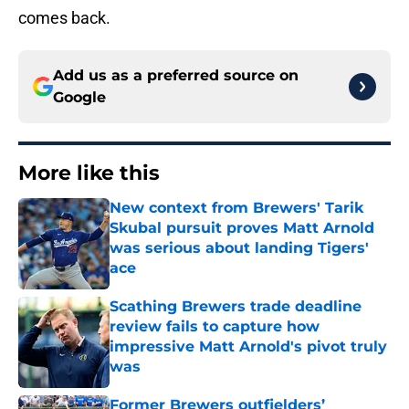
comes back.
Add us as a preferred source on
Google
More like this
New context from Brewers' Tarik
Skubal pursuit proves Matt Arnold
was serious about landing Tigers'
ace
Published by on Invalid Date
Scathing Brewers trade deadline
review fails to capture how
impressive Matt Arnold's pivot truly
was
Published by on Invalid Date
Former Brewers outfielders’