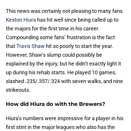
This news was certainly not pleasing to many fans.
Keston Hiura
has hit well since being called up to
the majors for the first time in his career.
Compounding some fans’ frustration is the fact
that
Travis Shaw
hit so poorly to start the year.
However, Shaw’s slump could possibly be
explained by the injury, but he didn’t exactly light it
up during his rehab starts. He played 10 games,
slashed .235/.357/.324 with seven walks, and nine
strikeouts.
How did Hiura do with the Brewers?
Hiura’s numbers were impressive for a player in his
first stint in the major leagues who also has the