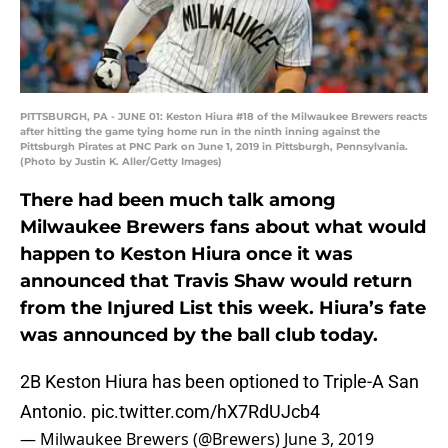
PITTSBURGH, PA - JUNE 01: Keston Hiura #18 of the Milwaukee Brewers reacts
after hitting the game tying home run in the ninth inning against the
Pittsburgh Pirates at PNC Park on June 1, 2019 in Pittsburgh, Pennsylvania.
(Photo by Justin K. Aller/Getty Images)
There had been much talk among
Milwaukee Brewers fans about what would
happen to Keston Hiura once it was
announced that Travis Shaw would return
from the Injured List this week. Hiura’s fate
was announced by the ball club today.
2B Keston Hiura has been optioned to Triple-A San
Antonio.
pic.twitter.com/hX7RdUJcb4
— Milwaukee Brewers (@Brewers)
June 3, 2019