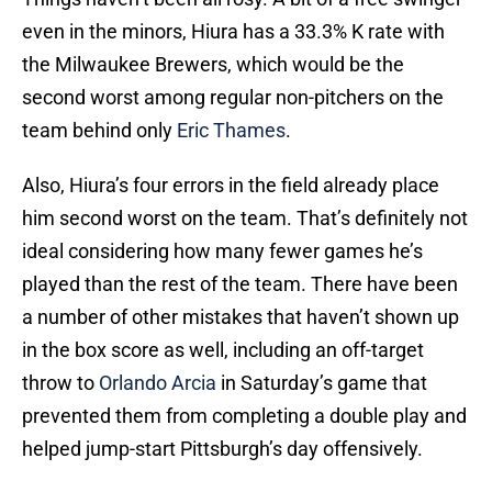
even in the minors, Hiura has a 33.3% K rate with
the Milwaukee Brewers, which would be the
second worst among regular non-pitchers on the
team behind only
Eric Thames
.
Also, Hiura’s four errors in the field already place
him second worst on the team. That’s definitely not
ideal considering how many fewer games he’s
played than the rest of the team. There have been
a number of other mistakes that haven’t shown up
in the box score as well, including an off-target
throw to
Orlando Arcia
in Saturday’s game that
prevented them from completing a double play and
helped jump-start Pittsburgh’s day offensively.