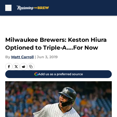
Skip to main content
Milwaukee Brewers: Keston Hiura
Optioned to Triple-A….For Now
By
Matt Carroll
|
Jun 3, 2019
Add us as a preferred source