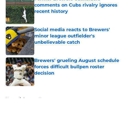
comments on Cubs rivalry ignores
recent history
Published by on Invalid Date
Social media reacts to Brewers'
minor league outfielder's
unbelievable catch
Published by on Invalid Date
Brewers' grueling August schedule
forces difficult bullpen roster
decision
Published by on Invalid Date
5 related articles loaded
Home
/
Brewers News