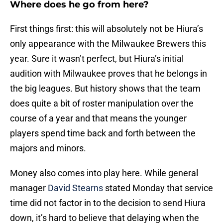
Where does he go from here?
First things first: this will absolutely not be Hiura’s
only appearance with the Milwaukee Brewers this
year. Sure it wasn’t perfect, but Hiura’s initial
audition with Milwaukee proves that he belongs in
the big leagues. But history shows that the team
does quite a bit of roster manipulation over the
course of a year and that means the younger
players spend time back and forth between the
majors and minors.
Money also comes into play here. While general
manager
David Stearns
stated Monday that service
time did not factor in to the decision to send Hiura
down, it’s hard to believe that delaying when the