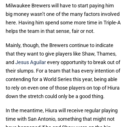
Milwaukee Brewers will have to start paying him
big money wasn’t one of the many factors involved
here. Having him spend some more time in Triple-A
helps the team in that sense, fair or not.
Mainly, though, the Brewers continue to indicate
that they want to give players like Shaw, Thames,
and
Jesus Aguilar
every opportunity to break out of
their slumps. For a team that has every intention of
contending for a World Series this year, being able
to rely on even one of those players on top of Hiura
down the stretch could only be a good thing.
In the meantime, Hiura will receive regular playing
time with San Antonio, something that might not