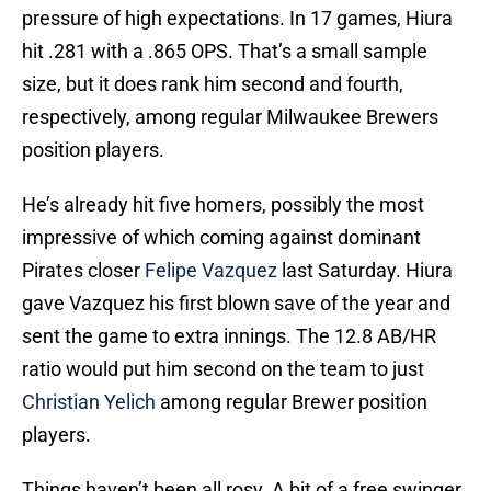
pressure of high expectations. In 17 games, Hiura
hit .281 with a .865 OPS. That’s a small sample
size, but it does rank him second and fourth,
respectively, among regular Milwaukee Brewers
position players.
He’s already hit five homers, possibly the most
impressive of which coming against dominant
Pirates closer
Felipe Vazquez
last Saturday. Hiura
gave Vazquez his first blown save of the year and
sent the game to extra innings. The 12.8 AB/HR
ratio would put him second on the team to just
Christian Yelich
among regular Brewer position
players.
Things haven’t been all rosy. A bit of a free swinger