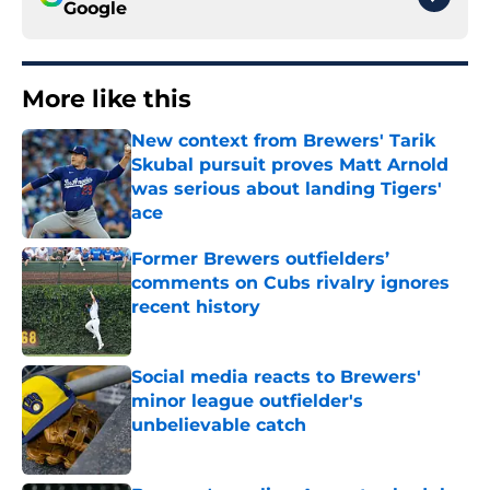
Google
More like this
New context from Brewers' Tarik
Skubal pursuit proves Matt Arnold
was serious about landing Tigers'
ace
Published by on Invalid Date
Former Brewers outfielders’
comments on Cubs rivalry ignores
recent history
Published by on Invalid Date
Social media reacts to Brewers'
minor league outfielder's
unbelievable catch
Published by on Invalid Date