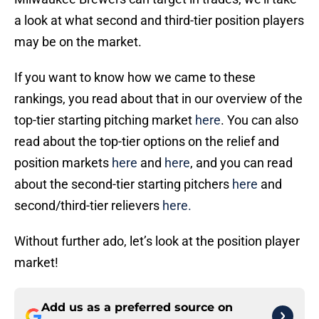
a look at what second and third-tier position players
may be on the market.
If you want to know how we came to these
rankings, you read about that in our overview of the
top-tier starting pitching market
here
. You can also
read about the top-tier options on the relief and
position markets
here
and
here
, and you can read
about the second-tier starting pitchers
here
and
second/third-tier relievers
here.
Without further ado, let’s look at the position player
market!
Add us as a preferred source on