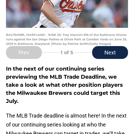
BALTIMORE, MARYLAND - JUNE 25: Trey Mancini #16 of the Baltimore Orioles
runs against the San Diego Padres at Oriole Park at Camden Yards on June 25,
2019 in Baltimore, Maryland. (Photo by Patrick Smith/Getty Images)
Prev
Next
1
of 5
In the next of our continuing series
previewing the MLB Trade Deadline, we
take a look at what other position players
the Milwaukee Brewers could target this
July.
The MLB Trade deadline is almost here! In the next
of our continuing series looking at who the
Milwaukee Brewers can target in trades, we’ll take