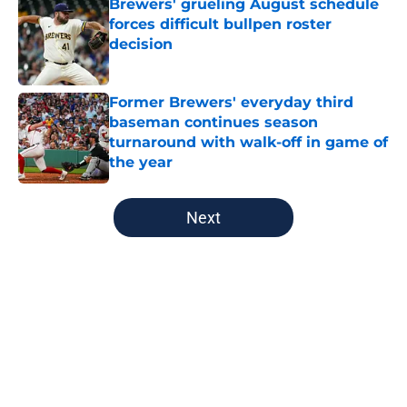
Brewers' grueling August schedule
forces difficult bullpen roster
decision
Published by on Invalid Date
Former Brewers' everyday third
baseman continues season
turnaround with walk-off in game of
the year
Published by on Invalid Date
5 related articles loaded
Next
Home
/
Brewers News