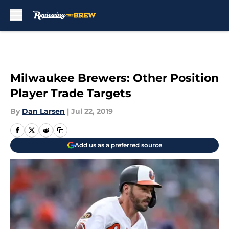
Skip to main content
Milwaukee Brewers: Other Position
Player Trade Targets
By
Dan Larsen
|
Jul 22, 2019
Add us as a preferred source