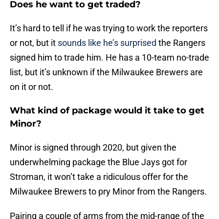
Does he want to get traded?
It’s hard to tell if he was trying to work the reporters
or not, but it
sounds like he’s surprised
the Rangers
signed him to trade him. He has a 10-team no-trade
list, but it’s unknown if the Milwaukee Brewers are
on it or not.
What kind of package would it take to get
Minor?
Minor is signed through 2020, but given the
underwhelming package the Blue Jays got for
Stroman, it won’t take a ridiculous offer for the
Milwaukee Brewers to pry Minor from the Rangers.
Pairing a couple of arms from the mid-range of the