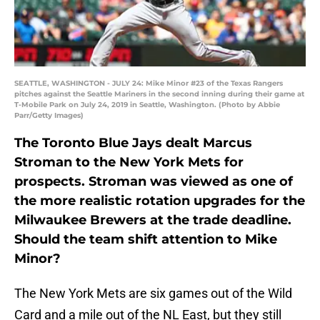
SEATTLE, WASHINGTON - JULY 24: Mike Minor #23 of the Texas Rangers
pitches against the Seattle Mariners in the second inning during their game at
T-Mobile Park on July 24, 2019 in Seattle, Washington. (Photo by Abbie
Parr/Getty Images)
The Toronto Blue Jays dealt Marcus
Stroman to the New York Mets for
prospects. Stroman was viewed as one of
the more realistic rotation upgrades for the
Milwaukee Brewers at the trade deadline.
Should the team shift attention to Mike
Minor?
The New York Mets are six games out of the Wild
Card and a mile out of the NL East, but they still