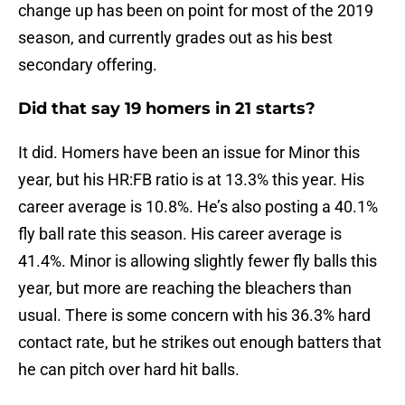
change up has been on point for most of the 2019
season, and currently grades out as his best
secondary offering.
Did that say 19 homers in 21 starts?
It did. Homers have been an issue for Minor this
year, but his HR:FB ratio is at 13.3% this year. His
career average is 10.8%. He’s also posting a 40.1%
fly ball rate this season. His career average is
41.4%. Minor is allowing slightly fewer fly balls this
year, but more are reaching the bleachers than
usual. There is some concern with his 36.3% hard
contact rate, but he strikes out enough batters that
he can pitch over hard hit balls.