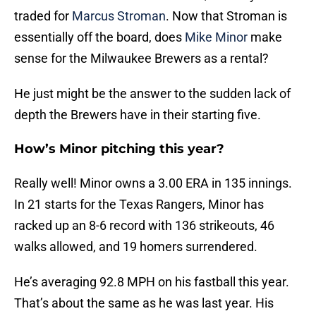
traded for
Marcus Stroman
. Now that Stroman is
essentially off the board, does
Mike Minor
make
sense for the Milwaukee Brewers as a rental?
He just might be the answer to the sudden lack of
depth the Brewers have in their starting five.
How’s Minor pitching this year?
Really well! Minor owns a 3.00 ERA in 135 innings.
In 21 starts for the Texas Rangers, Minor has
racked up an 8-6 record with 136 strikeouts, 46
walks allowed, and 19 homers surrendered.
He’s averaging 92.8 MPH on his fastball this year.
That’s about the same as he was last year. His