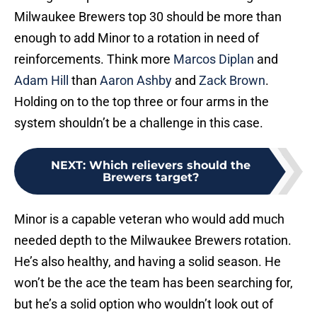
Milwaukee Brewers top 30 should be more than
enough to add Minor to a rotation in need of
reinforcements. Think more
Marcos Diplan
and
Adam Hill
than
Aaron Ashby
and
Zack Brown
.
Holding on to the top three or four arms in the
system shouldn’t be a challenge in this case.
NEXT
:
Which relievers should the
Brewers target?
Minor is a capable veteran who would add much
needed depth to the Milwaukee Brewers rotation.
He’s also healthy, and having a solid season. He
won’t be the ace the team has been searching for,
but he’s a solid option who wouldn’t look out of