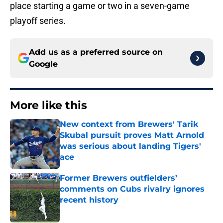
place starting a game or two in a seven-game
playoff series.
Add us as a preferred source on
Google
More like this
New context from Brewers' Tarik
Skubal pursuit proves Matt Arnold
was serious about landing Tigers'
ace
Published by on Invalid Date
Former Brewers outfielders’
comments on Cubs rivalry ignores
recent history
Published by on Invalid Date