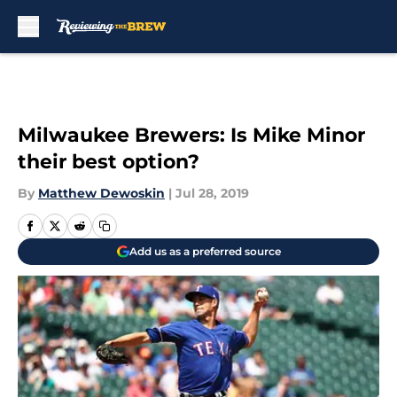
Skip to main content
Milwaukee Brewers: Is Mike Minor
their best option?
By
Matthew Dewoskin
|
Jul 28, 2019
Add us as a preferred source