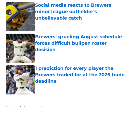
Social media reacts to Brewers'
minor league outfielder's
unbelievable catch
Published by on Invalid Date
Brewers' grueling August schedule
forces difficult bullpen roster
decision
Published by on Invalid Date
1 prediction for every player the
Brewers traded for at the 2026 trade
deadline
Published by on Invalid Date
5 related articles loaded
Home
/
Brewers News