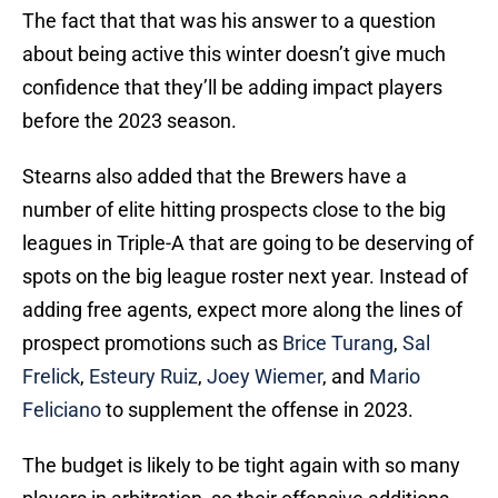
about being active this winter doesn’t give much
confidence that they’ll be adding impact players
before the 2023 season.
Stearns also added that the Brewers have a
number of elite hitting prospects close to the big
leagues in Triple-A that are going to be deserving of
spots on the big league roster next year. Instead of
adding free agents, expect more along the lines of
prospect promotions such as
Brice Turang
,
Sal
Frelick
,
Esteury Ruiz
,
Joey Wiemer
, and
Mario
Feliciano
to supplement the offense in 2023.
The budget is likely to be tight again with so many
players in arbitration, so their offensive additions