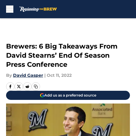
Skip to main content
Brewers: 6 Big Takeaways From
David Stearns’ End Of Season
Press Conference
By
David Gasper
|
Oct 11, 2022
Add us as a preferred source