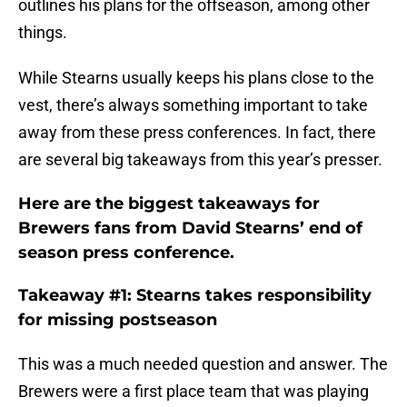
outlines his plans for the offseason, among other
things.
While Stearns usually keeps his plans close to the
vest, there’s always something important to take
away from these press conferences. In fact, there
are several big takeaways from this year’s presser.
Here are the biggest takeaways for
Brewers fans from David Stearns’ end of
season press conference.
Takeaway #1: Stearns takes responsibility
for missing postseason
This was a much needed question and answer. The
Brewers were a first place team that was playing