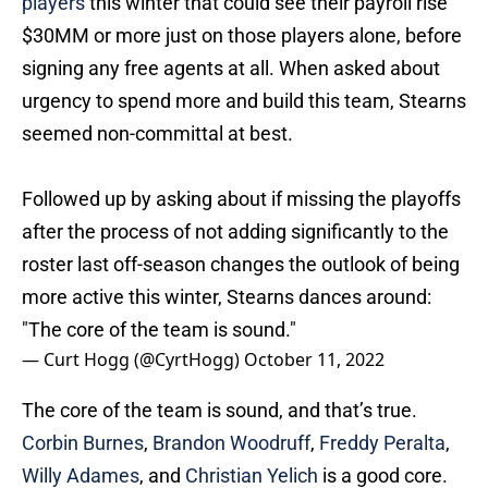
$30MM or more just on those players alone, before
signing any free agents at all. When asked about
urgency to spend more and build this team, Stearns
seemed non-committal at best.
Followed up by asking about if missing the playoffs
after the process of not adding significantly to the
roster last off-season changes the outlook of being
more active this winter, Stearns dances around:
"The core of the team is sound."
— Curt Hogg (@CyrtHogg)
October 11, 2022
The core of the team is sound, and that’s true.
Corbin Burnes
,
Brandon Woodruff
,
Freddy Peralta
,
Willy Adames
, and
Christian Yelich
is a good core.
The fact that that was his answer to a question