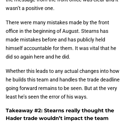
wasn’t a positive one.
There were many mistakes made by the front
office in the beginning of August. Stearns has
made mistakes before and has publicly held
himself accountable for them. It was vital that he
did so again here and he did.
Whether this leads to any actual changes into how
he builds this team and handles the trade deadline
going forward remains to be seen. But at the very
least he’s seen the error of his ways.
Takeaway #2: Stearns really thought the
Hader trade wouldn’t impact the team