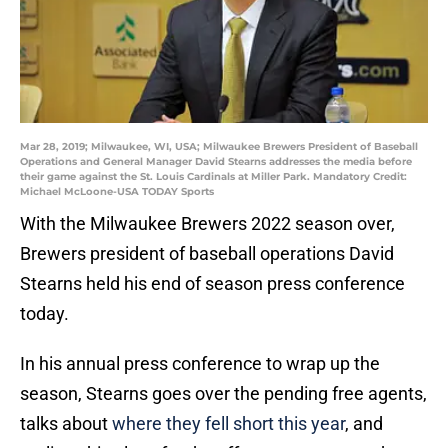
Mar 28, 2019; Milwaukee, WI, USA; Milwaukee Brewers President of Baseball
Operations and General Manager David Stearns addresses the media before
their game against the St. Louis Cardinals at Miller Park. Mandatory Credit:
Michael McLoone-USA TODAY Sports
With the Milwaukee Brewers 2022 season over,
Brewers president of baseball operations David
Stearns held his end of season press conference
today.
In his annual press conference to wrap up the
season, Stearns goes over the pending free agents,
talks about
where they fell short this year
, and