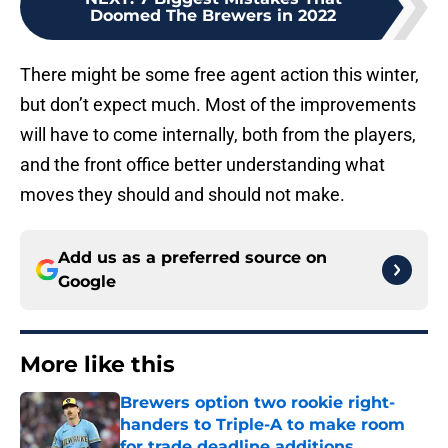
There might be some free agent action this winter,
but don’t expect much. Most of the improvements
will have to come internally, both from the players,
and the front office better understanding what
moves they should and should not make.
Add us as a preferred source on
Google
More like this
Brewers option two rookie right-
handers to Triple-A to make room
for trade deadline additions
Published by on Invalid Date