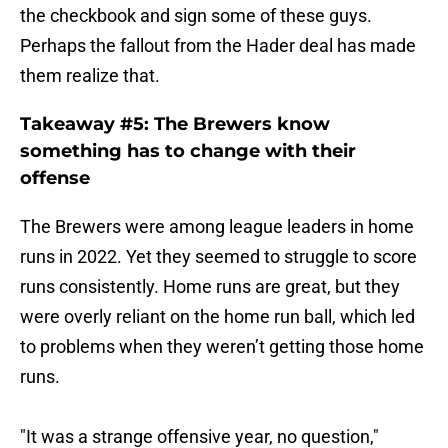
Perhaps the fallout from the Hader deal has made
them realize that.
Takeaway #5: The Brewers know
something has to change with their
offense
The Brewers were among league leaders in home
runs in 2022. Yet they seemed to struggle to score
runs consistently. Home runs are great, but they
were overly reliant on the home run ball, which led
to problems when they weren’t getting those home
runs.
"It was a strange offensive year, no question,"
Stearns said regarding the unit. "Homers are a