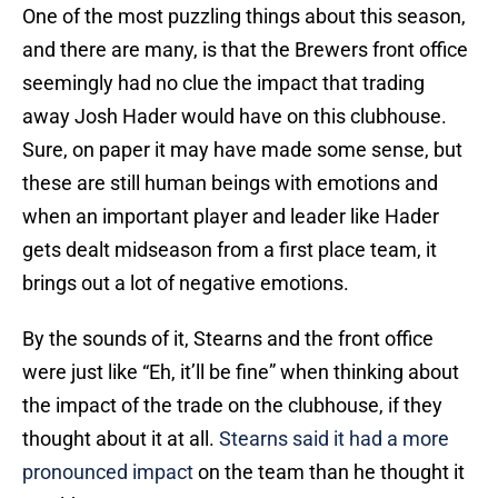
One of the most puzzling things about this season,
and there are many, is that the Brewers front office
seemingly had no clue the impact that trading
away Josh Hader would have on this clubhouse.
Sure, on paper it may have made some sense, but
these are still human beings with emotions and
when an important player and leader like Hader
gets dealt midseason from a first place team, it
brings out a lot of negative emotions.
By the sounds of it, Stearns and the front office
were just like “Eh, it’ll be fine” when thinking about
the impact of the trade on the clubhouse, if they
thought about it at all.
Stearns said it had a more
pronounced impact
on the team than he thought it
would.