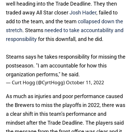
well heading into the Trade Deadline. They then
traded away All Star closer
Josh Hader
, failed to
add to the team, and the team
collapsed down the
stretch
. Stearns
needed to take accountability and
responsibility
for this downfall, and he did.
Stearns says he takes responsibility for missing the
postseason. "I am accountable for how this
organization performs," he said.
— Curt Hogg (@CyrtHogg)
October 11, 2022
As much as injuries and poor performance caused
the Brewers to miss the playoffs in 2022, there was
a clear shift in this team’s performance and
mindset after the Trade Deadline. The players said
the message from the front office was clear and it