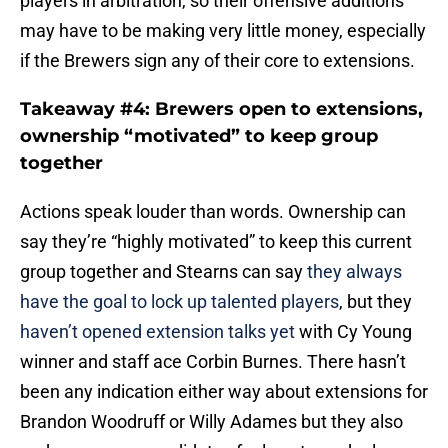
may have to be making very little money, especially
if the Brewers sign any of their core to extensions.
Takeaway #4: Brewers open to extensions,
ownership “motivated” to keep group
together
Actions speak louder than words. Ownership can
say they’re “highly motivated” to keep this current
group together and Stearns can say
they always
have the goal to lock up talented players
, but they
haven’t opened extension talks yet
with Cy Young
winner and staff ace Corbin Burnes. There hasn’t
been any indication either way about extensions for
Brandon Woodruff or Willy Adames but they also
make sense as candidates for long term deals.