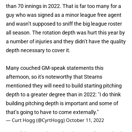
guy who was signed as a minor league free agent
and wasn’t supposed to sniff the big league roster
all season. The rotation depth was hurt this year by
a number of injuries and they didn’t have the quality
depth necessary to cover it.
Many couched GM-speak statements this
afternoon, so it's noteworthy that Stearns
mentioned they will need to build starting pitching
depth to a greater degree than in 2022: "I do think
building pitching depth is important and some of
that’s going to have to come externally."
— Curt Hogg (@CyrtHogg)
October 11, 2022
Part of the struggle was in
Ethan Small
‘s step back
this year with his inability to throw strikes and