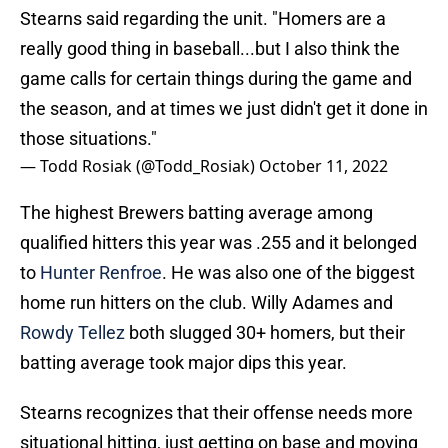
really good thing in baseball...but I also think the
game calls for certain things during the game and
the season, and at times we just didn't get it done in
those situations."
— Todd Rosiak (@Todd_Rosiak)
October 11, 2022
The highest Brewers batting average among
qualified hitters this year was .255 and it belonged
to
Hunter Renfroe
. He was also one of the biggest
home run hitters on the club. Willy Adames and
Rowdy Tellez
both slugged 30+ homers, but their
batting average took major dips this year.
Stearns recognizes that their offense needs more
situational hitting, just getting on base and moving
guys over. That’s an important lesson. It also ties