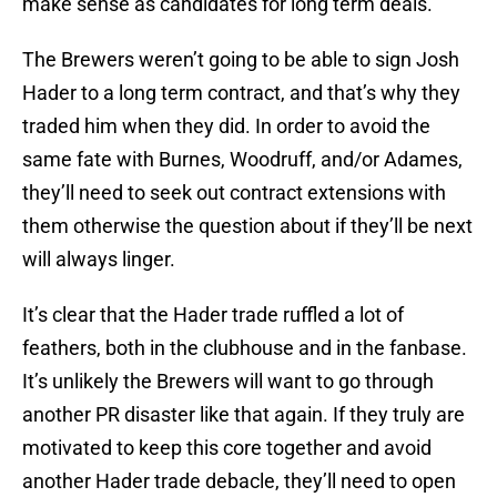
The Brewers weren’t going to be able to sign Josh
Hader to a long term contract, and that’s why they
traded him when they did. In order to avoid the
same fate with Burnes, Woodruff, and/or Adames,
they’ll need to seek out contract extensions with
them otherwise the question about if they’ll be next
will always linger.
It’s clear that the Hader trade ruffled a lot of
feathers, both in the clubhouse and in the fanbase.
It’s unlikely the Brewers will want to go through
another PR disaster like that again. If they truly are
motivated to keep this core together and avoid
another Hader trade debacle, they’ll need to open
the checkbook and sign some of these guys.