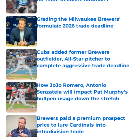
Grading the Milwaukee Brewers'
formulaic 2026 trade deadline
Published by on Invalid Date
Cubs added former Brewers
outfielder, All-Star pitcher to
complete aggressive trade deadline
Published by on Invalid Date
How JoJo Romero, Antonio
Senzatela will impact Pat Murphy's
bullpen usage down the stretch
Published by on Invalid Date
Brewers paid a premium prospect
price to lure Cardinals into
intradivision trade
Published by on Invalid Date