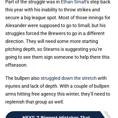
secure a big league spot. Most of those innings for
Alexander were supposed to go to Small, but his
struggles forced the Brewers to go in a different
direction. They will need some more starting
pitching depth, so Stearns is suggesting you’re
going to see them sign someone to help there this
offseason.
The bullpen also
struggled down the stretch
with
injuries and lack of depth. With a couple of bullpen
arms hitting free agency this winter, they’ll need to
replenish that group as well.
NEXT
:
7 Biggest Mistakes That
Doomed The Brewers in 2022