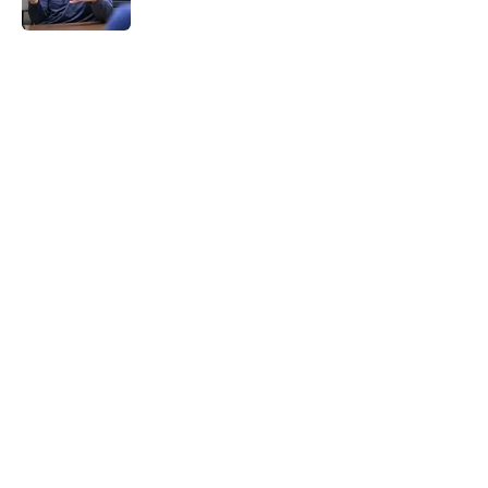
5 related articles loaded
Home
/
Brewers News
About
Openings
Contact
Our 300+ Sites
Mobile Apps
FanSided Daily
Pitch a Story
Privacy Policy
Terms of Use
Cookie Policy
Legal Disclaimer
Accessibility Statement
A-Z Index
Cookies Settings
© 2026
Minute Media
-
All Rights Reserved. The content on this site is