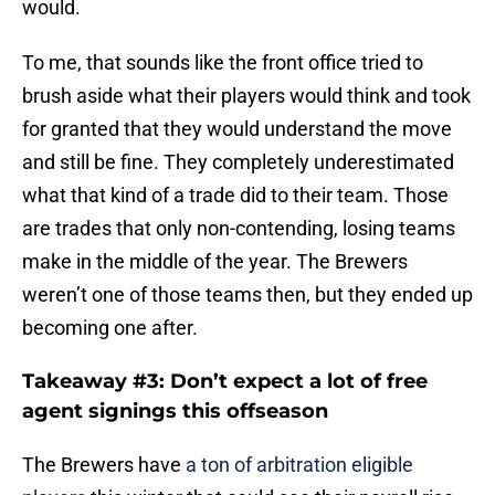
To me, that sounds like the front office tried to
brush aside what their players would think and took
for granted that they would understand the move
and still be fine. They completely underestimated
what that kind of a trade did to their team. Those
are trades that only non-contending, losing teams
make in the middle of the year. The Brewers
weren’t one of those teams then, but they ended up
becoming one after.
Takeaway #3: Don’t expect a lot of free
agent signings this offseason
The Brewers have
a ton of arbitration eligible
players
this winter that could see their payroll rise