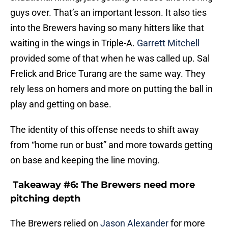
into the Brewers having so many hitters like that
waiting in the wings in Triple-A.
Garrett Mitchell
provided some of that when he was called up. Sal
Frelick and Brice Turang are the same way. They
rely less on homers and more on putting the ball in
play and getting on base.
The identity of this offense needs to shift away
from “home run or bust” and more towards getting
on base and keeping the line moving.
Takeaway #6: The Brewers need more
pitching depth
The Brewers relied on
Jason Alexander
for more
than 70 innings in 2022. That is far too many for a