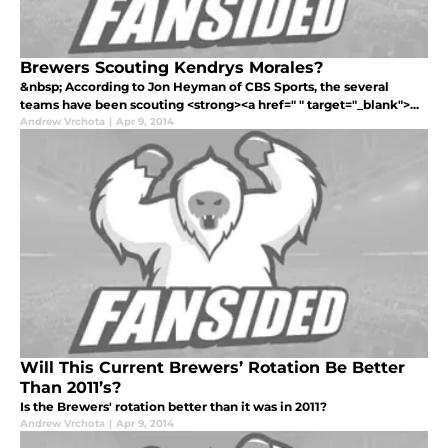
Brewers Scouting Kendrys Morales?
&nbsp; According to Jon Heyman of CBS Sports, the several
teams have been scouting <strong><a href=" " target="_blank">...
Andrew Vrchota
|
Apr 9, 2014
Will This Current Brewers’ Rotation Be Better
Than 2011’s?
Is the Brewers' rotation better than it was in 2011?
Andrew Vrchota
|
Apr 9, 2014