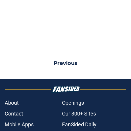
Previous
About
Openings
Contact
Our 300+ Sites
Mobile Apps
FanSided Daily