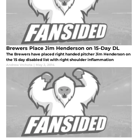
Brewers Place Jim Henderson on 15-Day DL
The Brewers have placed right handed pitcher Jim Henderson on
the 15 day disabled list with right shoulder inflammation
Andrew Vrchota
|
May 2, 2014