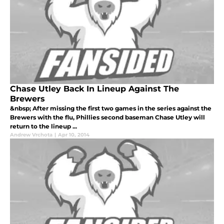
Chase Utley Back In Lineup Against The
Brewers
&nbsp; After missing the first two games in the series against the
Brewers with the flu, Phillies second baseman Chase Utley will
return to the lineup ...
Andrew Vrchota
|
Apr 10, 2014