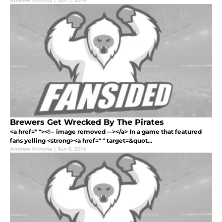
Andrew Vrchota
|
Jun 7, 2014
Brewers Get Wrecked By The Pirates
<a href=" "><!-- image removed --></a> In a game that featured
fans yelling <strong><a href=" " target=&quot...
Andrew Vrchota
|
Jun 6, 2014