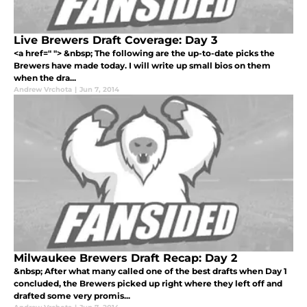
Live Brewers Draft Coverage: Day 3
<a href=" "> &nbsp; The following are the up-to-date picks the
Brewers have made today. I will write up small bios on them
when the dra...
Andrew Vrchota
|
Jun 7, 2014
Milwaukee Brewers Draft Recap: Day 2
&nbsp; After what many called one of the best drafts when Day 1
concluded, the Brewers picked up right where they left off and
drafted some very promis...