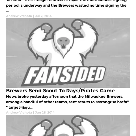
period is underway and the Brewers wasted no time signing the
...
Andrew Vrchota
|
Jul 2, 2014
Brewers Send Scout To Rays/Pirates Game
News broke yesterday afternoon that the Milwaukee Brewers,
among a handful of other teams, sent scouts to <strong><a href="
" target=&qu...
Andrew Vrchota
|
Jun 26, 2014