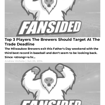
Top 3 Players The Brewers Should Target At The
Trade Deadline
The Milwaukee Brewers exit this Father's Day weekend with the
third best record in baseball and don't seem to be looking back.
Since <strong><a hr...
Andrew Vrchota
|
Jun 20, 2014