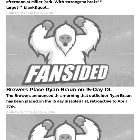
afternoon at Miller Park. With <strong><a href=" "
target="_blank&quot...
Andrew Vrchota
|
May 15, 2014
Brewers Place Ryan Braun on 15-Day DL
The Brewers announced this morning that outfielder Ryan Braun
has been placed on the 15 day disabled list, retroactive to April
27th.
Andrew Vrchota
|
May 3, 2014