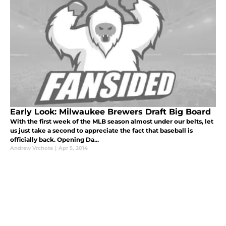
Early Look: Milwaukee Brewers Draft Big Board
With the first week of the MLB season almost under our belts, let
us just take a second to appreciate the fact that baseball is
officially back. Opening Da...
Andrew Vrchota
|
Apr 5, 2014