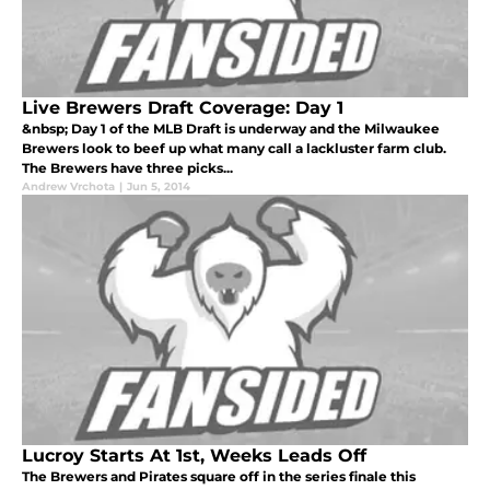
Live Brewers Draft Coverage: Day 1
&nbsp; Day 1 of the MLB Draft is underway and the Milwaukee
Brewers look to beef up what many call a lackluster farm club.
The Brewers have three picks...
Andrew Vrchota
|
Jun 5, 2014
Lucroy Starts At 1st, Weeks Leads Off
The Brewers and Pirates square off in the series finale this