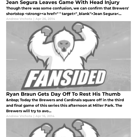
Jean Segura Leaves Game With Head Injury
Though there was some confusion, we can confirm that Brewers'
shortstop <strong><a href=" " target="_blank">Jean Segura<...
Andrew Vrchota
|
Apr 26, 2014
Ryan Braun Gets Day Off To Rest His Thumb
&nbsp; Today the Brewers and Cardinals square off in the third
and final game of this series this afternoon at Miller Park. The
Brewers will try to avo...
Andrew Vrchota
|
Apr 16, 2014