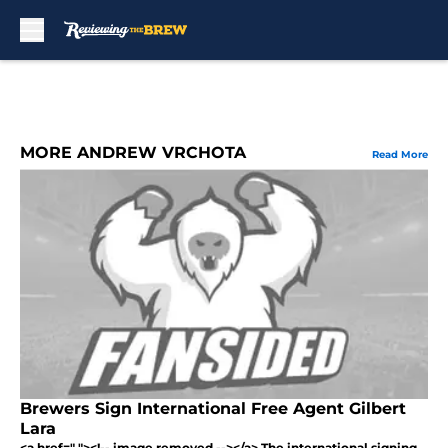
Skip to main content
MORE ANDREW VRCHOTA
Read More
Brewers Sign International Free Agent Gilbert
Lara
<a href=" "><!-- image removed --></a> The international signing