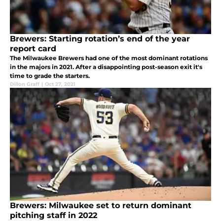
Brewers: Starting rotation’s end of the year
report card
The Milwaukee Brewers had one of the most dominant rotations
in the majors in 2021. After a disappointing post-season exit it's
time to grade the starters.
Dillon Graff
|
Oct 27, 2021
Brewers: Milwaukee set to return dominant
pitching staff in 2022