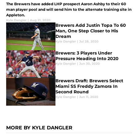
The Brewers have added LHP prospect Aaron Ashby to their 60
man player pool and will send him to the alternate training site in
Appleton.
Kyle Dangler
|
Aug 21, 2020
Brewers Add Justin Topa To 60
Man, One Step Closer to His
Dream
Kyle Dangler
|
Jul 28, 2020
Brewers: 3 Players Under
Pressure Heading Into 2020
Kyle Dangler
|
Jun 30, 2020
Brewers Draft: Brewers Select
Miami SS Freddy Zamora In
Second Round
Kyle Dangler
|
Jun 11, 2020
MORE BY KYLE DANGLER