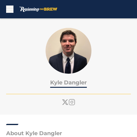
Skip to main content
Kyle Dangler
About Kyle Dangler