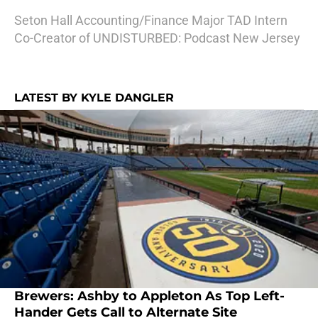
Seton Hall Accounting/Finance Major TAD Intern
Co-Creator of UNDISTURBED: Podcast New Jersey
LATEST BY KYLE DANGLER
Brewers: Ashby to Appleton As Top Left-
Hander Gets Call to Alternate Site