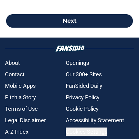
Next
About
Openings
Contact
Our 300+ Sites
Mobile Apps
FanSided Daily
Pitch a Story
Privacy Policy
Terms of Use
Cookie Policy
Legal Disclaimer
Accessibility Statement
A-Z Index
Cookies Settings