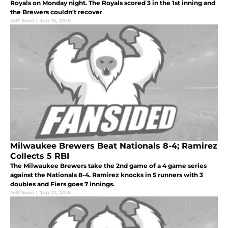
Royals on Monday night. The Royals scored 3 in the 1st inning and
the Brewers couldn't recover
Jeff Servi
|
Jun 15, 2015
Milwaukee Brewers Beat Nationals 8-4; Ramirez
Collects 5 RBI
The Milwaukee Brewers take the 2nd game of a 4 game series
against the Nationals 8-4. Ramirez knocks in 5 runners with 3
doubles and Fiers goes 7 innings.
Jeff Servi
|
Jun 12, 2015