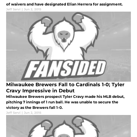
of waivers and have designated Elian Herrera for assignment.
Jeff Servi
|
Jun 2, 2015
Milwaukee Brewers Fall to Cardinals 1-0; Tyler
Cravy Impressive in Debut
Milwaukee Brewers prospect Tyler Cravy made his MLB debut,
pitching 7 innings of 1 run ball. He was unable to secure the
victory as the Brewers fall 1-0.
Jeff Servi
|
Jun 2, 2015