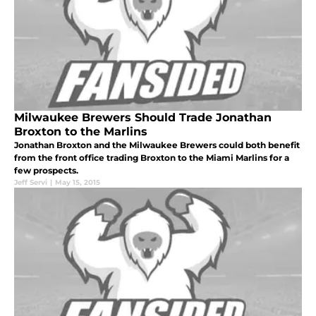
Milwaukee Brewers Should Trade Jonathan
Broxton to the Marlins
Jonathan Broxton and the Milwaukee Brewers could both benefit
from the front office trading Broxton to the Miami Marlins for a
few prospects.
Jeff Servi
|
May 15, 2015