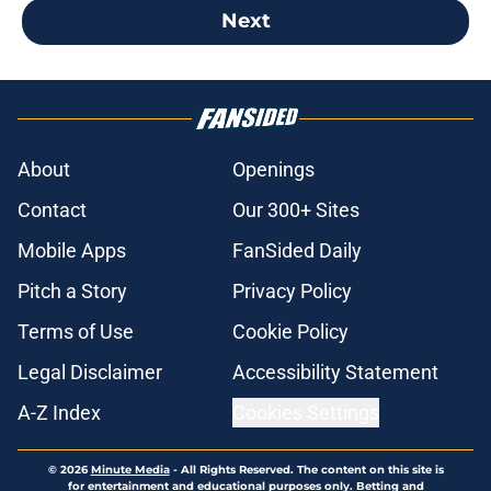
Next
About
Openings
Contact
Our 300+ Sites
Mobile Apps
FanSided Daily
Pitch a Story
Privacy Policy
Terms of Use
Cookie Policy
Legal Disclaimer
Accessibility Statement
A-Z Index
Cookies Settings
© 2026
Minute Media
-
All Rights Reserved. The content on this site is
for entertainment and educational purposes only. Betting and