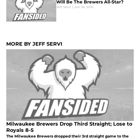
Will Be The Brewers All-Star?
Jeff Servi
|
Jun 16, 2015
MORE BY JEFF SERVI
Milwaukee Brewers Drop Third Straight; Lose to
Royals 8-5
The Milwaukee Brewers dropped their 3rd straight game to the