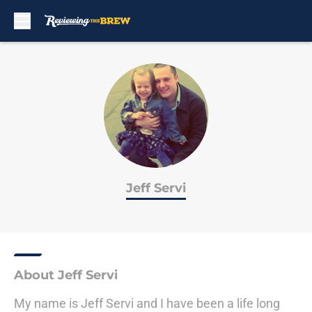
Skip to main content
Jeff Servi
About Jeff Servi
My name is Jeff Servi and I have been a life long