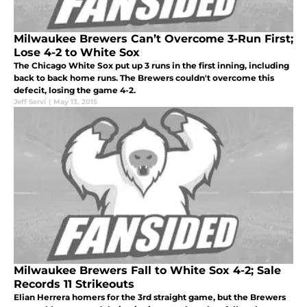
Milwaukee Brewers Can’t Overcome 3-Run First;
Lose 4-2 to White Sox
The Chicago White Sox put up 3 runs in the first inning, including
back to back home runs. The Brewers couldn't overcome this
defecit, losing the game 4-2.
Jeff Servi
|
May 13, 2015
Milwaukee Brewers Fall to White Sox 4-2; Sale
Records 11 Strikeouts
Elian Herrera homers for the 3rd straight game, but the Brewers