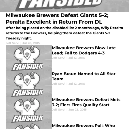
Milwaukee Brewers Defeat Giants 5-2;
Peralta Excellent in Return From DL
After being placed on the disabled list 2 months ago, Wily Peralta
returns to the Brewers, helping them defeat the Giants 5-2
Tuesday night.
Jeff Servi
|
Jul 28, 2015
Milwaukee Brewers Blow Late
Lead; Fall to Dodgers 4-3
Jeff Servi
|
Jul 12, 2015
Ryan Braun Named to All-Star
Team
Jeff Servi
|
Jul 12, 2015
Milwaukee Brewers Defeat Mets
3-2; Fiers Fires Quality Start
Jeff Servi
|
Jun 23, 2015
Milwaukee Brewers Poll: Who