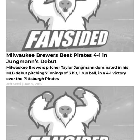
Milwaukee Brewers Beat Pirates 4-1 in
Jungmann’s Debut
Milwaukee Brewers pitcher Taylor Jungmann dominated in his
MLB debut pitching 7 innings of 3 hit, 1 run ball, in a 4-1 victory
over the Pittsburgh Pirates
Jeff Servi
|
Jun 9, 2015