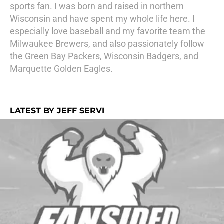
sports fan. I was born and raised in northern
Wisconsin and have spent my whole life here. I
especially love baseball and my favorite team the
Milwaukee Brewers, and also passionately follow
the Green Bay Packers, Wisconsin Badgers, and
Marquette Golden Eagles.
LATEST BY JEFF SERVI