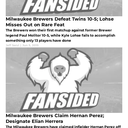
Milwaukee Brewers Defeat Twins 10-5; Lohse
Misses Out on Rare Feat
The Brewers won their first matchup against former Brewer
legend Paul Molitor 10-5, while Kyle Lohse fails to accomplish
something only 13 players have done
Jeff Servi
|
Jun 5, 2015
Milwaukee Brewers Claim Hernan Perez;
Designate Elian Herrera
The Milwaukee Brewers have claimed infielder Hernan Perez off