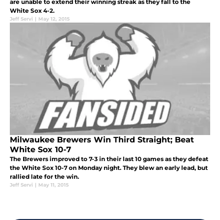
are unable to extend their winning streak as they fall to the
White Sox 4-2.
Jeff Servi
|
May 12, 2015
Milwaukee Brewers Win Third Straight; Beat
White Sox 10-7
The Brewers improved to 7-3 in their last 10 games as they defeat
the White Sox 10-7 on Monday night. They blew an early lead, but
rallied late for the win.
Jeff Servi
|
May 11, 2015