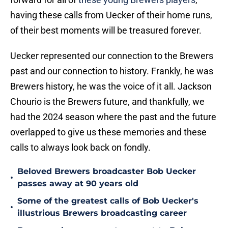
having these calls from Uecker of their home runs,
of their best moments will be treasured forever.
Uecker represented our connection to the Brewers
past and our connection to history. Frankly, he was
Brewers history, he was the voice of it all. Jackson
Chourio is the Brewers future, and thankfully, we
had the 2024 season where the past and the future
overlapped to give us these memories and these
calls to always look back on fondly.
Beloved Brewers broadcaster Bob Uecker
•
passes away at 90 years old
Some of the greatest calls of Bob Uecker's
•
illustrious Brewers broadcasting career