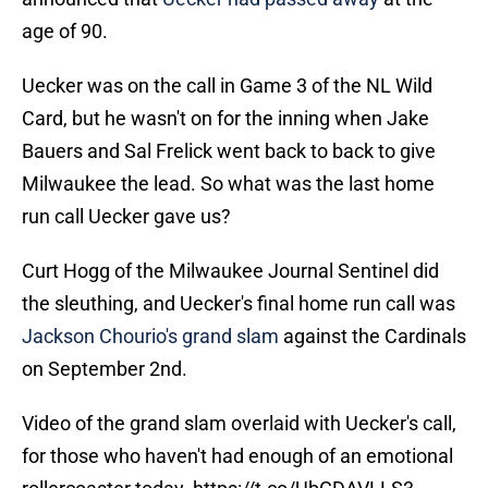
age of 90.
Uecker was on the call in Game 3 of the NL Wild
Card, but he wasn't on for the inning when Jake
Bauers and Sal Frelick went back to back to give
Milwaukee the lead. So what was the last home
run call Uecker gave us?
Curt Hogg of the Milwaukee Journal Sentinel did
the sleuthing, and Uecker's final home run call was
Jackson Chourio's grand slam
against the Cardinals
on September 2nd.
Video of the grand slam overlaid with Uecker's call,
for those who haven't had enough of an emotional