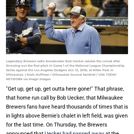
Legendary Brewers radio broadcaster Bob Uecker salutes the crowd after
throwing out the first pitch in Game 1 of the National League Championship
Series against the Los Angeles Dodgers Oct. 12, 2018, at Miller Park in
Milwaukee. | Mark Hoffman / Milwaukee Journal Sentinel / USA TODAY
NETWORK via Imagn Images
"Get up, get up, get outta here gone!" That phrase,
that home run call by Bob Uecker, that Milwaukee
Brewers fans have heard thousands of times that is
in lights above Bernie's chalet in left field, was given
for the last time. On Thursday, the Brewers
announced that
Uecker had passed away
at the