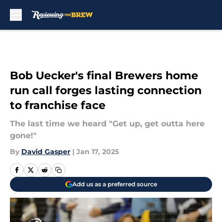
Skip to main content
Bob Uecker's final Brewers home
run call forges lasting connection
to franchise face
The last time we heard "Get up, get outta here
gone!"
By
David Gasper
|
Jan 17, 2025
Add us as a preferred source