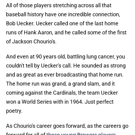
All of those players stretching across all that
baseball history have one incredible connection,
Bob Uecker. Uecker called one of the last home
runs of Hank Aaron, and he called some of the first
of Jackson Chourio's.
And even at 90 years old, battling lung cancer, you
couldn't tell by Uecker's call. He sounded as strong
and as great as ever broadcasting that home run.
The home run was grand, a grand slam, and it
coming against the Cardinals, the team Uecker
won a World Series with in 1964. Just perfect
poetry.
As Chourio's career goes forward, as the careers go
forward for all of
these young Brewers players
,