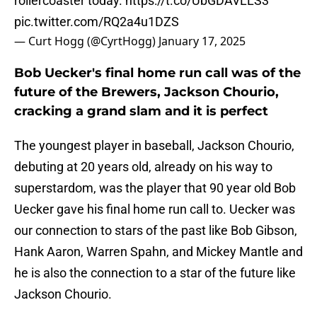
rollercoaster today.
https://t.co/UbGDAVLLS3
pic.twitter.com/RQ2a4u1DZS
— Curt Hogg (@CyrtHogg)
January 17, 2025
Bob Uecker's final home run call was of the
future of the Brewers, Jackson Chourio,
cracking a grand slam and it is perfect
The youngest player in baseball, Jackson Chourio,
debuting at 20 years old, already on his way to
superstardom, was the player that 90 year old Bob
Uecker gave his final home run call to. Uecker was
our connection to stars of the past like Bob Gibson,
Hank Aaron, Warren Spahn, and Mickey Mantle and
he is also the connection to a star of the future like
Jackson Chourio.