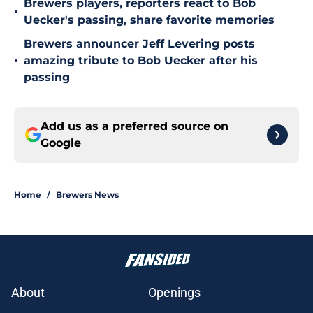
Brewers players, reporters react to Bob
•
Uecker's passing, share favorite memories
Brewers announcer Jeff Levering posts
•
amazing tribute to Bob Uecker after his
passing
Add us as a preferred source on
Google
Home
/
Brewers News
About
Openings