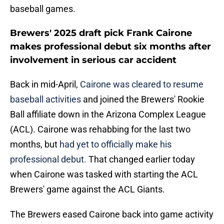
baseball games.
Brewers' 2025 draft pick Frank Cairone
makes professional debut six months after
involvement in serious car accident
Back in mid-April,
Cairone was cleared to resume
baseball activities
and joined the Brewers' Rookie
Ball affiliate down in the Arizona Complex League
(ACL). Cairone was rehabbing for the last two
months, but
had yet to officially make his
professional debut.
That changed earlier today
when Cairone was tasked with starting the ACL
Brewers' game against the ACL Giants.
The Brewers eased Cairone back into game activity