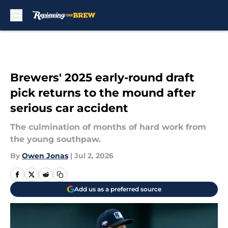
Skip to main content
Brewers' 2025 early-round draft
pick returns to the mound after
serious car accident
The culmination of months of hard work from
the young southpaw.
By
Owen Jonas
|
Jul 2, 2026
Add us as a preferred source