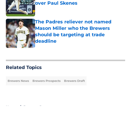
over Paul Skenes
Published by on Invalid Date
The Padres reliever not named
Mason Miller who the Brewers
should be targeting at trade
deadline
Published by on Invalid Date
5 related articles loaded
Related Topics
Brewers News
Brewers Prospects
Brewers Draft
Home
/
Brewers Prospects