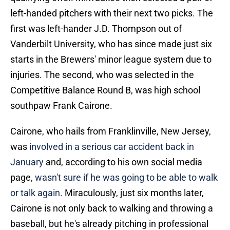
left-handed pitchers with their next two picks. The
first was left-hander J.D. Thompson out of
Vanderbilt University, who has since made just six
starts in the Brewers' minor league system due to
injuries. The second, who was selected in the
Competitive Balance Round B, was high school
southpaw Frank Cairone.
Cairone, who hails from Franklinville, New Jersey,
was
involved in a serious car accident back in
January
and, according to his own social media
page,
wasn't sure if he was going to be able to walk
or talk again.
Miraculously, just six months later,
Cairone is not only back to walking and throwing a
baseball, but he's already pitching in professional