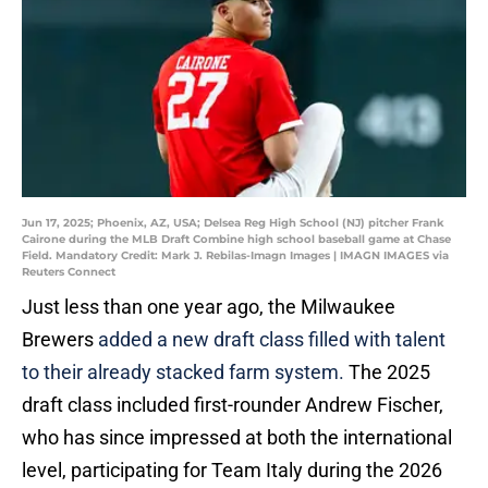
Jun 17, 2025; Phoenix, AZ, USA; Delsea Reg High School (NJ) pitcher Frank
Cairone during the MLB Draft Combine high school baseball game at Chase
Field. Mandatory Credit: Mark J. Rebilas-Imagn Images | IMAGN IMAGES via
Reuters Connect
Just less than one year ago, the Milwaukee
Brewers
added a new draft class filled with talent
to their already stacked farm system.
The 2025
draft class included first-rounder Andrew Fischer,
who has since impressed at both the international
level, participating for Team Italy during the 2026