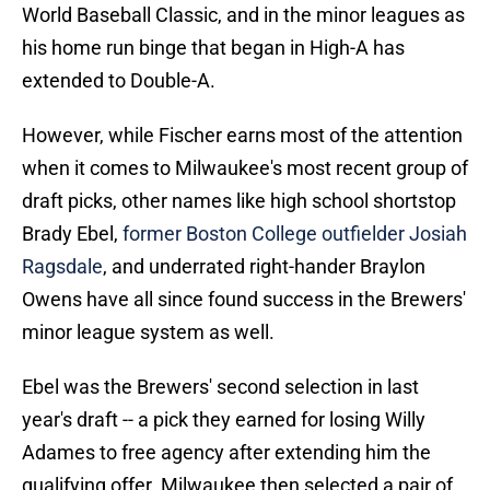
World Baseball Classic, and in the minor leagues as
his home run binge that began in High-A has
extended to Double-A.
However, while Fischer earns most of the attention
when it comes to Milwaukee's most recent group of
draft picks, other names like high school shortstop
Brady Ebel,
former Boston College outfielder Josiah
Ragsdale
, and underrated right-hander Braylon
Owens have all since found success in the Brewers'
minor league system as well.
Ebel was the Brewers' second selection in last
year's draft -- a pick they earned for losing Willy
Adames to free agency after extending him the
qualifying offer. Milwaukee then selected a pair of