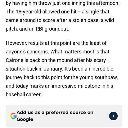
by having him throw just one inning this afternoon.
The 18-year-old allowed one hit -- a single that
came around to score after a stolen base, a wild
pitch, and an RBI groundout.
However, results at this point are the least of
anyone's concerns. What matters most is that
Cairone is back on the mound after his scary
situation back in January. It's been an incredible
journey back to this point for the young southpaw,
and today marks an impressive milestone in his
baseball career.
Add us as a preferred source on
Google