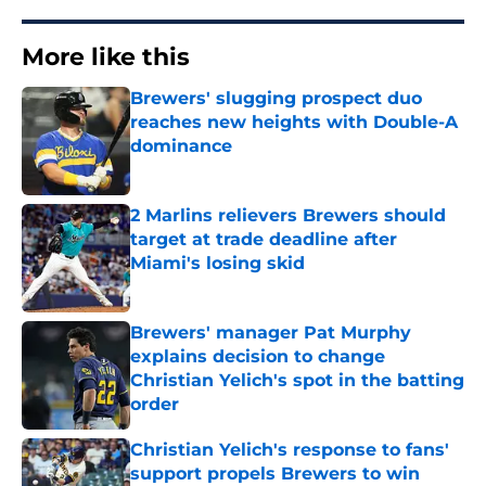
More like this
Brewers' slugging prospect duo
reaches new heights with Double-A
dominance
Published by on Invalid Date
2 Marlins relievers Brewers should
target at trade deadline after
Miami's losing skid
Published by on Invalid Date
Brewers' manager Pat Murphy
explains decision to change
Christian Yelich's spot in the batting
order
Published by on Invalid Date
Christian Yelich's response to fans'
support propels Brewers to win