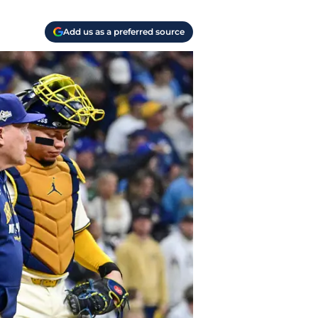
Add us as a preferred source