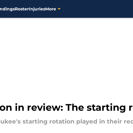
ndings
Roster
Injuries
More
n in review: The starting 
aukee's starting rotation played in their r