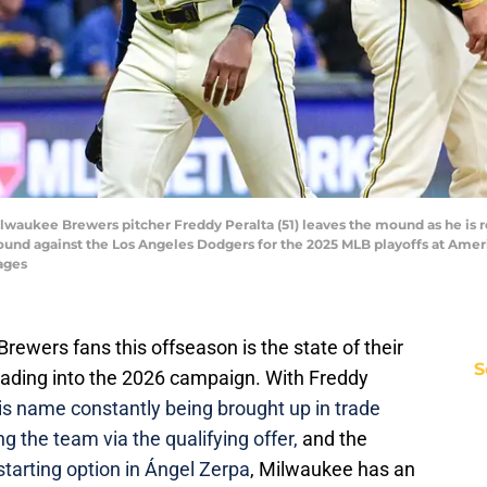
ilwaukee Brewers pitcher Freddy Peralta (51) leaves the mound as he is 
ound against the Los Angeles Dodgers for the 2025 MLB playoffs at Amer
ages
ewers fans this offseason is the state of their
S
heading into the 2026 campaign. With Freddy
is name constantly being brought up in trade
g the team via the qualifying offer,
and the
tarting option in Ángel Zerpa
, Milwaukee has an