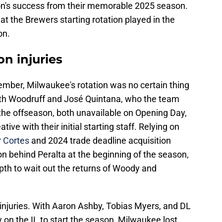
tion's success from their memorable 2025 season.
hat the Brewers starting rotation played in the
on.
on injuries
ember, Milwaukee's rotation was no certain thing
ith Woodruff and José Quintana, who the team
 the offseason, both unavailable on Opening Day,
ive with their initial starting staff. Relying on
r Cortes
and 2024 trade deadline acquisition
ion behind Peralta at the beginning of the season,
th to wait out the returns of Woody and
njuries. With Aaron Ashby, Tobias Myers, and DL
dy on the IL to start the season, Milwaukee lost