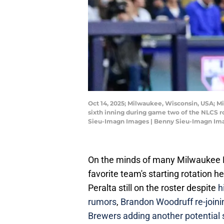
Oct 14, 2025; Milwaukee, Wisconsin, USA; M
sixth inning during game two of the NLCS r
Sieu-Imagn Images | Benny Sieu-Imagn Im
On the minds of many Milwaukee Br
favorite team's starting rotation 
Peralta still on the roster despite
h
rumors
,
Brandon Woodruff re-joinin
Brewers adding another potential s