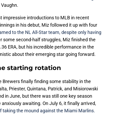
w Vaughn.
 impressive introductions to MLB in recent
 innings in his debut, Miz followed it up with four
med to the NL All-Star team, despite only having
er some second-half struggles, Miz finished the
.36 ERA, but his incredible performance in the
istic about their emerging star going forward.
e starting rotation
e Brewers finally finding some stability in the
alta, Priester, Quintana, Patrick, and Misiorowski
d in June, but there was still one key season
nxiously awaiting. On July 6, it finally arrived,
 taking the mound against the Miami Marlins.