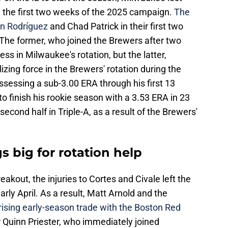
in the first two weeks of the 2025 campaign.
The
in Rodríguez
and Chad Patrick in their first two
he former, who joined the Brewers after two
ess in Milwaukee's rotation, but the latter,
zing force in the Brewers' rotation during the
ssessing a sub-3.00 ERA through his first 13
 to finish his rookie season with a 3.53 ERA in 23
second half in Triple-A, as a result of the Brewers'
s big for rotation help
eakout, the injuries to Cortes and Civale left the
 early April. As a result, Matt Arnold and the
ising early-season trade with the Boston Red
r Quinn Priester, who immediately joined