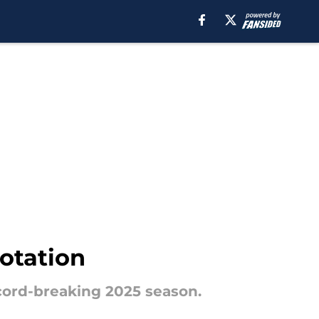
rotation
ecord-breaking 2025 season.