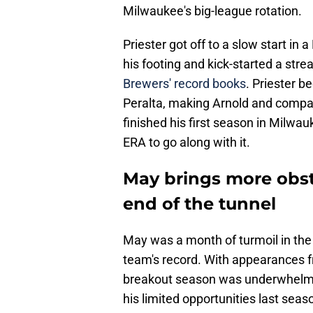
Milwaukee's big-league rotation.
Priester got off to a slow start i
his footing and kick-started a stre
Brewers' record books
. Priester 
Peralta, making Arnold and compan
finished his first season in Milwa
ERA to go along with it.
May brings more obsta
end of the tunnel
May was a month of turmoil in the 
team's record. With appearances f
breakout season was underwhelmi
his limited opportunities last sea