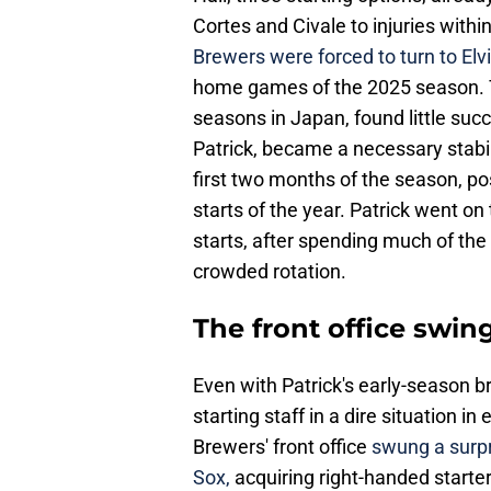
Cortes and Civale to injuries with
Brewers were forced to turn to Elv
home games of the 2025 season. T
seasons in Japan, found little succ
Patrick, became a necessary stabili
first two months of the season, po
starts of the year. Patrick went on
starts, after spending much of the 
crowded rotation.
The front office swing
Even with Patrick's early-season br
starting staff in a dire situation in
Brewers' front office
swung a surpr
Sox,
acquiring right-handed starte