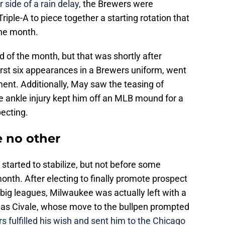
 side of a rain delay,
the Brewers were
riple-A to piece together a starting rotation that
 the month.
nd of the month, but that was shortly after
first six appearances in a Brewers uniform, went
ent. Additionally, May saw the teasing of
te ankle injury kept him off an MLB mound for a
ecting.
e no other
 started to stabilize, but not before some
onth. After electing to finally promote prospect
ig leagues, Milwaukee was actually left with a
 was Civale, whose move to the bullpen prompted
 fulfilled his wish and sent him to the Chicago