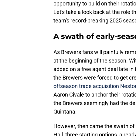
opportunity to build on their rota
Let's take a look back at the role t
team's record-breaking 2025 seas
A swath of early-seas
As Brewers fans will painfully rem
at the beginning of the season. W
added on a free agent deal late in
the Brewers were forced to get creat
offseason trade acquisition Nesto
Aaron Civale to anchor their rotat
the Brewers seemingly had the dep
Quintana.
However, then came the swath of i
Hall, three starting options, alrea