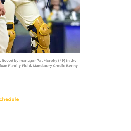
relieved by manager Pat Murphy (49) in the
ican Family Field. Mandatory Credit: Benny
chedule