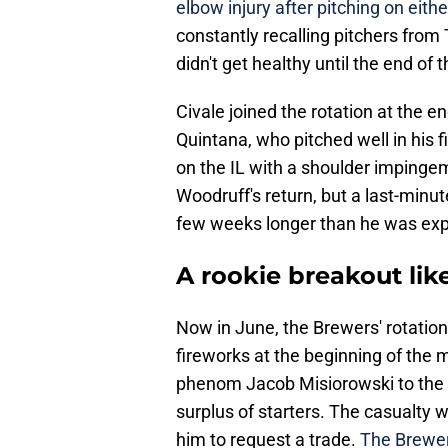
elbow injury after pitching on either
constantly recalling pitchers from T
didn't get healthy until the end of
Civale joined the rotation at the e
Quintana, who pitched well in his 
on the IL with a shoulder impingem
Woodruff's return, but a last-minu
few weeks longer than he was exp
A rookie breakout lik
Now in June, the Brewers' rotation
fireworks at the beginning of the m
phenom Jacob Misiorowski to the b
surplus of starters. The casualty
him to request a trade.
The Brewers