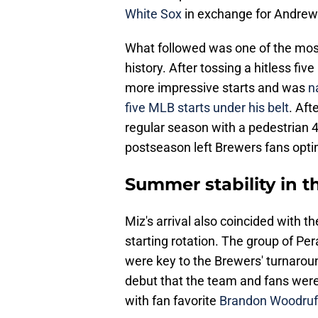
White Sox
in exchange for Andre
What followed was one of the most
history. After tossing a hitless five
more impressive starts and was
na
five MLB starts under his belt
. Aft
regular season with a pedestrian 4
postseason left Brewers fans optim
Summer stability in th
Miz's arrival also coincided with th
starting rotation. The group of Per
were key to the Brewers' turnaroun
debut that the team and fans were a
with fan favorite
Brandon Woodruff