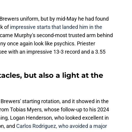
n a Brewers uniform, but by mid-May he had found
ak of
impressive starts that landed him in the
became Murphy's second-most trusted arm behind
y once again look like psychics. Priester
ukee with an impressive 13-3 record and a 3.55
cles, but also a light at the
Brewers' starting rotation, and it showed in the
rom Tobias Myers, whose follow-up to his 2024
ng, Logan Henderson, who looked excellent in
son, and
Carlos Rodriguez, who avoided a major