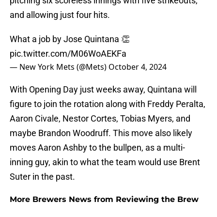
pitching six scoreless innings with five strikeouts,
and allowing just four hits.
What a job by Jose Quintana 👏
pic.twitter.com/M06WoAEKFa
— New York Mets (@Mets)
October 4, 2024
With Opening Day just weeks away, Quintana will
figure to join the rotation along with Freddy Peralta,
Aaron Civale, Nestor Cortes, Tobias Myers, and
maybe Brandon Woodruff. This move also likely
moves Aaron Ashby to the bullpen, as a multi-
inning guy, akin to what the team would use Brent
Suter in the past.
More Brewers News from Reviewing the Brew