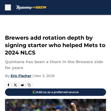
Skip to main content
Brewers add rotation depth by
signing starter who helped Mets to
2024 NLCS
Quintana has been a thorn in the Brewers side
for years
By
Eric Fischer
|
Mar 3, 2025
Add us as a preferred source