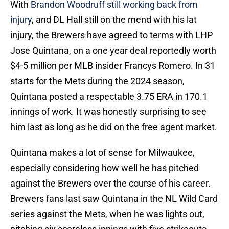
With
Brandon Woodruff still working back from
injury
, and DL Hall still on the mend with his lat
injury, the Brewers have agreed to terms with LHP
Jose Quintana, on a one year deal reportedly worth
$4-5 million per MLB insider Francys Romero. In 31
starts for the Mets during the 2024 season,
Quintana posted a respectable 3.75 ERA in 170.1
innings of work. It was honestly surprising to see
him last as long as he did on the free agent market.
Quintana makes a lot of sense for Milwaukee,
especially considering how well he has pitched
against the Brewers over the course of his career.
Brewers fans last saw Quintana in the NL Wild Card
series against the Mets, when he was lights out,