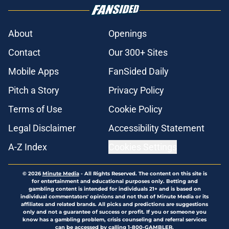
About
Openings
Contact
Our 300+ Sites
Mobile Apps
FanSided Daily
Pitch a Story
Privacy Policy
Terms of Use
Cookie Policy
Legal Disclaimer
Accessibility Statement
A-Z Index
Cookies Settings
© 2026
Minute Media
-
All Rights Reserved. The content on this site is
for entertainment and educational purposes only. Betting and
gambling content is intended for individuals 21+ and is based on
individual commentators' opinions and not that of Minute Media or its
affiliates and related brands. All picks and predictions are suggestions
only and not a guarantee of success or profit. If you or someone you
know has a gambling problem, crisis counseling and referral services
can be accessed by calling 1-800-GAMBLER.