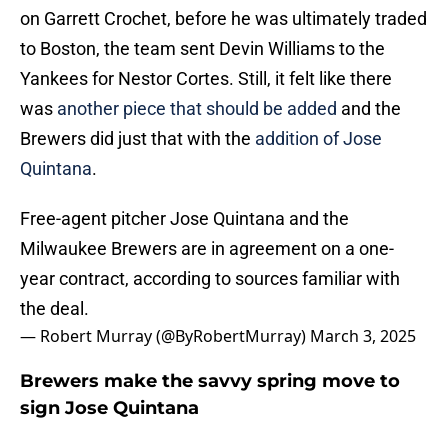
on Garrett Crochet, before he was ultimately traded
to Boston, the team sent Devin Williams to the
Yankees for Nestor Cortes. Still, it felt like there
was
another piece that should be added
and the
Brewers did just that with the
addition of Jose
Quintana
.
Free-agent pitcher Jose Quintana and the
Milwaukee Brewers are in agreement on a one-
year contract, according to sources familiar with
the deal.
— Robert Murray (@ByRobertMurray)
March 3, 2025
Brewers make the savvy spring move to
sign Jose Quintana