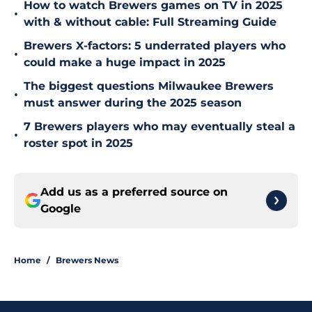
How to watch Brewers games on TV in 2025
•
with & without cable: Full Streaming Guide
Brewers X-factors: 5 underrated players who
•
could make a huge impact in 2025
The biggest questions Milwaukee Brewers
•
must answer during the 2025 season
7 Brewers players who may eventually steal a
•
roster spot in 2025
Add us as a preferred source on
Google
Home
/
Brewers News