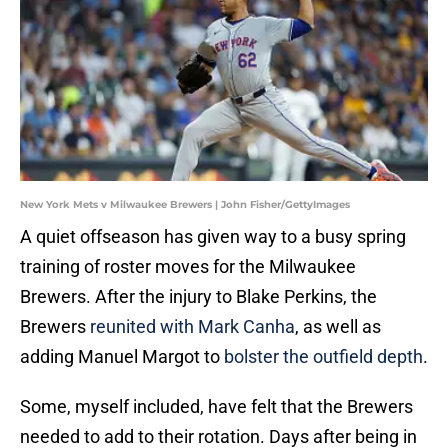
New York Mets v Milwaukee Brewers | John Fisher/GettyImages
A quiet offseason has given way to a busy spring
training of roster moves for the Milwaukee
Brewers. After the injury to Blake Perkins, the
Brewers
reunited with Mark Canha
, as well as
adding Manuel Margot to
bolster the outfield depth
.
Some, myself included, have felt that the Brewers
needed to add to their rotation. Days after being in