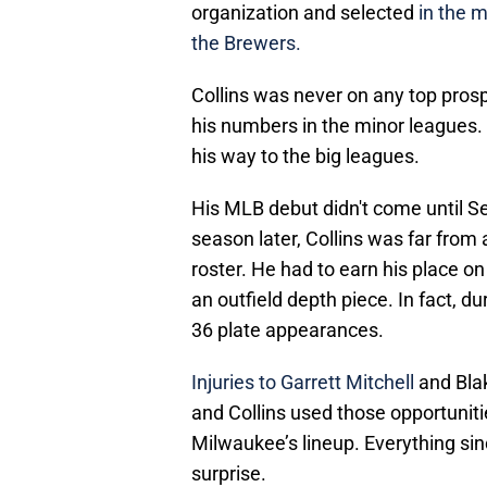
organization and selected
in the m
the Brewers.
Collins was never on any top prospe
his numbers in the minor leagues.
his way to the big leagues.
His MLB debut didn't come until 
season later, Collins was far fro
roster. He had to earn his place on
an outfield depth piece. In fact, d
36 plate appearances.
Injuries to Garrett Mitchell
and Blak
and Collins used those opportuniti
Milwaukee’s lineup. Everything si
surprise.