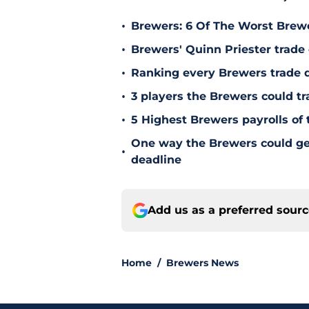
•
Brewers: 6 Of The Worst Brewe
•
Brewers' Quinn Priester trade o
•
Ranking every Brewers trade 
•
3 players the Brewers could tr
•
5 Highest Brewers payrolls of 
One way the Brewers could get 
•
deadline
Add us as a preferred sour
Home
/
Brewers News