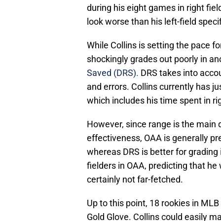
during his eight games in right fie
look worse than his left-field speci
While Collins is setting the pace fo
shockingly grades out poorly in an
Saved (DRS).
DRS takes into accou
and errors. Collins currently has ju
which includes his time spent in rig
However, since range is the main d
effectiveness, OAA is generally pr
whereas DRS is better for grading in
fielders in OAA, predicting that he
certainly not far-fetched.
Up to this point, 18 rookies in ML
Gold Glove. Collins could easily ma