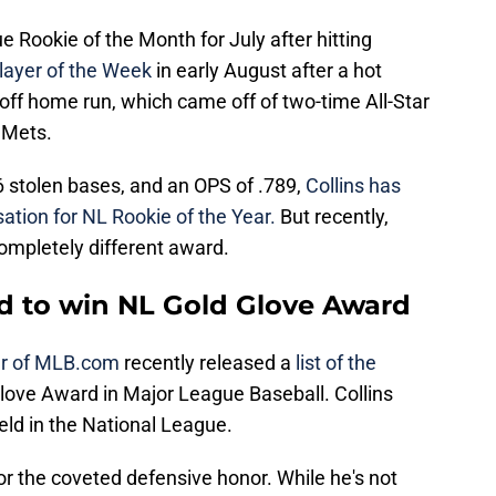
Rookie of the Month for July after hitting
layer of the Week
in early August after a hot
k-off home run, which came off of two-time All-Star
 Mets.
6 stolen bases, and an OPS of .789,
Collins has
sation for NL Rookie of the Year.
But recently,
completely different award.
ed to win NL Gold Glove Award
er of MLB.com
recently released a
list of the
love Award in Major League Baseball. Collins
ield in the National League.
for the coveted defensive honor. While he's not