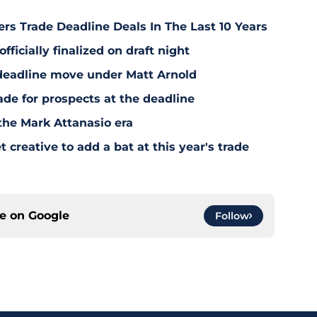
rs Trade Deadline Deals In The Last 10 Years
fficially finalized on draft night
deadline move under Matt Arnold
ade for prospects at the deadline
the Mark Attanasio era
creative to add a bat at this year's trade
ce on
Google
Follow