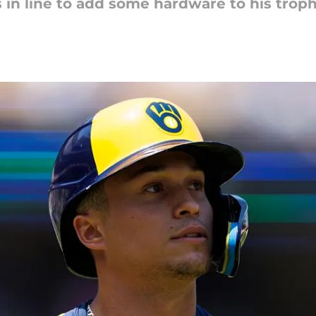
s in line to add some hardware to his trop