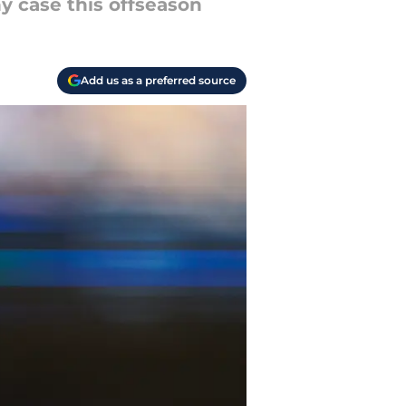
hy case this offseason
Add us as a preferred source