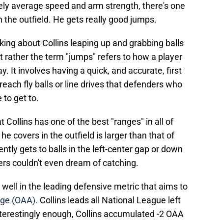
ively average speed and arm strength, there's one
in the outfield. He gets really good jumps.
ing about Collins leaping up and grabbing balls
t rather the term "jumps" refers to how a player
y. It involves having a quick, and accurate, first
each fly balls or line drives that defenders who
 to get to.
t Collins has one of the best "ranges" in all of
e covers in the outfield is larger than that of
ntly gets to balls in the left-center gap or down
nders couldn't even dream of catching.
y well in the leading defensive metric that aims to
ge (OAA).
Collins leads all National League left
nterestingly enough, Collins accumulated -2 OAA