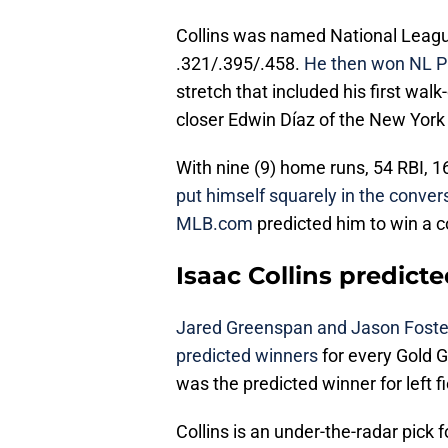
Collins was named National League 
.321/.395/.458.
He then won NL P
stretch that included his first wal
closer Edwin Díaz of the New York
With nine (9) home runs, 54 RBI, 1
put himself squarely in the conver
MLB.com
predicted him to win a 
Isaac Collins predict
Jared Greenspan and Jason Fost
predicted winners
for every Gold G
was the predicted winner for left f
Collins is an under-the-radar pick 