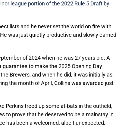
inor league portion of the 2022 Rule 5 Draft by
ct lists and he never set the world on fire with
 He was just quietly productive and slowly earned
September of 2024 when he was 27 years old. A
m a guarantee to make the 2025 Opening Day
 the Brewers, and when he did, it was initially as
uring the month of April, Collins was awarded just
e Perkins freed up some at-bats in the outfield,
es to prove that he deserved to be a mainstay in
nce has been a welcomed, albeit unexpected,