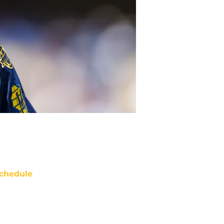
chedule