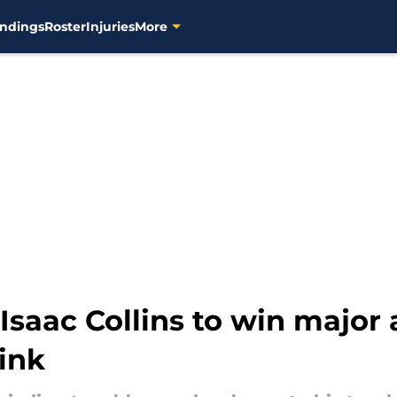
ndings
Roster
Injuries
More
saac Collins to win major 
ink