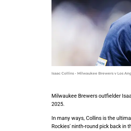
Isaac Collins - Milwaukee Brewers v Los An
Milwaukee Brewers outfielder Isaa
2025.
In many ways, Collins is the ulti
Rockies' ninth-round pick back in 