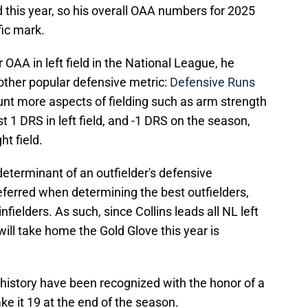
ld this year, so his overall OAA numbers for 2025
fic mark.
r OAA in left field in the National League, he
other popular defensive metric:
Defensive Runs
nt more aspects of fielding such as arm strength
st 1 DRS in left field, and -1 DRS on the season,
ht field.
eterminant of an outfielder's defensive
eferred when determining the best outfielders,
fielders. As such, since Collins leads all NL left
 will take home the Gold Glove this year is
B history have been recognized with the honor of a
ke it 19 at the end of the season.