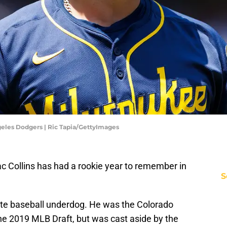
geles Dodgers | Ric Tapia/GettyImages
c Collins has had a rookie year to remember in
S
mate baseball underdog. He was the Colorado
the 2019 MLB Draft, but was cast aside by the