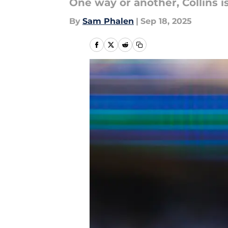
One way or another, Collins i
By
Sam Phalen
|
Sep 18, 2025