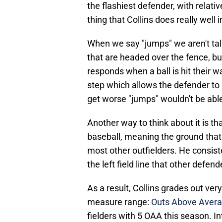
the flashiest defender, with relat
thing that Collins does really well 
When we say "jumps" we aren't talk
that are headed over the fence, bu
responds when a ball is hit their wa
step which allows the defender to r
get worse "jumps" wouldn't be able
Another way to think about it is tha
baseball, meaning the ground that h
most other outfielders. He consiste
the left field line that other defe
As a result, Collins grades out ver
measure range:
Outs Above Avera
fielders with 5 OAA this season. I