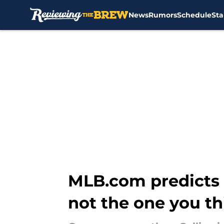
News
Rumors
Schedule
Sta
Skip to main content
MLB.com predicts I
not the one you th