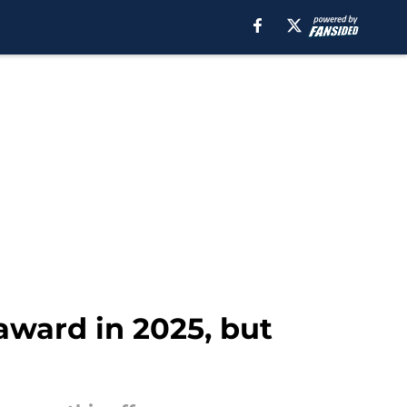
award in 2025, but