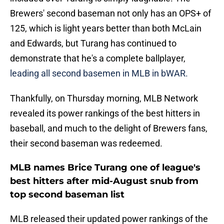
Brewers' second baseman not only has an OPS+ of
125, which is light years better than both McLain
and Edwards, but Turang has continued to
demonstrate that he's a complete ballplayer,
leading all second basemen in MLB in bWAR.
Thankfully, on Thursday morning, MLB Network
revealed its power rankings of the best hitters in
baseball, and much to the delight of Brewers fans,
their second baseman was redeemed.
MLB names Brice Turang one of league's
best hitters after mid-August snub from
top second baseman list
MLB released their updated power rankings of the