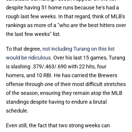
despite having 51 home runs because he's had a
rough last few weeks. In that regard, think of MLB's
rankings as more of a "who are the best hitters over
the last few weeks" list.
To that degree,
not including Turang on this list
would be ridiculous.
Over his last 15 games, Turang
is slashing .379/.463/.690 with 22 hits, four
homers, and 10 RBI. He has carried the Brewers
offense through one of their most difficult stretches
of the season, ensuring they remain atop the MLB
standings despite having to endure a brutal
schedule.
Even still, the fact that two strong weeks can