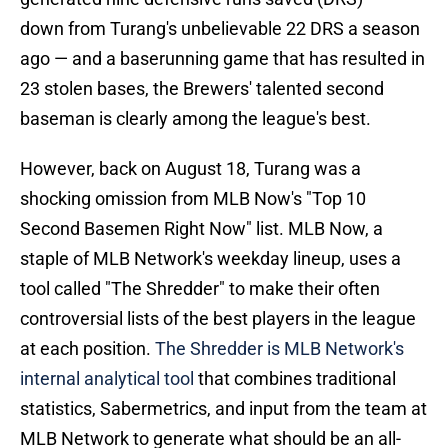
down from Turang's unbelievable 22 DRS a season
ago — and a baserunning game that has resulted in
23 stolen bases, the Brewers' talented second
baseman is clearly among the league's best.
However, back on August 18, Turang was a
shocking omission from MLB Now's "Top 10
Second Basemen Right Now" list. MLB Now, a
staple of MLB Network's weekday lineup, uses a
tool called "The Shredder" to make their often
controversial lists of the best players in the league
at each position.
The Shredder is MLB Network's
internal analytical tool
that combines traditional
statistics, Sabermetrics, and input from the team at
MLB Network to generate what should be an all-