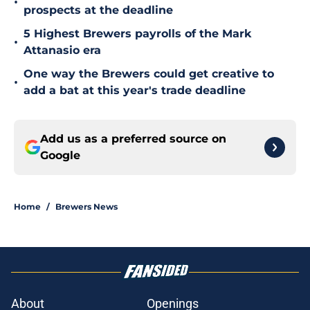
•
prospects at the deadline
5 Highest Brewers payrolls of the Mark
•
Attanasio era
One way the Brewers could get creative to
•
add a bat at this year's trade deadline
Add us as a preferred source on
Google
Home
/
Brewers News
About
Openings