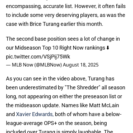
encompassing, accurate list. However, it often fails
to include some very deserving players, as was the
case with Brice Turang earlier this month.
The second base position sees a lot of change in
our Midseason Top 10 Right Now rankings ⬇️
pic.twitter.com/VSjPij75Wk
— MLB Now (@MLBNow)
August 18, 2025
As you can see in the video above, Turang has
been underestimated by "The Shredder" all season
long, not appearing on either the preseason list or
the midseason update. Names like Matt McLain
and
Xavier Edwards,
both of whom have a below-
league-average OPS+ on the season, being
included over Turang is simply laughable. The