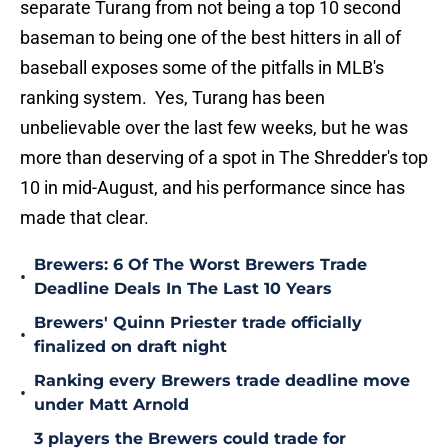
separate Turang from not being a top 10 second
baseman to being one of the best hitters in all of
baseball exposes some of the pitfalls in MLB's
ranking system. Yes, Turang has been
unbelievable over the last few weeks, but he was
more than deserving of a spot in The Shredder's top
10 in mid-August, and his performance since has
made that clear.
Brewers: 6 Of The Worst Brewers Trade
•
Deadline Deals In The Last 10 Years
Brewers' Quinn Priester trade officially
•
finalized on draft night
Ranking every Brewers trade deadline move
•
under Matt Arnold
3 players the Brewers could trade for