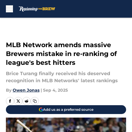
Skip to main content
MLB Network amends massive
Brewers mistake in re-ranking of
league's best hitters
Brice Turang finally received his deserved
recognition in MLB Networks' latest rankings
By
Owen Jonas
|
Sep 4, 2025
Add us as a preferred source