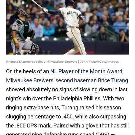
Arizona Diamondbacks v Milwaukee Brewers | John Fisher/GettyImages
On the heels of an
NL Player of the Month Award,
Milwaukee Brewers' second baseman Brice Turang
showed absolutely no signs of slowing down in last
night's win over the Philadelphia Phillies. With two
ringing extra-base hits, Turang raised his season
slugging percentage to .450, while also surpassing
the .800 OPS mark. Paired with a glove that has still
generated nine defensive runs saved (DRS) —