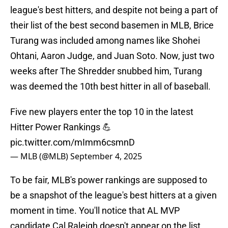
league's best hitters, and despite not being a part of
their list of the best second basemen in MLB, Brice
Turang was included among names like Shohei
Ohtani, Aaron Judge, and Juan Soto. Now, just two
weeks after The Shredder snubbed him, Turang
was deemed the 10th best hitter in all of baseball.
Five new players enter the top 10 in the latest
Hitter Power Rankings 💪
pic.twitter.com/mImm6csmnD
— MLB (@MLB)
September 4, 2025
To be fair, MLB's power rankings are supposed to
be a snapshot of the league's best hitters at a given
moment in time. You'll notice that AL MVP
candidate Cal Raleigh doesn't appear on the list