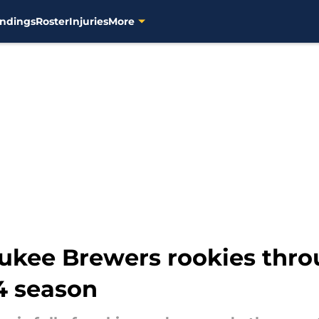
ndings
Roster
Injuries
More
ukee Brewers rookies throu
4 season