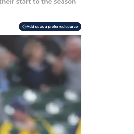
heir start to the season
Add us as a preferred source