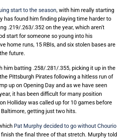
uing start to the season
, with him really starting
ly has found him finding playing time harder to
ing .219/.263/.352 on the year, which aren't
od start for someone so young into his
five home runs, 15 RBIs, and six stolen bases are
the future.
th him batting .258/.281/.355, picking it up in the
the Pittsburgh Pirates following a hitless run of
ump up on Opening Day and as we have seen
ear, it has been difficult for many position
son Holliday was called up for 10 games before
Baltimore, getting just two hits.
 which
Pat Murphy decided to go without Chourio
finish the final three of that stretch. Murphy told