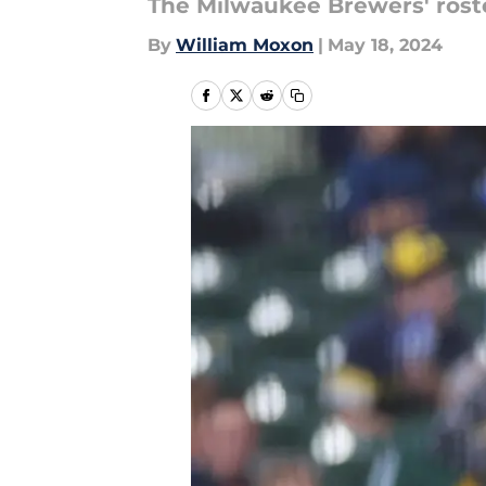
The Milwaukee Brewers' roster
By
William Moxon
|
May 18, 2024