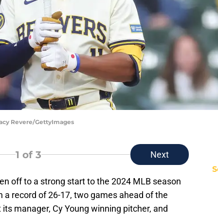
tacy Revere/GettyImages
1
of 3
Next
S
n off to a strong start to the 2024 MLB season
th a record of 26-17, two games ahead of the
t its manager, Cy Young winning pitcher, and