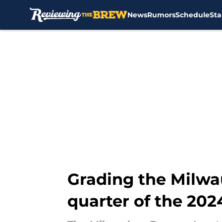
News
Rumors
Schedule
Sta
Skip to main content
Grading the Milwa
quarter of the 202