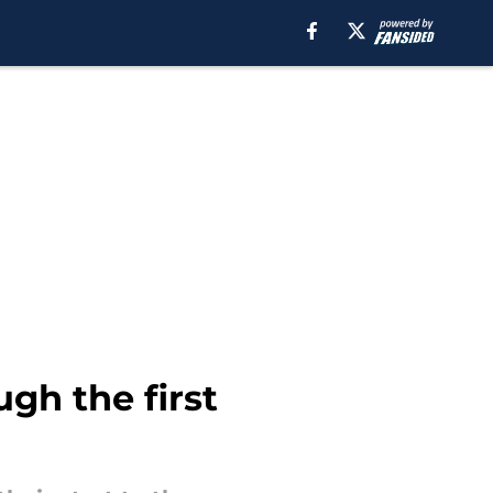
gh the first