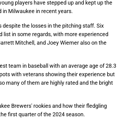
e young players have stepped up and kept up the
 in Milwaukee in recent years.
espite the losses in the pitching staff. Six
ed list in some regards, with more experienced
Garrett Mitchell, and Joey Wiemer also on the
st team in baseball with an average age of 28.3
spots with veterans showing their experience but
o many of them are highly rated and the bright
kee Brewers' rookies and how their fledgling
e first quarter of the 2024 season.