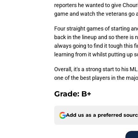
reporters he wanted to give Chouri
game and watch the veterans go a
Four straight games of starting a
back in the lineup and so there i
always going to find it tough this 
learning from it whilst putting up 
Overall, it's a strong start to his 
one of the best players in the majo
Grade: B+
Add us as a preferred sour