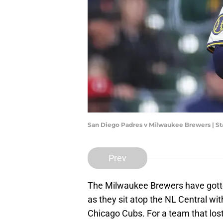
San Diego Padres v Milwaukee Brewers | S
Prev
The Milwaukee Brewers have gotte
as they sit atop the NL Central wi
Chicago Cubs. For a team that los