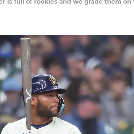
 is full of rookies and we grade them on t