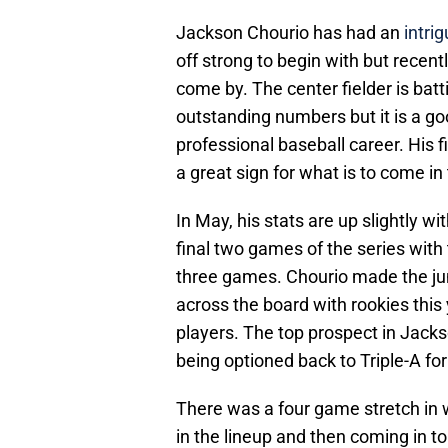
Jackson Chourio has had an
intrig
off strong to begin with but recent
come by. The center fielder is batt
outstanding numbers but it is a go
professional baseball career. His 
a great sign for what is to come in 
In May, his stats are up slightly wi
final two games of the series with 
three games. Chourio made the j
across the board with rookies this y
players. The top prospect in Jack
being optioned back to Triple-A for 
There was a four game stretch in
in the lineup and then coming in to 