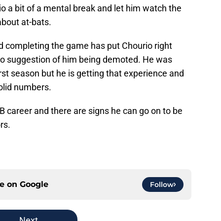
o a bit of a mental break and let him watch the
bout at-bats.
nd completing the game has put Chourio right
s no suggestion of him being demoted. He was
first season but he is getting that experience and
solid numbers.
MLB career and there are signs he can go on to be
rs.
ce on
Google
Follow
Next