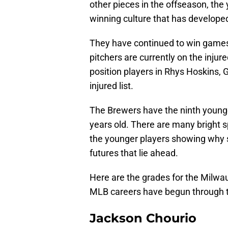
other pieces in the offseason, th
winning culture that has developed
They have continued to win games d
pitchers are currently on the injur
position players in Rhys Hoskins, 
injured list.
The Brewers have the ninth younge
years old. There are many bright 
the younger players showing why s
futures that lie ahead.
Here are the grades for the Milwau
MLB careers have begun through th
Jackson Chourio