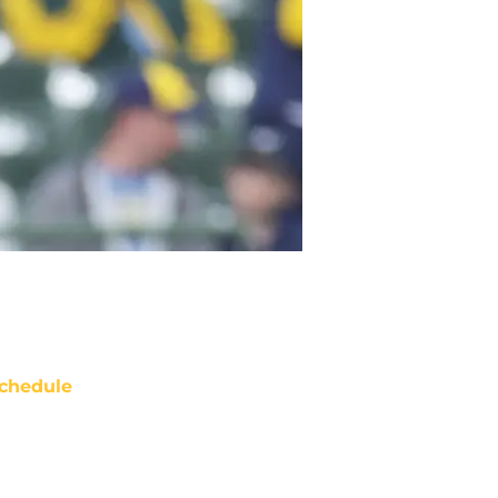
chedule