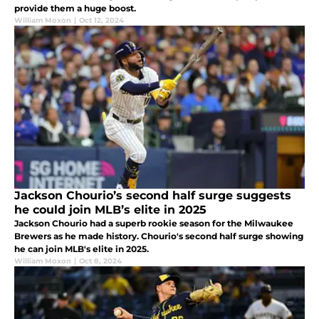
provide them a huge boost.
William Moxon
|
Oct 12, 2024
Jackson Chourio’s second half surge suggests
he could join MLB’s elite in 2025
Jackson Chourio had a superb rookie season for the Milwaukee
Brewers as he made history. Chourio's second half surge showing
he can join MLB's elite in 2025.
William Moxon
|
Oct 8, 2024