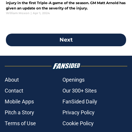
injury in the first Triple-A game of the season. GM Matt Arnold has
given an update on the severity of the injury.
William Moxon
|
Apr 1, 2024
Next
About
Openings
Contact
Our 300+ Sites
Mobile Apps
FanSided Daily
Pitch a Story
Privacy Policy
Terms of Use
Cookie Policy