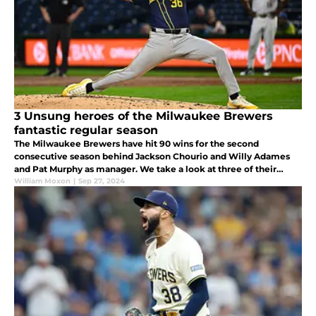
3 Unsung heroes of the Milwaukee Brewers
fantastic regular season
The Milwaukee Brewers have hit 90 wins for the second
consecutive season behind Jackson Chourio and Willy Adames
and Pat Murphy as manager. We take a look at three of their
unsung heroes as they claimed another NL Central title.
William Moxon
|
Sep 27, 2024