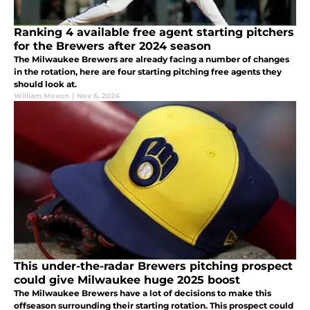
Ranking 4 available free agent starting pitchers
for the Brewers after 2024 season
The Milwaukee Brewers are already facing a number of changes
in the rotation, here are four starting pitching free agents they
should look at.
William Moxon
|
Nov 6, 2024
This under-the-radar Brewers pitching prospect
could give Milwaukee huge 2025 boost
The Milwaukee Brewers have a lot of decisions to make this
offseason surrounding their starting rotation. This prospect could