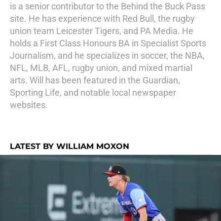
is a senior contributor to the Behind the Buck Pass
site. He has experience with Red Bull, the rugby
union team Leicester Tigers, and PA Media. He
holds a First Class Honours BA in Specialist Sports
Journalism, and he specializes in soccer, the NBA,
NFL, MLB, AFL, rugby union, and mixed martial
arts. Will has been featured in the Guardian,
Sporting Life, and notable local newspaper
websites.
LATEST BY WILLIAM MOXON