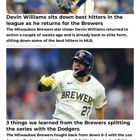
Devin Williams sits down best hitters in the
league as he returns for the Brewers
The Milwaukee Brewers star closer Devin Williams returned to
action a couple of weeks ago and is already back to elite form,
sitting down some of the best hitters in MLB.
William Moxon
|
Aug 20, 2024
3 things we learned from the Brewers splitting
the series with the Dodgers
The Milwaukee Brewers fought back from down 0-2 with the Los