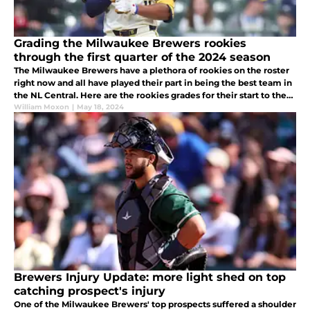
Grading the Milwaukee Brewers rookies
through the first quarter of the 2024 season
The Milwaukee Brewers have a plethora of rookies on the roster
right now and all have played their part in being the best team in
the NL Central. Here are the rookies grades for their start to the
season.
William Moxon
|
May 18, 2024
Brewers Injury Update: more light shed on top
catching prospect's injury
One of the Milwaukee Brewers' top prospects suffered a shoulder