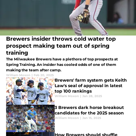
Brewers insider throws cold water top
prospect making team out of spring
training
The Milwaukee Brewers have a plethora of top prospects at
Spring Training. An insider has cooled odds of one of them
making the team after camp.
William Moxon
|
Feb 20, 2025
Brewers' farm system gets Keith
Law's seal of approval in latest
top 100 rankings
William Moxon
|
Jan 28, 2025
3 Brewers dark horse breakout
candidates for the 2025 season
William Moxon
|
Jan 15, 2025
How Brewers should shuffle