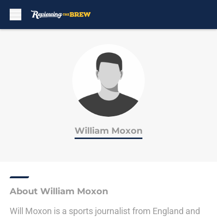
Skip to main content
William Moxon
About William Moxon
Will Moxon is a sports journalist from England and