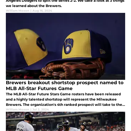
Angeles Dodgers to split the series 2-2. We take a look at 3 things
we learned about the Brewers.
William Moxon
|
Aug 16, 2024
Brewers breakout shortstop prospect named to
MLB All-Star Futures Game
The MLB All-Star Future Stars Game rosters have been released
and a highly talented shortstop will represent the Milwaukee
Brewers. The organization's 4th ranked prospect will take to the
field in Texas in July.
William Moxon
|
Jul 2, 2024