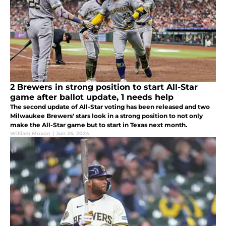
2 Brewers in strong position to start All-Star
game after ballot update, 1 needs help
The second update of All-Star voting has been released and two
Milwaukee Brewers' stars look in a strong position to not only
make the All-Star game but to start in Texas next month.
William Moxon
|
Jun 25, 2024