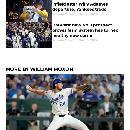
infield after Willy Adames
departure, Yankees trade
William Moxon
|
Dec 18, 2024
Brewers' new No. 1 prospect
proves farm system has turned
healthy new corner
William Moxon
|
Nov 15, 2024
MORE BY WILLIAM MOXON