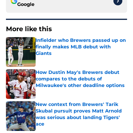
Google
More like this
Infielder who Brewers passed up on
finally makes MLB debut with
Giants
Published by on Invalid Date
How Dustin May's Brewers debut
compares to the debuts of
Milwaukee's other deadline options
Published by on Invalid Date
New context from Brewers' Tarik
Skubal pursuit proves Matt Arnold
was serious about landing Tigers'
ace
Published by on Invalid Date