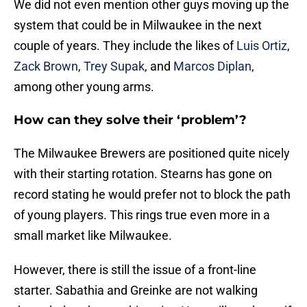
We did not even mention other guys moving up the
system that could be in Milwaukee in the next
couple of years. They include the likes of
Luis Ortiz
,
Zack Brown
,
Trey Supak
, and
Marcos Diplan
,
among other young arms.
How can they solve their ‘problem’?
The Milwaukee Brewers are positioned quite nicely
with their starting rotation. Stearns has gone on
record stating he would prefer not to block the path
of young players. This rings true even more in a
small market like Milwaukee.
However, there is still the issue of a front-line
starter. Sabathia and Greinke are not walking