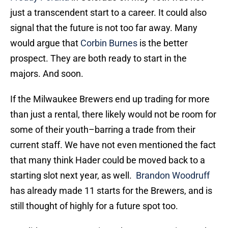
just a transcendent start to a career. It could also
signal that the future is not too far away. Many
would argue that
Corbin Burnes
is the better
prospect. They are both ready to start in the
majors. And soon.
If the Milwaukee Brewers end up trading for more
than just a rental, there likely would not be room for
some of their youth–barring a trade from their
current staff. We have not even mentioned the fact
that many think Hader could be moved back to a
starting slot next year, as well.
Brandon Woodruff
has already made 11 starts for the Brewers, and is
still thought of highly for a future spot too.