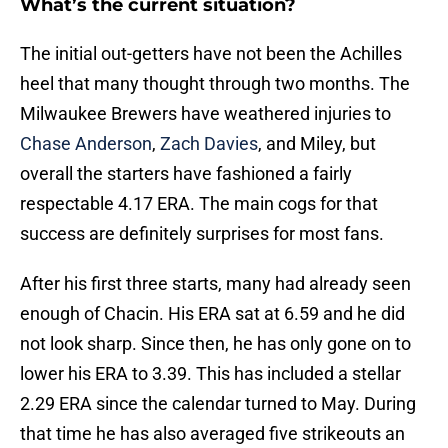
What’s the current situation?
The initial out-getters have not been the Achilles
heel that many thought through two months. The
Milwaukee Brewers have weathered injuries to
Chase Anderson
,
Zach Davies
, and Miley, but
overall the starters have fashioned a fairly
respectable 4.17 ERA. The main cogs for that
success are definitely surprises for most fans.
After his first three starts, many had already seen
enough of Chacin. His ERA sat at 6.59 and he did
not look sharp. Since then, he has only gone on to
lower his ERA to 3.39. This has included a stellar
2.29 ERA since the calendar turned to May. During
that time he has also averaged five strikeouts an