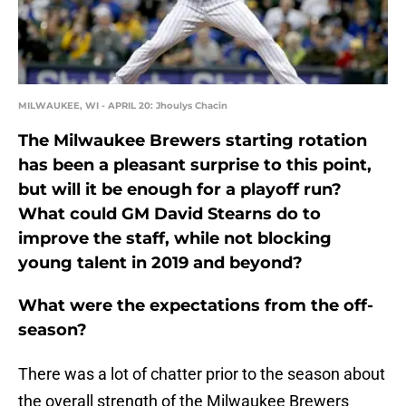
MILWAUKEE, WI - APRIL 20: Jhoulys Chacin
The Milwaukee Brewers starting rotation
has been a pleasant surprise to this point,
but will it be enough for a playoff run?
What could GM David Stearns do to
improve the staff, while not blocking
young talent in 2019 and beyond?
What were the expectations from the off-
season?
There was a lot of chatter prior to the season about
the overall strength of the Milwaukee Brewers