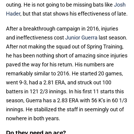
outing. He is not going to be missing bats like
Josh
Hader
, but that stat shows his effectiveness of late.
After a breakthrough campaign in 2016, injuries
and ineffectiveness cost
Junior Guerra
last season.
After not making the squad out of Spring Training,
he has been nothing short of amazing since injuries
paved the way for his return. His numbers are
remarkably similar to 2016. He started 20 games,
went 9-3, had a 2.81 ERA, and struck out 100
batters in 121 2/3 innings. In his first 11 starts this
season, Guerra has a 2.83 ERA with 56 K’s in 60 1/3
innings. He stabilized the staff in seemingly out of
nowhere in both years.
Do they need an ace?