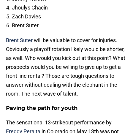
Jhoulys Chacin
Zach Davies
Brent Suter
Brent Suter
will be valuable to cover for injuries.
Obviously a playoff rotation likely would be shorter,
as well. Who would you kick out at this point? What
prospects would you be willing to give up to get a
front line rental? Those are tough questions to
answer without dealing with the elephant in the
room. The next wave of talent.
Paving the path for youth
The sensational 13-strikeout performance by
Freddy Peralta
in Colorado on May 13th was not