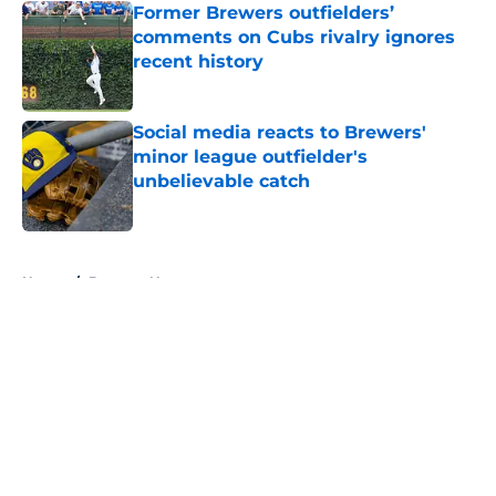
Former Brewers outfielders’
comments on Cubs rivalry ignores
recent history
Published by on Invalid Date
Social media reacts to Brewers'
minor league outfielder's
unbelievable catch
Published by on Invalid Date
5 related articles loaded
Home
/
Brewers News
About
Openings
Contact
Our 300+ Sites