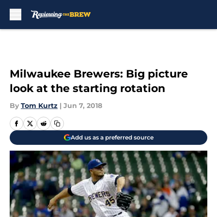
Skip to main content
Milwaukee Brewers: Big picture
look at the starting rotation
By
Tom Kurtz
|
Jun 7, 2018
Add us as a preferred source