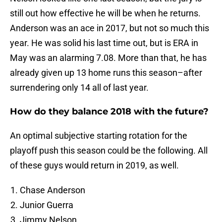
still out how effective he will be when he returns.
Anderson was an ace in 2017, but not so much this
year. He was solid his last time out, but is ERA in
May was an alarming 7.08. More than that, he has
already given up 13 home runs this season–after
surrendering only 14 all of last year.
How do they balance 2018 with the future?
An optimal subjective starting rotation for the
playoff push this season could be the following. All
of these guys would return in 2019, as well.
Chase Anderson
Junior Guerra
Jimmy Nelson