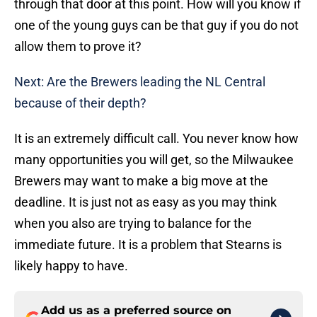
through that door at this point. How will you know if
one of the young guys can be that guy if you do not
allow them to prove it?
Next: Are the Brewers leading the NL Central
because of their depth?
It is an extremely difficult call. You never know how
many opportunities you will get, so the Milwaukee
Brewers may want to make a big move at the
deadline. It is just not as easy as you may think
when you also are trying to balance for the
immediate future. It is a problem that Stearns is
likely happy to have.
Add us as a preferred source on