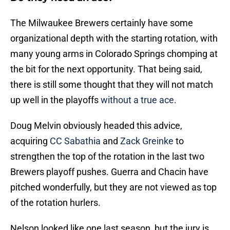
The Milwaukee Brewers certainly have some
organizational depth with the starting rotation, with
many young arms in Colorado Springs chomping at
the bit for the next opportunity. That being said,
there is still some thought that they will not match
up well in the playoffs
without a true ace
.
Doug Melvin obviously headed this advice,
acquiring
CC Sabathia
and
Zack Greinke
to
strengthen the top of the rotation in the last two
Brewers playoff pushes. Guerra and Chacin have
pitched wonderfully, but they are not viewed as top
of the rotation hurlers.
Nelson looked like one last season, but the jury is