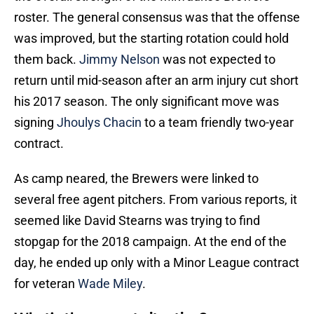
roster. The general consensus was that the offense
was improved, but the starting rotation could hold
them back.
Jimmy Nelson
was not expected to
return until mid-season after an arm injury cut short
his 2017 season. The only significant move was
signing
Jhoulys Chacin
to a team friendly two-year
contract.
As camp neared, the Brewers were linked to
several free agent pitchers. From various reports, it
seemed like David Stearns was trying to find
stopgap for the 2018 campaign. At the end of the
day, he ended up only with a Minor League contract
for veteran
Wade Miley
.