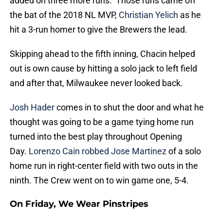
added on three more runs. Those runs came off
the bat of the 2018 NL MVP,
Christian Yelich
as he
hit a 3-run homer to give the Brewers the lead.
Skipping ahead to the fifth inning, Chacin helped
out is own cause by hitting a solo jack to left field
and after that, Milwaukee never looked back.
Josh Hader
comes in to shut the door and what he
thought was going to be a game tying home run
turned into the best play throughout Opening
Day.
Lorenzo Cain
robbed Jose Martinez
of a solo
home run in right-center field with two outs in the
ninth. The Crew went on to win game one, 5-4.
On Friday, We Wear Pinstripes