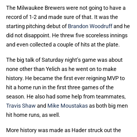
The Milwaukee Brewers were not going to have a
record of 1-2 and made sure of that. It was the
starting pitching debut of
Brandon Woodruff
and he
did not disappoint. He threw five scoreless innings
and even collected a couple of hits at the plate.
The big talk of Saturday night’s game was about
none other than Yelich as he went on to make
history. He became the first ever reigning MVP to
hit a home run in the first three games of the
season. He also had some help from teammates,
Travis Shaw
and
Mike Moustakas
as both big men
hit home runs, as well.
More history was made as Hader struck out the