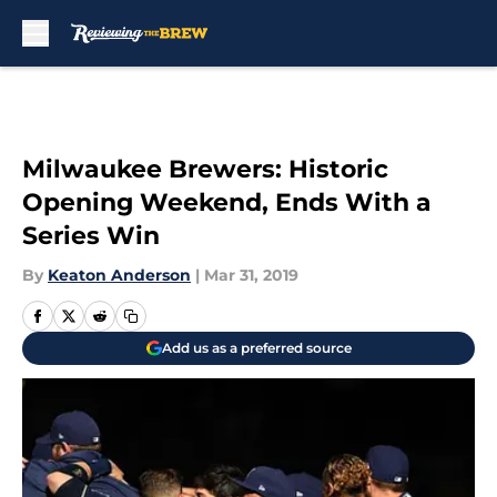
Skip to main content
Milwaukee Brewers: Historic
Opening Weekend, Ends With a
Series Win
By
Keaton Anderson
|
Mar 31, 2019
Add us as a preferred source