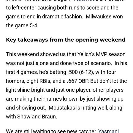
to left-center causing both runs to score and the
game to end in dramatic fashion. Milwaukee won
the game 5-4.
Key takeaways from the opening weekend
This weekend showed us that Yelich’s MVP season
was not just a one and done type of scenario. In his
first 4 games, he’s batting .500 (6-12), with four
homers, eight RBIs, and a .667 OBP. But don’t let the
light shine bright and just one player, other players
are making their names known by just showing up
and showing out. Moustakas is hitting well, along
with Shaw and Braun.
We are still waiting to see new catcher,
Yasmani