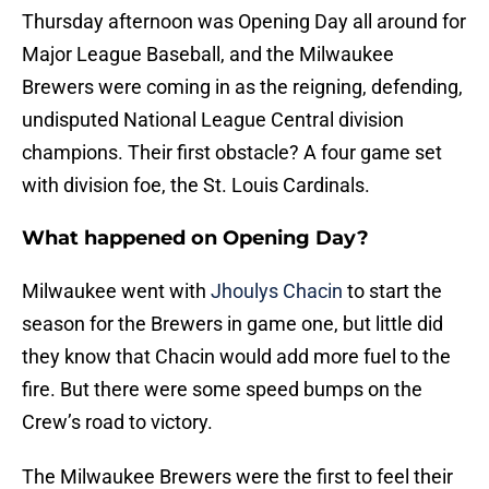
Thursday afternoon was Opening Day all around for
Major League Baseball, and the Milwaukee
Brewers were coming in as the reigning, defending,
undisputed National League Central division
champions. Their first obstacle? A four game set
with division foe, the St. Louis Cardinals.
What happened on Opening Day?
Milwaukee went with
Jhoulys Chacin
to start the
season for the Brewers in game one, but little did
they know that Chacin would add more fuel to the
fire. But there were some speed bumps on the
Crew’s road to victory.
The Milwaukee Brewers were the first to feel their