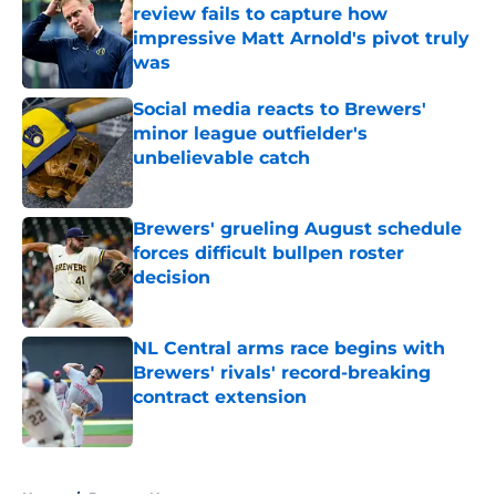
review fails to capture how
impressive Matt Arnold's pivot truly
was
Published by on Invalid Date
Social media reacts to Brewers'
minor league outfielder's
unbelievable catch
Published by on Invalid Date
Brewers' grueling August schedule
forces difficult bullpen roster
decision
Published by on Invalid Date
NL Central arms race begins with
Brewers' rivals' record-breaking
contract extension
Published by on Invalid Date
5 related articles loaded