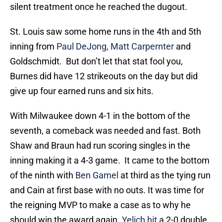
silent treatment once he reached the dugout.
St. Louis saw some home runs in the 4th and 5th
inning from
Paul DeJong
,
Matt Carpernter
and
Goldschmidt. But don’t let that stat fool you,
Burnes did have 12 strikeouts on the day but did
give up four earned runs and six hits.
With Milwaukee down 4-1 in the bottom of the
seventh, a comeback was needed and fast. Both
Shaw and Braun had run scoring singles in the
inning making it a 4-3 game. It came to the bottom
of the ninth with
Ben Gamel
at third as the tying run
and Cain at first base with no outs. It was time for
the reigning MVP to make a case as to why he
should win the award again.
Yelich hit
a 2-0 double