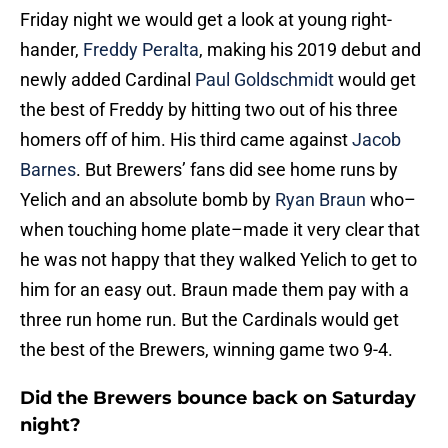
Friday night we would get a look at young right-
hander,
Freddy Peralta
, making his 2019 debut and
newly added Cardinal
Paul Goldschmidt
would get
the best of Freddy by hitting two out of his three
homers off of him. His third came against
Jacob
Barnes
. But Brewers’ fans did see home runs by
Yelich and an absolute bomb by
Ryan Braun
who–
when touching home plate–made it very clear that
he was not happy that they walked Yelich to get to
him for an easy out. Braun made them pay with a
three run home run. But the Cardinals would get
the best of the Brewers, winning game two 9-4.
Did the Brewers bounce back on Saturday
night?