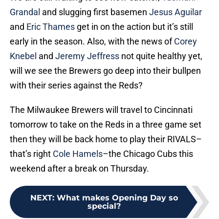
Grandal
and slugging first basemen
Jesus Aguilar
and
Eric Thames
get in on the action but it’s still
early in the season. Also, with the news of
Corey
Knebel
and
Jeremy Jeffress
not quite healthy yet,
will we see the Brewers go deep into their bullpen
with their series against the Reds?
The Milwaukee Brewers will travel to Cincinnati
tomorrow to take on the Reds in a three game set
then they will be back home to play their RIVALS–
that’s right
Cole Hamels
–the Chicago Cubs this
weekend after a break on Thursday.
NEXT
:
What makes Opening Day so
special?