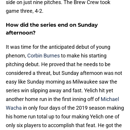
side on just nine pitches. The Brew Crew took
game three, 4-2.
How did the series end on Sunday
afternoon?
It was time for the anticipated debut of young
phenom,
Corbin Burnes
to make his starting
pitching debut. He proved that he needs to be
considered a threat, but Sunday afternoon was not
easy like Sunday morning as Milwaukee saw the
series win slipping away and fast. Yelich hit yet
another home run in the first inning off of
Michael
Wacha
in only four days of the 2019 season making
his home run total up to four making Yelich one of
only six players to accomplish that feat. He got the