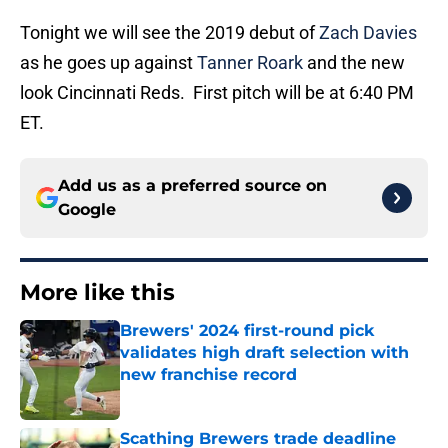
Tonight we will see the 2019 debut of
Zach Davies
as he goes up against
Tanner Roark
and the new
look Cincinnati Reds. First pitch will be at 6:40 PM
ET.
Add us as a preferred source on
Google
More like this
Brewers' 2024 first-round pick
validates high draft selection with
new franchise record
Published by on Invalid Date
Scathing Brewers trade deadline