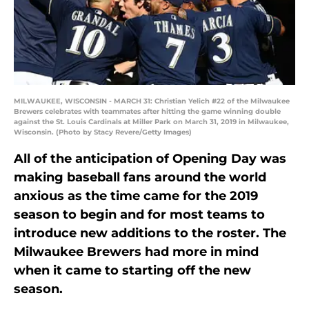
MILWAUKEE, WISCONSIN - MARCH 31: Christian Yelich #22 of the Milwaukee
Brewers celebrates with teammates after hitting the game winning double
against the St. Louis Cardinals at Miller Park on March 31, 2019 in Milwaukee,
Wisconsin. (Photo by Stacy Revere/Getty Images)
All of the anticipation of Opening Day was
making baseball fans around the world
anxious as the time came for the 2019
season to begin and for most teams to
introduce new additions to the roster. The
Milwaukee Brewers had more in mind
when it came to starting off the new
season.