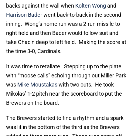
backs against the wall when
Kolten Wong
and
Harrison Bader
went back-to-back in the second
inning. Wong’s home run was a 2-run missile to
right field and then Bader would follow suit and
take Chacin deep to left field. Making the score at
the time 3-0, Cardinals.
It was time to retaliate. Stepping up to the plate
with “moose calls” echoing through out Miller Park
was
Mike Moustakas
with two outs. He took
Mikolas’ 1-2 pitch near the scoreboard to put the
Brewers on the board.
The Brewers started to find a rhythm and a spark
was lit in the bottom of the third as the Brewers