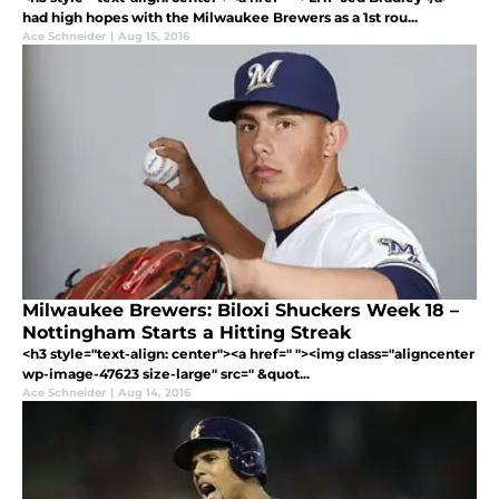
had high hopes with the Milwaukee Brewers as a 1st rou...
Ace Schneider
|
Aug 15, 2016
Milwaukee Brewers: Biloxi Shuckers Week 18 –
Nottingham Starts a Hitting Streak
<h3 style="text-align: center"><a href=" "><img class="aligncenter
wp-image-47623 size-large" src=" &quot...
Ace Schneider
|
Aug 14, 2016