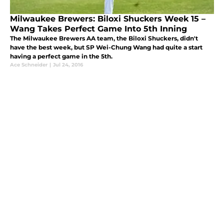
Milwaukee Brewers: Biloxi Shuckers Week 15 –
Wang Takes Perfect Game Into 5th Inning
The Milwaukee Brewers AA team, the Biloxi Shuckers, didn't
have the best week, but SP Wei-Chung Wang had quite a start
having a perfect game in the 5th.
Ace Schneider
|
Jul 24, 2016