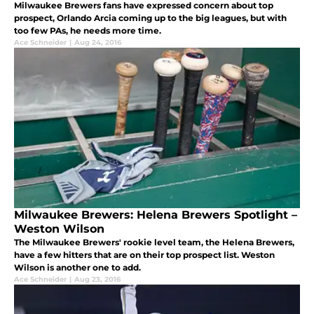
Milwaukee Brewers fans have expressed concern about top
prospect, Orlando Arcia coming up to the big leagues, but with
too few PAs, he needs more time.
Ace Schneider
|
Aug 24, 2016
Milwaukee Brewers: Helena Brewers Spotlight –
Weston Wilson
The Milwaukee Brewers' rookie level team, the Helena Brewers,
have a few hitters that are on their top prospect list. Weston
Wilson is another one to add.
Ace Schneider
|
Aug 23, 2016