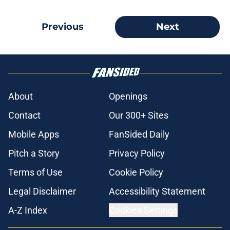
Previous
Next
About
Openings
Contact
Our 300+ Sites
Mobile Apps
FanSided Daily
Pitch a Story
Privacy Policy
Terms of Use
Cookie Policy
Legal Disclaimer
Accessibility Statement
A-Z Index
Cookies Settings