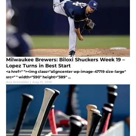
Milwaukee Brewers: Biloxi Shuckers Week 19 –
Lopez Turns in Best Start
<a href=" "><img class="aligncenter wp-image-47719 size-large"
src=" " width="590" height="389" ...
Ace Schneider
|
Aug 21, 2016