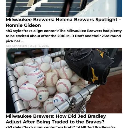
Milwaukee Brewers: Helena Brewers Spotlight –
Ronnie Gideon
<h3 style="text-align: center">The Milwaukee Brewers had plenty
to be excited about after the 2016 MLB Draft and their 23rd round
pick has ...
Ace Schneider
|
Aug 17, 2016
Milwaukee Brewers: How Did Jed Bradley
Adjust After Being Traded to the Braves?
<h3 style="text-align: center"><a href=" ">LHP Jed Bradley</a>