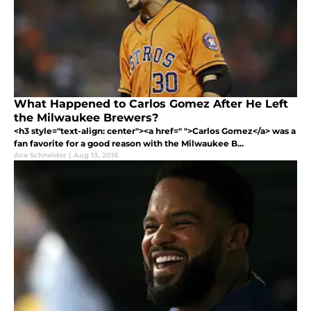
What Happened to Carlos Gomez After He Left
the Milwaukee Brewers?
<h3 style="text-align: center"><a href=" ">Carlos Gomez</a> was a
fan favorite for a good reason with the Milwaukee B...
Ace Schneider
|
Aug 13, 2016