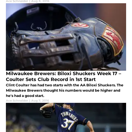
Ace Schneider
|
Aug 8, 2016
Milwaukee Brewers: Biloxi Shuckers Week 17 –
Coulter Sets Club Record in 1st Start
Clint Coulter has had two starts with the AA Biloxi Shuckers. The
Milwaukee Brewers thought his numbers would be higher and
he's had a good start.
Ace Schneider
|
Aug 7, 2016