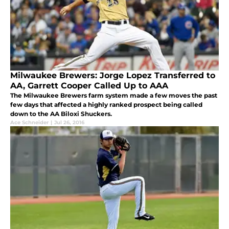
Milwaukee Brewers: Jorge Lopez Transferred to
AA, Garrett Cooper Called Up to AAA
The Milwaukee Brewers farm system made a few moves the past
few days that affected a highly ranked prospect being called
down to the AA Biloxi Shuckers.
Ace Schneider
|
Jul 26, 2016