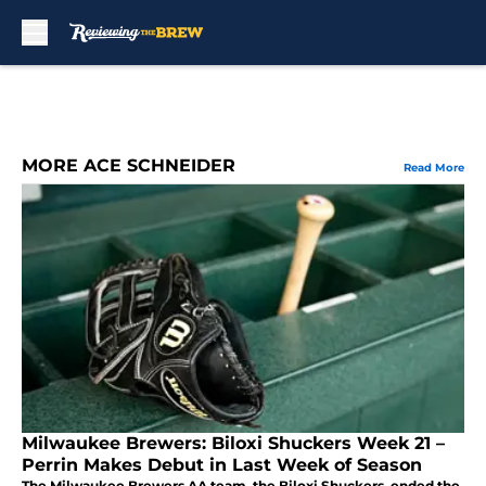
Skip to main content
MORE ACE SCHNEIDER
Read More
Milwaukee Brewers: Biloxi Shuckers Week 21 –
Perrin Makes Debut in Last Week of Season
The Milwaukee Brewers AA team, the Biloxi Shuckers, ended the