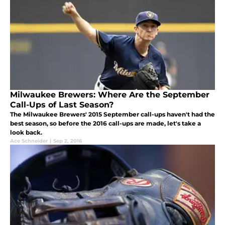
Milwaukee Brewers: Where Are the September
Call-Ups of Last Season?
The Milwaukee Brewers' 2015 September call-ups haven't had the
best season, so before the 2016 call-ups are made, let's take a
look back.
Ace Schneider
|
Sep 2, 2016