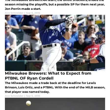
season missing the playoffs, but a possible SP for them next year,
Jon Perrin made a start.
Ace Schneider
|
Sep 6, 2016
Milwaukee Brewers: What to Expect from
PTBNL OF Ryan Cordell
The Milwaukee made a trade back at the deadline for Lewis
Brinson, Luis Ortiz, and a PTBNL. With the end of the MiLB season,
that player was named today.
Ace Schneider
|
Sep 5, 2016