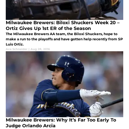
Milwaukee Brewers: Biloxi Shuckers Week 20 –
Ortiz Gives Up 1st ER of the Season
The Milwaukee Brewers AA team, the Biloxi Shuckers, hope to
make a run to the playoffs and have gotten help recently from SP
Luis Ortiz.
Ace Schneider
|
Aug 28, 2016
Milwaukee Brewers: Why It’s Far Too Early To
Judge Orlando Arcia