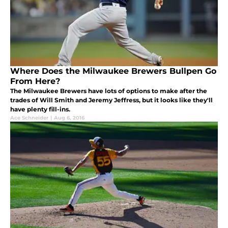
Where Does the Milwaukee Brewers Bullpen Go
From Here?
The Milwaukee Brewers have lots of options to make after the
trades of Will Smith and Jeremy Jeffress, but it looks like they'll
have plenty fill-ins.
Ace Schneider
|
Aug 6, 2016