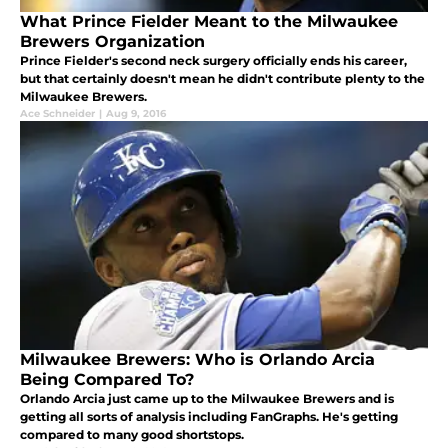
What Prince Fielder Meant to the Milwaukee
Brewers Organization
Prince Fielder's second neck surgery officially ends his career,
but that certainly doesn't mean he didn't contribute plenty to the
Milwaukee Brewers.
Ace Schneider
|
Aug 9, 2016
Milwaukee Brewers: Who is Orlando Arcia
Being Compared To?
Orlando Arcia just came up to the Milwaukee Brewers and is
getting all sorts of analysis including FanGraphs. He's getting
compared to many good shortstops.