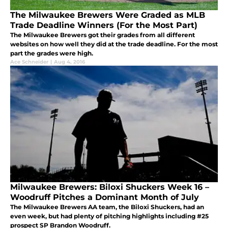
The Milwaukee Brewers Were Graded as MLB
Trade Deadline Winners (For the Most Part)
The Milwaukee Brewers got their grades from all different
websites on how well they did at the trade deadline. For the most
part the grades were high.
Ace Schneider
|
Aug 4, 2016
Milwaukee Brewers: Biloxi Shuckers Week 16 –
Woodruff Pitches a Dominant Month of July
The Milwaukee Brewers AA team, the Biloxi Shuckers, had an
even week, but had plenty of pitching highlights including #25
prospect SP Brandon Woodruff.