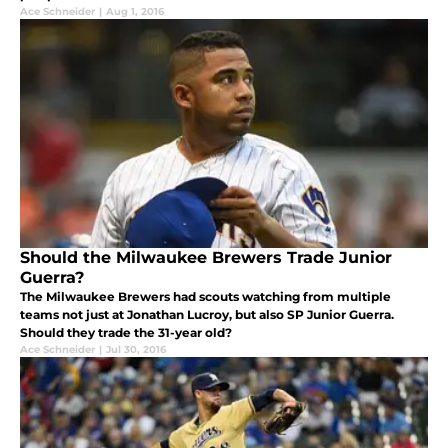
Ace Schneider
|
Aug 1, 2016
Should the Milwaukee Brewers Trade Junior
Guerra?
The Milwaukee Brewers had scouts watching from multiple
teams not just at Jonathan Lucroy, but also SP Junior Guerra.
Should they trade the 31-year old?
Ace Schneider
|
Jul 30, 2016