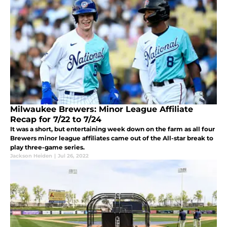
Milwaukee Brewers: Minor League Affiliate
Recap for 7/22 to 7/24
It was a short, but entertaining week down on the farm as all four
Brewers minor league affiliates came out of the All-star break to
play three-game series.
Jackson Heiden
|
Jul 26, 2022