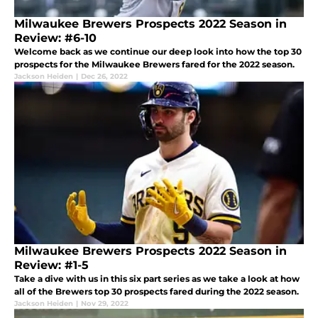
Milwaukee Brewers Prospects 2022 Season in
Review: #6-10
Welcome back as we continue our deep look into how the top 30
prospects for the Milwaukee Brewers fared for the 2022 season.
Jackson Heiden
|
Dec 26, 2022
Milwaukee Brewers Prospects 2022 Season in
Review: #1-5
Take a dive with us in this six part series as we take a look at how
all of the Brewers top 30 prospects fared during the 2022 season.
Jackson Heiden
|
Nov 29, 2022