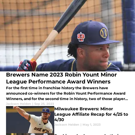
Brewers Name 2023 Robin Yount Minor
League Performance Award Winners
For the first time in franchise history the Brewers have
announced co-winners for the Robin Yount Performance Award
Winners, and for the second time in history, two of those players
have won it twice.
Jackson Heiden
|
Sep 25, 2023
Milwaukee Brewers: Minor
League Affiliate Recap for 4/25 to
4/30
Jackson Heiden
|
May 1, 2023