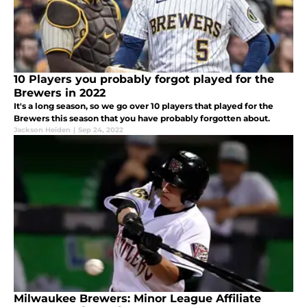
10 Players you probably forgot played for the
Brewers in 2022
It's a long season, so we go over 10 players that played for the
Brewers this season that you have probably forgotten about.
Jackson Heiden
|
Sep 24, 2022
Milwaukee Brewers: Minor League Affiliate