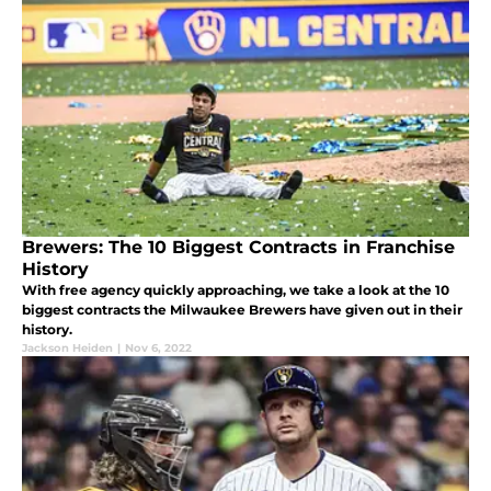
Brewers: The 10 Biggest Contracts in Franchise
History
With free agency quickly approaching, we take a look at the 10
biggest contracts the Milwaukee Brewers have given out in their
history.
Jackson Heiden
|
Nov 6, 2022