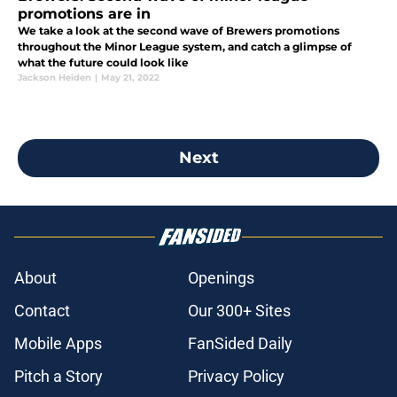
promotions are in
We take a look at the second wave of Brewers promotions
throughout the Minor League system, and catch a glimpse of
what the future could look like
Jackson Heiden
|
May 21, 2022
Next
About
Openings
Contact
Our 300+ Sites
Mobile Apps
FanSided Daily
Pitch a Story
Privacy Policy