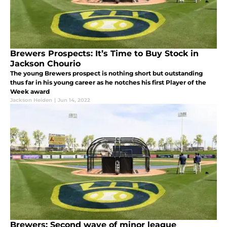
Brewers Prospects: It’s Time to Buy Stock in
Jackson Chourio
The young Brewers prospect is nothing short but outstanding
thus far in his young career as he notches his first Player of the
Week award
Jackson Heiden
|
Jun 14, 2022
Brewers: Second wave of minor league