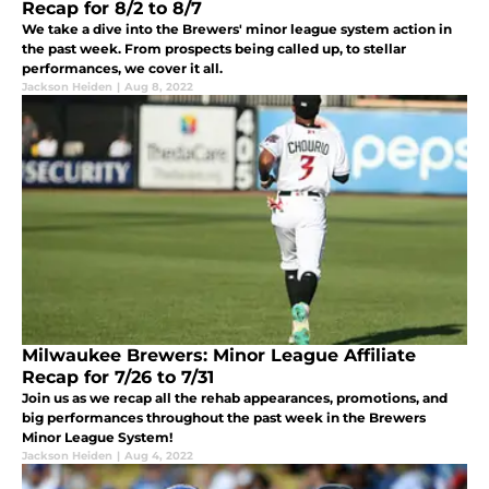
Recap for 8/2 to 8/7
We take a dive into the Brewers' minor league system action in
the past week. From prospects being called up, to stellar
performances, we cover it all.
Jackson Heiden
|
Aug 8, 2022
Milwaukee Brewers: Minor League Affiliate
Recap for 7/26 to 7/31
Join us as we recap all the rehab appearances, promotions, and
big performances throughout the past week in the Brewers
Minor League System!
Jackson Heiden
|
Aug 4, 2022