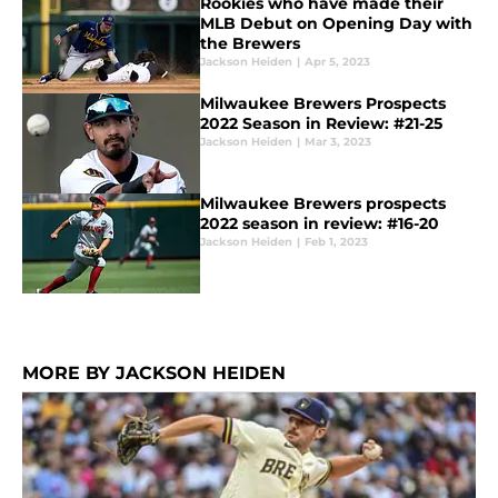
Rookies who have made their
MLB Debut on Opening Day with
the Brewers
Jackson Heiden
|
Apr 5, 2023
Milwaukee Brewers Prospects
2022 Season in Review: #21-25
Jackson Heiden
|
Mar 3, 2023
Milwaukee Brewers prospects
2022 season in review: #16-20
Jackson Heiden
|
Feb 1, 2023
MORE BY JACKSON HEIDEN