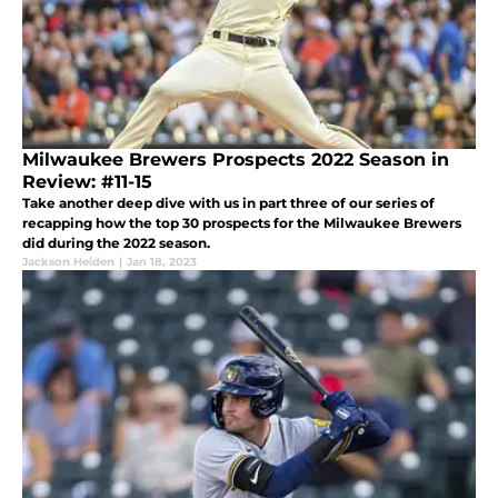
Milwaukee Brewers Prospects 2022 Season in
Review: #11-15
Take another deep dive with us in part three of our series of
recapping how the top 30 prospects for the Milwaukee Brewers
did during the 2022 season.
Jackson Heiden
|
Jan 18, 2023