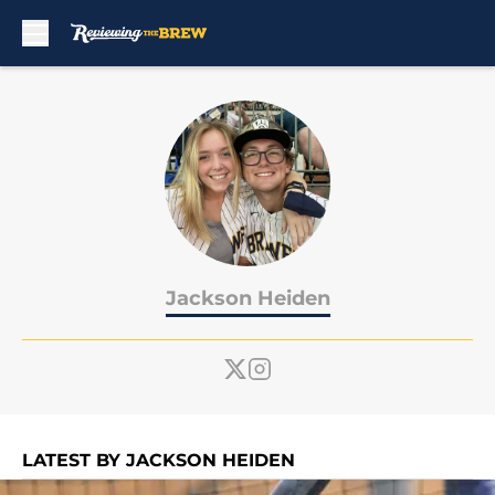
Skip to main content
Jackson Heiden
LATEST BY JACKSON HEIDEN