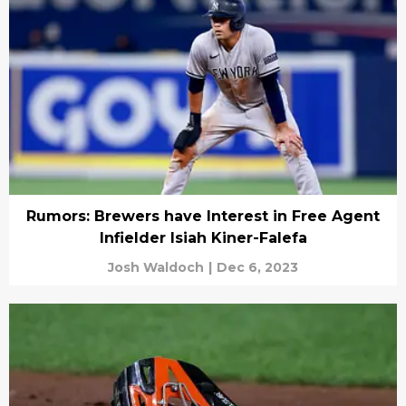
Rumors: Brewers have Interest in Free Agent
Infielder Isiah Kiner-Falefa
Josh Waldoch
|
Dec 6, 2023