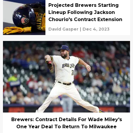
Projected Brewers Starting
Lineup Following Jackson
Chourio's Contract Extension
David Gasper
|
Dec 4, 2023
Brewers: Contract Details For Wade Miley's
One Year Deal To Return To Milwaukee