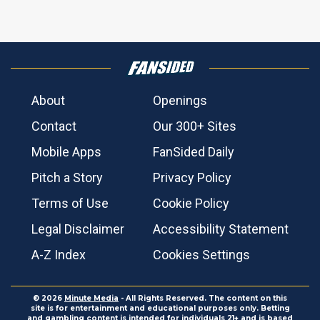
About
Openings
Contact
Our 300+ Sites
Mobile Apps
FanSided Daily
Pitch a Story
Privacy Policy
Terms of Use
Cookie Policy
Legal Disclaimer
Accessibility Statement
A-Z Index
Cookies Settings
© 2026
Minute Media
- All Rights Reserved. The content on this
site is for entertainment and educational purposes only. Betting
and gambling content is intended for individuals 21+ and is based