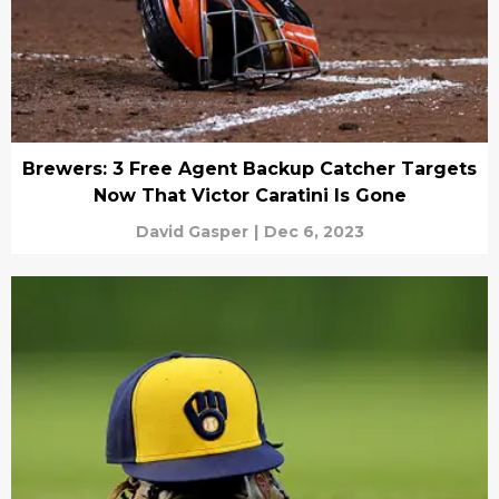
Brewers: 3 Free Agent Backup Catcher Targets
Now That Victor Caratini Is Gone
David Gasper
|
Dec 6, 2023