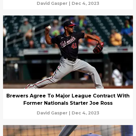
David Gasper
|
Dec 4, 2023
Brewers Agree To Major League Contract With
Former Nationals Starter Joe Ross
David Gasper
|
Dec 4, 2023