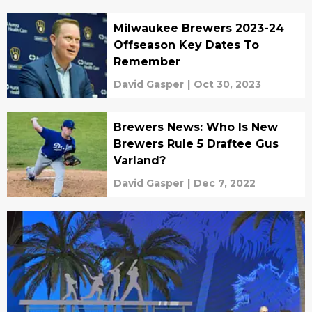
Milwaukee Brewers 2023-24
Offseason Key Dates To
Remember
David Gasper
|
Oct 30, 2023
Brewers News: Who Is New
Brewers Rule 5 Draftee Gus
Varland?
David Gasper
|
Dec 7, 2022