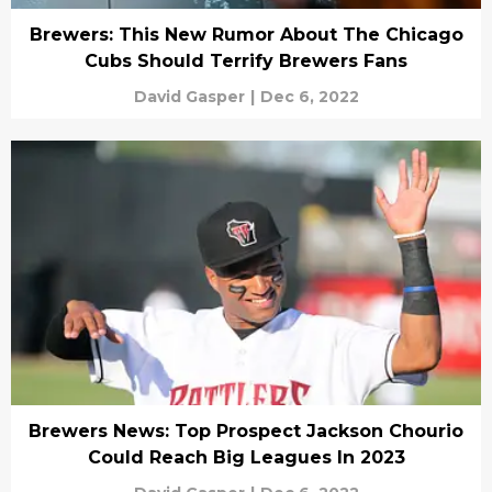
Brewers: This New Rumor About The Chicago
Cubs Should Terrify Brewers Fans
David Gasper
|
Dec 6, 2022
Brewers News: Top Prospect Jackson Chourio
Could Reach Big Leagues In 2023