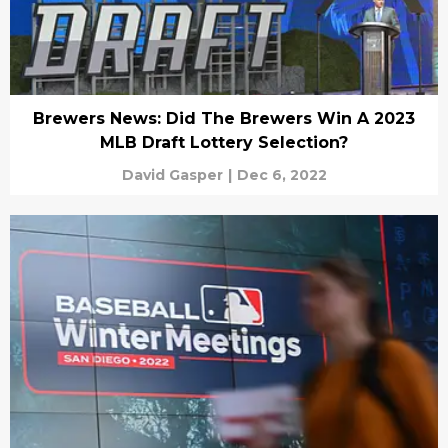
Brewers News: Did The Brewers Win A 2023
MLB Draft Lottery Selection?
David Gasper
|
Dec 6, 2022