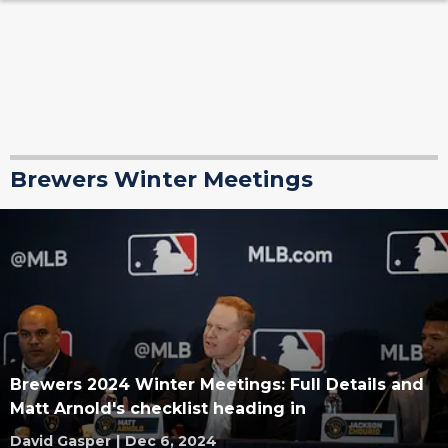
Brewers Winter Meetings
Brewers 2024 Winter Meetings: Full Details and
Matt Arnold's checklist heading in
David Gasper
|
Dec 6, 2024