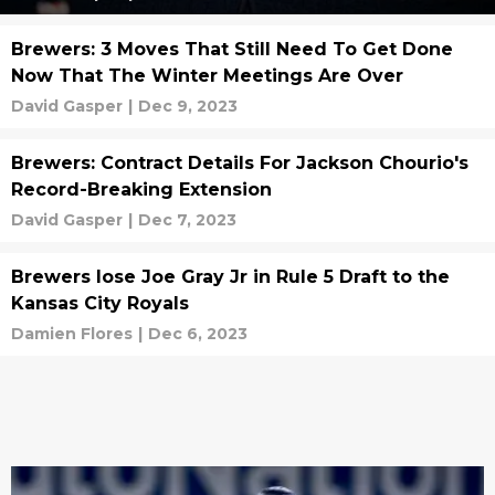
Brewers: 3 Moves That Still Need To Get Done
Now That The Winter Meetings Are Over
David Gasper
|
Dec 9, 2023
Brewers: Contract Details For Jackson Chourio's
Record-Breaking Extension
David Gasper
|
Dec 7, 2023
Brewers lose Joe Gray Jr in Rule 5 Draft to the
Kansas City Royals
Damien Flores
|
Dec 6, 2023