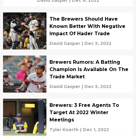
David Gasper
|
Dec 6, 2022
The Brewers Should Have
Known Better With Negative
Impact Of Hader Trade
David Gasper
|
Dec 5, 2022
Brewers Rumors: A Batting
Champion Is Available On The
Trade Market
David Gasper
|
Dec 5, 2022
Brewers: 3 Free Agents To
Target At 2022 Winter
Meetings
Tyler Koerth
|
Dec 1, 2022