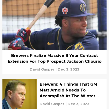
Brewers Finalize Massive 8 Year Contract
Extension For Top Prospect Jackson Chourio
David Gasper
|
Dec 3, 2023
Brewers: 4 Things That GM
Matt Arnold Needs To
Accomplish At The Winter
Meetings
David Gasper
|
Dec 3, 2023