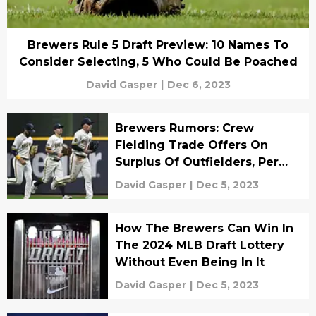
Brewers Rule 5 Draft Preview: 10 Names To
Consider Selecting, 5 Who Could Be Poached
David Gasper
|
Dec 6, 2023
Brewers Rumors: Crew
Fielding Trade Offers On
Surplus Of Outfielders, Per
MLB Insider
David Gasper
|
Dec 5, 2023
How The Brewers Can Win In
The 2024 MLB Draft Lottery
Without Even Being In It
David Gasper
|
Dec 5, 2023