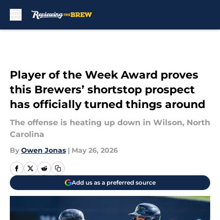
Skip to main content
Player of the Week Award proves
this Brewers’ shortstop prospect
has officially turned things around
The offense is heating up down in Wilson, North
Carolina
By
Owen Jonas
|
May 26, 2026
Add us as a preferred source