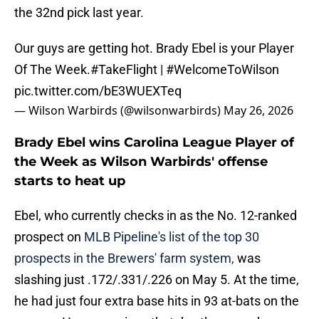
the 32nd pick last year.
Our guys are getting hot. Brady Ebel is your Player
Of The Week.
#TakeFlight
|
#WelcomeToWilson
pic.twitter.com/bE3WUEXTeq
— Wilson Warbirds (@wilsonwarbirds)
May 26, 2026
Brady Ebel wins Carolina League Player of
the Week as Wilson Warbirds' offense
starts to heat up
Ebel, who currently checks in as the No. 12-ranked
prospect on
MLB Pipeline's list of the top 30
prospects in the Brewers' farm system,
was
slashing just .172/.331/.226 on May 5. At the time,
he had just four extra base hits in 93 at-bats on the