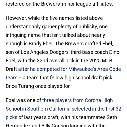
rostered on the Brewers' minor league affiliates.
However, while the five names listed above
understandably garner plenty of publicity, one
intriguing name that isn't talked about nearly
enough is Brady Ebel. The Brewers drafted Ebel,
son of Los Angeles Dodgers' third-base coach Dino
Ebel, with the 32nd overall pick in the 2025 MLB
Draft
after he competed for Milwaukee's Area Code
team
-- a team that fellow high school draft pick
Brice Turang once played for.
Ebel was one of
three players from Corona High
School in Southern California selected in the first 32
picks
of last year's draft, with his teammates Seth
Hernandez and Billy Carlson landing with the