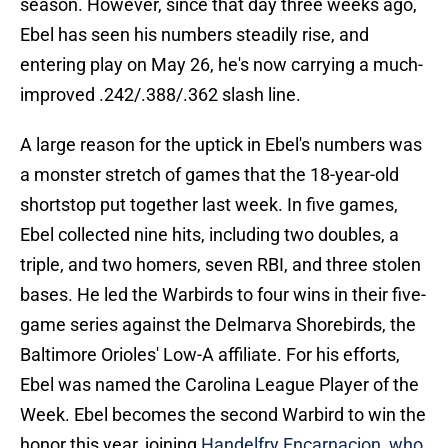
season. However, since that day three weeks ago,
Ebel has seen his numbers steadily rise, and
entering play on May 26, he's now carrying a much-
improved .242/.388/.362 slash line.
A large reason for the uptick in Ebel's numbers was
a monster stretch of games that the 18-year-old
shortstop put together last week. In five games,
Ebel collected nine hits, including two doubles, a
triple, and two homers, seven RBI, and three stolen
bases. He led the Warbirds to four wins in their five-
game series against the Delmarva Shorebirds, the
Baltimore Orioles' Low-A affiliate. For his efforts,
Ebel was named the Carolina League Player of the
Week. Ebel becomes the second Warbird to win the
honor this year, joining
Handelfry Encarnacion, who