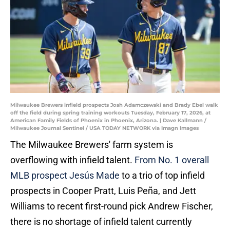
Milwaukee Brewers infield prospects Josh Adamczewski and Brady Ebel walk
off the field during spring training workouts Tuesday, February 17, 2026, at
American Family Fields of Phoenix in Phoenix, Arizona. | Dave Kallmann /
Milwaukee Journal Sentinel / USA TODAY NETWORK via Imagn Images
The Milwaukee Brewers' farm system is
overflowing with infield talent.
From No. 1 overall
MLB prospect Jesús Made
to a trio of top infield
prospects in Cooper Pratt, Luis Peña, and Jett
Williams to recent first-round pick Andrew Fischer,
there is no shortage of infield talent currently