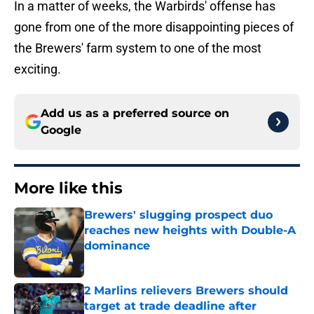
In a matter of weeks, the Warbirds' offense has
gone from one of the more disappointing pieces of
the Brewers' farm system to one of the most
exciting.
Add us as a preferred source on
Google
More like this
Brewers' slugging prospect duo
reaches new heights with Double-A
dominance
Published by on Invalid Date
2 Marlins relievers Brewers should
target at trade deadline after