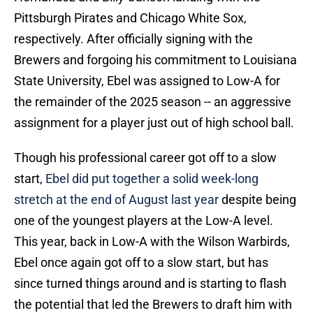
Pittsburgh Pirates and Chicago White Sox,
respectively. After officially signing with the
Brewers and forgoing his commitment to Louisiana
State University, Ebel was assigned to Low-A for
the remainder of the 2025 season -- an aggressive
assignment for a player just out of high school ball.
Though his professional career got off to a slow
start,
Ebel did put together a solid week-long
stretch at the end of August last year
despite being
one of the youngest players at the Low-A level.
This year, back in Low-A with the Wilson Warbirds,
Ebel once again got off to a slow start, but has
since turned things around and is starting to flash
the potential that led the Brewers to draft him with