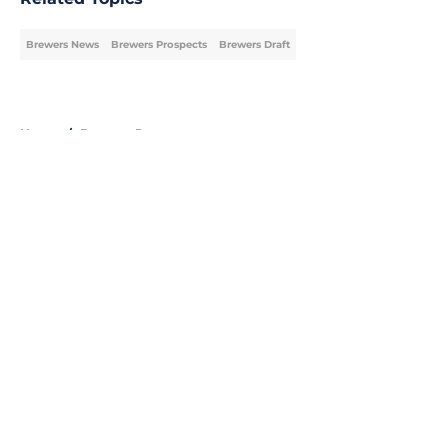
Brewers News
Brewers Prospects
Brewers Draft
Home
/
Brewers Prospects
About
Openings
Contact
Our 300+ Sites
Mobile Apps
FanSided Daily
Pitch a Story
Privacy Policy
Terms of Use
Cookie Policy