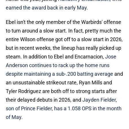
earned the award back in early May.
Ebel isn't the only member of the Warbirds' offense
to turn around a slow start. In fact, pretty much the
entire Wilson offense got off to a slow start in 2026,
but in recent weeks, the lineup has really picked up
steam. In addition to Ebel and Encarnacion,
Jose
Anderson continues to rack up the home runs
despite maintaining a sub-.200 batting average
and
an unsustainable strikeout rate, Ryan Mills and
Tyler Rodriguez are both off to strong starts after
their delayed debuts in 2026, and
Jayden Fielder,
son of Prince Fielder, has a 1.058 OPS in the month
of May.