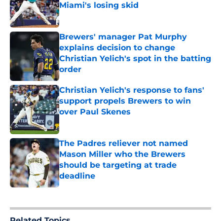
Miami's losing skid
Published by on Invalid Date
Brewers' manager Pat Murphy
explains decision to change
Christian Yelich's spot in the batting
order
Published by on Invalid Date
Christian Yelich's response to fans'
support propels Brewers to win
over Paul Skenes
Published by on Invalid Date
The Padres reliever not named
Mason Miller who the Brewers
should be targeting at trade
deadline
Published by on Invalid Date
5 related articles loaded
Related Topics