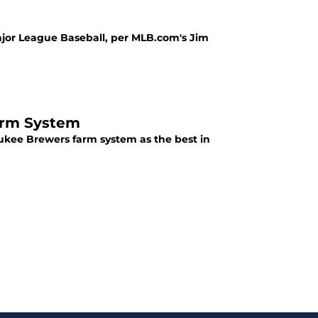
1
ajor League Baseball, per MLB.com's Jim
arm System
aukee Brewers farm system as the best in