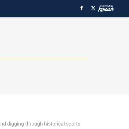
nd digging through historical sports