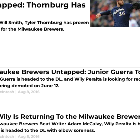
apped: Thornburg Has
 Will Smith, Tyler Thornburg has proven
r for the Milwaukee Brewers.
aukee Brewers Untapped: Junior Guerra T
 Guerra is headed to the DL, and Wily Peralta is looking for
being demoted on June 12.
cIntosh
|
Aug 8, 2016
Wily Is Returning To the Milwaukee Brewe
lwaukee Brewers Beat Writer Adam McCalvy, Wily Peralta is b
 is headed to the DL with elbow soreness.
cIntosh
|
Aug 8, 2016