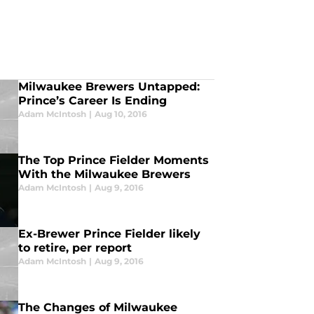
Milwaukee Brewers Untapped:
Prince’s Career Is Ending
Adam McIntosh
|
Aug 10, 2016
The Top Prince Fielder Moments
With the Milwaukee Brewers
Adam McIntosh
|
Aug 9, 2016
Ex-Brewer Prince Fielder likely
to retire, per report
Adam McIntosh
|
Aug 9, 2016
The Changes of Milwaukee