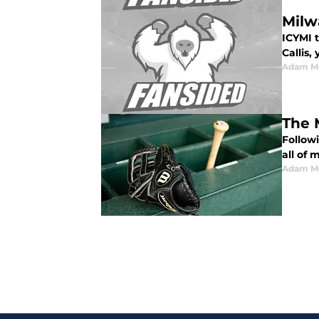
Milw
ICYMI 
Callis,
Adam M
The 
Follow
all of
Adam M