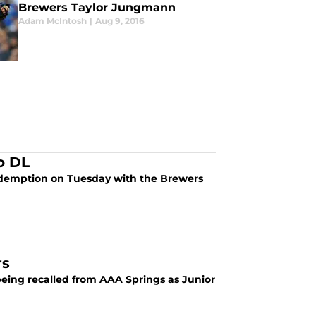
Brewers Taylor Jungmann
Adam McIntosh
|
Aug 9, 2016
o DL
 redemption on Tuesday with the Brewers
rs
eing recalled from AAA Springs as Junior