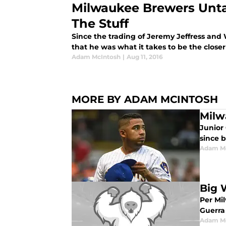
Milwaukee Brewers Unt
The Stuff
Since the trading of Jeremy Jeffress and
that he was what it takes to be the close
Adam McIntosh
|
Aug 11, 2016
MORE BY ADAM MCINTOSH
Milw
Junior
since 
Adam M
Big 
Per Mi
Guerra
Adam M