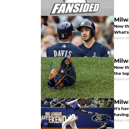
Milw
Now th
What's
Adam M
Milw
Now th
the to
Adam M
Milw
It's h
having
Adam M