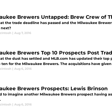
aukee Brewers Untapped: Brew Crew of T
at the trade deadline has passed and the Milwaukee Brewers
 next?
cIntosh
|
Aug 7, 2016
aukee Brewers Top 10 Prospects Post Tra
at the dust has settled and MLB.com has updated their top pr
p ten for the Milwaukee Brewers. The acquisitions have give
cIntosh
|
Aug 6, 2016
aukee Brewers Prospects: Lewis Brinson
ard to imagine another Milwaukee Brewers prospect having as 
.
cIntosh
|
Aug 6, 2016