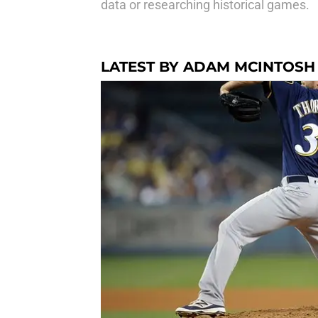
data or researching historical games.
LATEST BY ADAM MCINTOSH