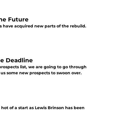
he Future
 have acquired new parts of the rebuild.
de Deadline
ospects list, we are going to go through
n us some new prospects to swoon over.
hot of a start as Lewis Brinson has been