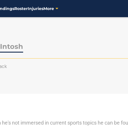
ndings
Roster
Injuries
More
Intosh
ack
he's not immersed in current sports topics he can be fou