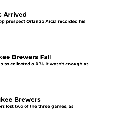
 Arrived
op prospect Orlando Arcia recorded his
kee Brewers Fall
 also collected a RBI. It wasn't enough as
ukee Brewers
rs lost two of the three games, as