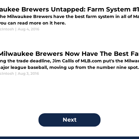
aukee Brewers Untapped: Farm System #
the Milwaukee Brewers have the best farm system in all of M
 you can read more on it here.
cIntosh
|
Aug 4, 2016
Milwaukee Brewers Now Have The Best F
ing the trade deadline, Jim Callis of MLB.com put's the Milw
 major league baseball, moving up from the number nine spot.
cIntosh
|
Aug 3, 2016
Next