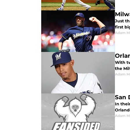
Milw
Just t
first b
Adam M
Orla
With tw
the Mi
Adam M
San 
In the
Orland
Adam M