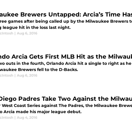
aukee Brewers Untapped: Arcia’s Time Has
hree games after being called up by the Milwaukee Brewers t
ig league hit in the loss last night.
cIntosh
|
Aug 6, 2016
ndo Arcia Gets First MLB Hit as the Milwau
o outs in the fourth, Orlando Arcia hit a single to right as he
lwaukee Brewers fell to the D-Backs.
cIntosh
|
Aug 6, 2016
Diego Padres Take Two Against the Milwa
ir West Coast Series against The Padres, the Milwaukee Brewe
o Arcia made his major league debut.
cIntosh
|
Aug 4, 2016