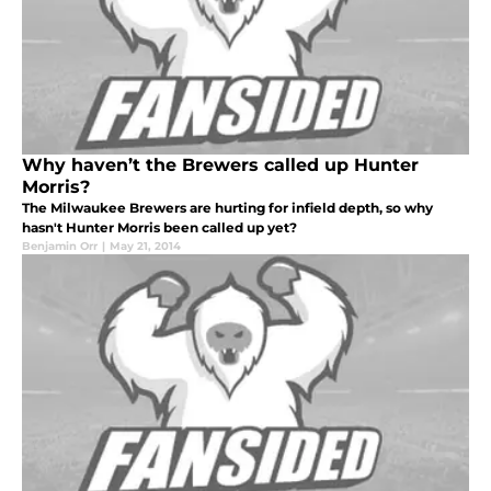
Why haven’t the Brewers called up Hunter
Morris?
The Milwaukee Brewers are hurting for infield depth, so why
hasn't Hunter Morris been called up yet?
Benjamin Orr
|
May 21, 2014