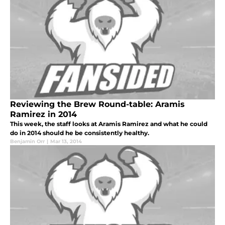
Reviewing the Brew Round-table: Aramis
Ramirez in 2014
This week, the staff looks at Aramis Ramirez and what he could
do in 2014 should he be consistently healthy.
Benjamin Orr
|
Mar 13, 2014