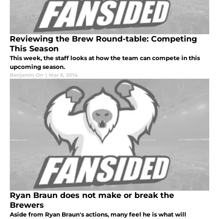
Reviewing the Brew Round-table: Competing
This Season
This week, the staff looks at how the team can compete in this
upcoming season.
Benjamin Orr
|
Mar 6, 2014
Ryan Braun does not make or break the
Brewers
Aside from Ryan Braun's actions, many feel he is what will