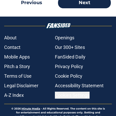
Previous
Next
About
Openings
Contact
Our 300+ Sites
Mobile Apps
FanSided Daily
Pitch a Story
Privacy Policy
Terms of Use
Cookie Policy
Legal Disclaimer
Accessibility Statement
A-Z Index
Cookies Settings
© 2026
Minute Media
-
All Rights Reserved. The content on this site is
for entertainment and educational purposes only. Betting and