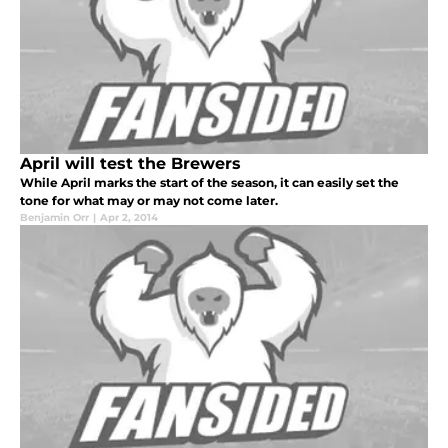
April will test the Brewers
While April marks the start of the season, it can easily set the
tone for what may or may not come later.
Benjamin Orr
|
Apr 2, 2014