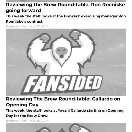
Reviewing the Brew Round-table: Ron Roenicke
going forward
This week the staff looks at the Brewers' exercising manager Ron
Roenicke's contract.
Benjamin Orr
|
Mar 27, 2014
Reviewing The Brew Round-table: Gallardo on
Opening Day
This week, the staff looks at Yovani Gallardo starting on Opening
Day for the Brew Crew.
Benjamin Orr
|
Mar 20, 2014