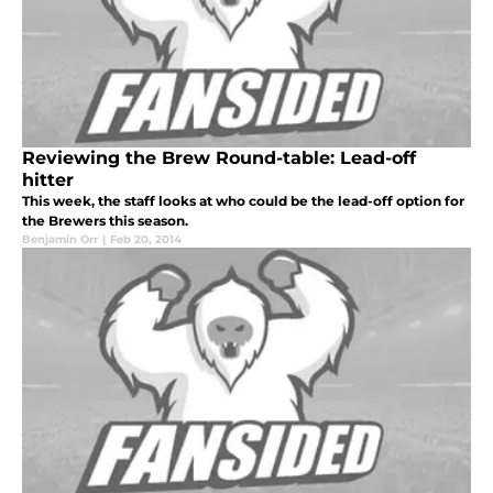
Reviewing the Brew Round-table: Lead-off
hitter
This week, the staff looks at who could be the lead-off option for
the Brewers this season.
Benjamin Orr
|
Feb 20, 2014