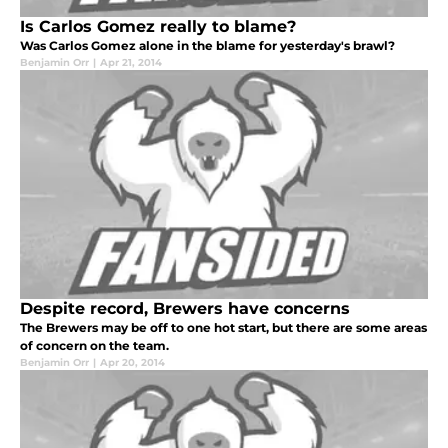
Is Carlos Gomez really to blame?
Was Carlos Gomez alone in the blame for yesterday's brawl?
Benjamin Orr
|
Apr 21, 2014
Despite record, Brewers have concerns
The Brewers may be off to one hot start, but there are some areas
of concern on the team.
Benjamin Orr
|
Apr 20, 2014