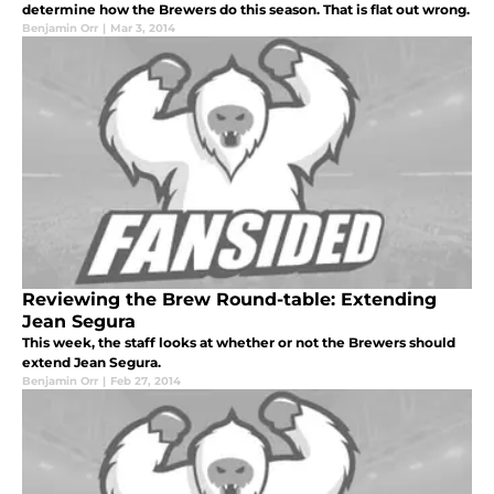
determine how the Brewers do this season. That is flat out wrong.
Benjamin Orr
|
Mar 3, 2014
Reviewing the Brew Round-table: Extending
Jean Segura
This week, the staff looks at whether or not the Brewers should
extend Jean Segura.
Benjamin Orr
|
Feb 27, 2014