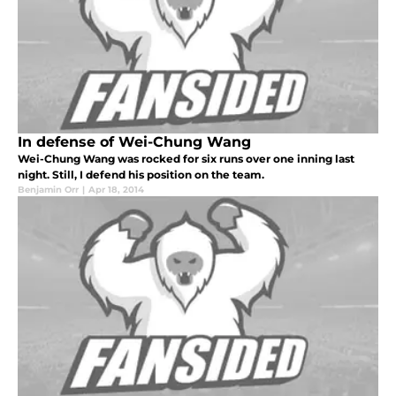
In defense of Wei-Chung Wang
Wei-Chung Wang was rocked for six runs over one inning last
night. Still, I defend his position on the team.
Benjamin Orr
|
Apr 18, 2014