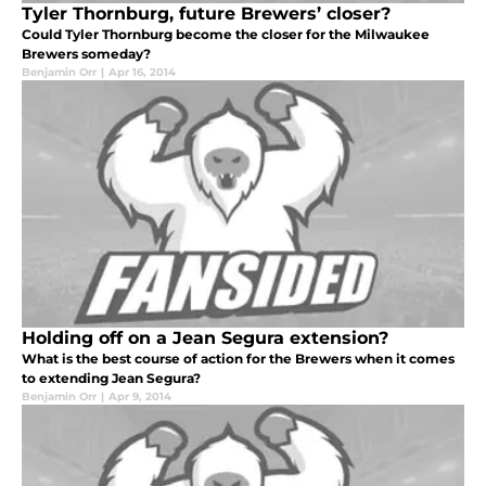
Tyler Thornburg, future Brewers’ closer?
Could Tyler Thornburg become the closer for the Milwaukee
Brewers someday?
Benjamin Orr
|
Apr 16, 2014
Holding off on a Jean Segura extension?
What is the best course of action for the Brewers when it comes
to extending Jean Segura?
Benjamin Orr
|
Apr 9, 2014