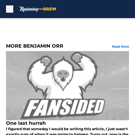
Skip to main content
MORE BENJAMIN ORR
Read More
One last hurrah
I figured that someday I would be writing this article, I just wasn't
exactly sure of when it was going to happen. Turns out, now is the