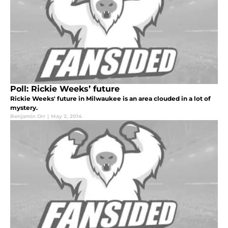
Poll: Rickie Weeks’ future
Rickie Weeks' future in Milwaukee is an area clouded in a lot of
mystery.
Benjamin Orr
|
May 2, 2014