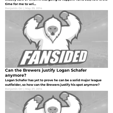
time for me to wri...
Benjamin Orr
|
May 29, 2014
Can the Brewers justify Logan Schafer
anymore?
Logan Schafer has yet to prove he can be a solid major league
outfielder, so how can the Brewers justify his spot anymore?
Benjamin Orr
|
May 27, 2014