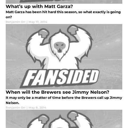
What’s up with Matt Garza?
Matt Garza has been hit hard this season, so what exactly is going
on?
Benjamin Orr
|
May 17, 2014
When will the Brewers see Jimmy Nelson?
It may only be a matter of time before the Brewers call up Jimmy
Nelson.
Benjamin Orr
|
May 8, 2014