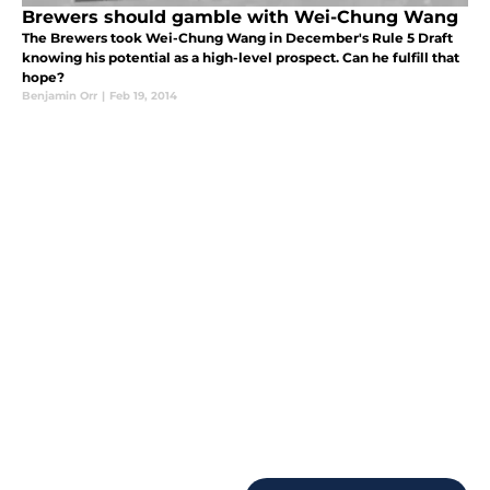
Brewers should gamble with Wei-Chung Wang
The Brewers took Wei-Chung Wang in December's Rule 5 Draft
knowing his potential as a high-level prospect. Can he fulfill that
hope?
Benjamin Orr
|
Feb 19, 2014