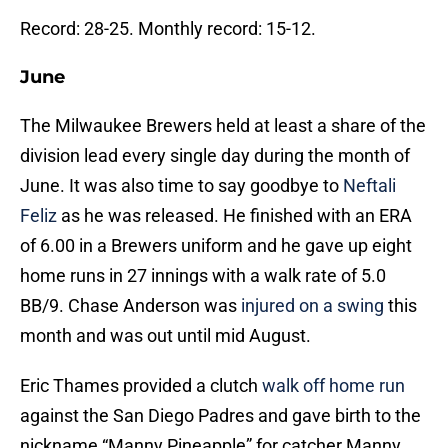
Record: 28-25. Monthly record: 15-12.
June
The Milwaukee Brewers held at least a share of the
division lead every single day during the month of
June. It was also time to say goodbye to
Neftali
Feliz
as he was released. He finished with an ERA
of 6.00 in a Brewers uniform and he gave up eight
home runs in 27 innings with a walk rate of 5.0
BB/9. Chase Anderson was
injured on a swing
this
month and was out until mid August.
Eric Thames provided a clutch
walk off home run
against the San Diego Padres and gave birth to the
nickname “Manny Pineapple” for catcher Manny