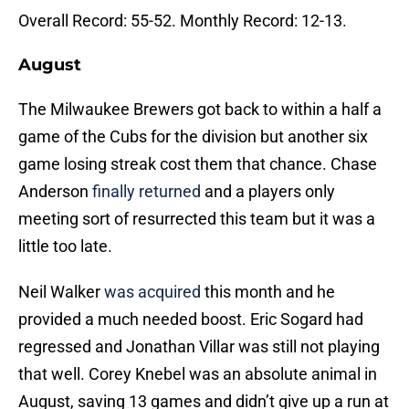
Overall Record: 55-52. Monthly Record: 12-13.
August
The Milwaukee Brewers got back to within a half a
game of the Cubs for the division but another six
game losing streak cost them that chance. Chase
Anderson
finally returned
and a players only
meeting sort of resurrected this team but it was a
little too late.
Neil Walker
was acquired
this month and he
provided a much needed boost. Eric Sogard had
regressed and Jonathan Villar was still not playing
that well. Corey Knebel was an absolute animal in
August, saving 13 games and didn’t give up a run at