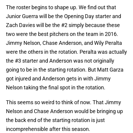
The roster begins to shape up. We find out that
Junior Guerra will be the Opening Day starter and
Zach Davies will be the #2 simply because these
two were the best pitchers on the team in 2016.
Jimmy Nelson, Chase Anderson, and Wily Peralta
were the others in the rotation. Peralta was actually
the #3 starter and Anderson was not originally
going to be in the starting rotation. But Matt Garza
got injured and Anderson gets in with Jimmy
Nelson taking the final spot in the rotation.
This seems so weird to think of now. That Jimmy
Nelson and Chase Anderson would be bringing up
the back end of the starting rotation is just
incomprehensible after this season.