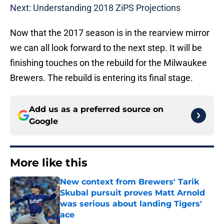
Next: Understanding 2018 ZiPS Projections
Now that the 2017 season is in the rearview mirror
we can all look forward to the next step. It will be
finishing touches on the rebuild for the Milwaukee
Brewers. The rebuild is entering its final stage.
Add us as a preferred source on
Google
More like this
New context from Brewers' Tarik
Skubal pursuit proves Matt Arnold
was serious about landing Tigers'
ace