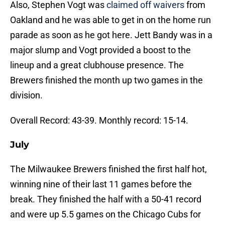
Also, Stephen Vogt was
claimed off waivers
from
Oakland and he was able to get in on the home run
parade as soon as he got here. Jett Bandy was in a
major slump and Vogt provided a boost to the
lineup and a great clubhouse presence. The
Brewers finished the month up two games in the
division.
Overall Record: 43-39. Monthly record: 15-14.
July
The Milwaukee Brewers finished the first half hot,
winning nine of their last 11 games before the
break. They finished the half with a 50-41 record
and were up 5.5 games on the Chicago Cubs for