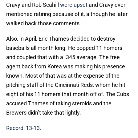
Cravy and Rob Scahill
were upset
and Cravy even
mentioned retiring because of it, although he later
walked back those comments.
Also, in April, Eric Thames decided to destroy
baseballs all month long. He popped 11 homers
and coupled that with a .345 average. The free
agent back from Korea was making his presence
known. Most of that was at the expense of the
pitching staff of the Cincinnati Reds, whom he hit
eight of his 11 homers that month off of. The Cubs
accused Thames of taking steroids and the
Brewers didn’t take that lightly.
Record: 13-13.