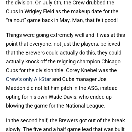
the division. On July 6th, the Crew drubbed the
Cubs in Wrigley Field as the makeup date for the
“rainout” game back in May. Man, that felt good!
Things were going extremely well and it was at this
point that everyone, not just the players, believed
that the Brewers could actually do this, they could
actually knock off the reigning champion Chicago
Cubs for the division title. Corey Knebel was the
Crew’s only All-Star
and Cubs manager Joe
Maddon did not let him pitch in the ASG, instead
opting for his own Wade Davis, who ended up
blowing the game for the National League.
In the second half, the Brewers got out of the break
slowly. The five and a half game lead that was built