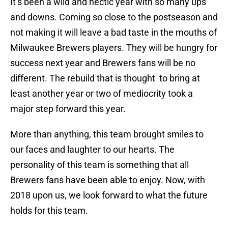
It’s been a wild and hectic year with so many ups
and downs. Coming so close to the postseason and
not making it will leave a bad taste in the mouths of
Milwaukee Brewers players. They will be hungry for
success next year and Brewers fans will be no
different. The rebuild that is thought to bring at
least another year or two of mediocrity took a
major step forward this year.
More than anything, this team brought smiles to
our faces and laughter to our hearts. The
personality of this team is something that all
Brewers fans have been able to enjoy. Now, with
2018 upon us, we look forward to what the future
holds for this team.