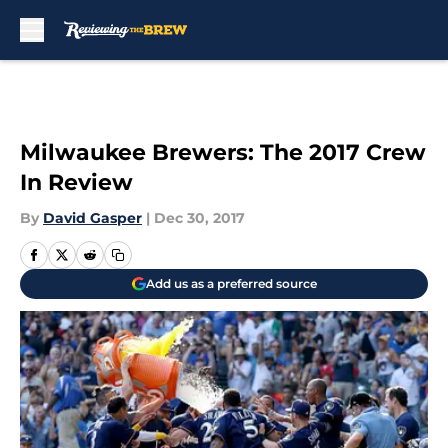
Skip to main content
Milwaukee Brewers: The 2017 Crew
In Review
By
David Gasper
|
Dec 30, 2017
Add us as a preferred source