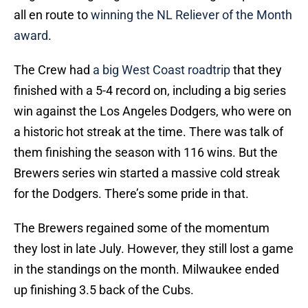
all en route to
winning the NL Reliever of the Month
award
.
The Crew had
a big West Coast roadtrip
that they
finished with a 5-4 record on, including a big series
win against the Los Angeles Dodgers, who were on
a historic hot streak at the time. There was talk of
them finishing the season with 116 wins. But the
Brewers series win started a massive cold streak
for the Dodgers. There’s some pride in that.
The Brewers regained some of the momentum
they lost in late July. However, they still lost a game
in the standings on the month. Milwaukee ended
up finishing 3.5 back of the Cubs.