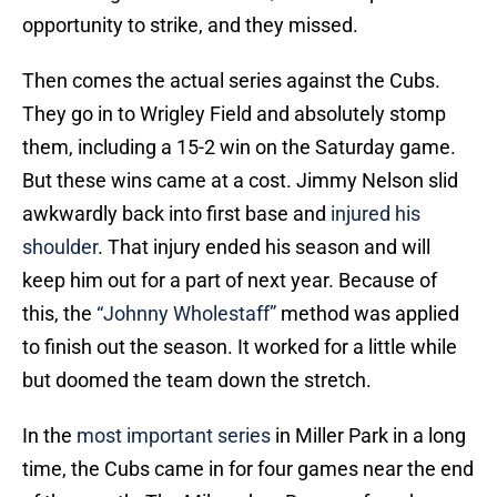
opportunity to strike, and they missed.
Then comes the actual series against the Cubs.
They go in to Wrigley Field and absolutely stomp
them, including a 15-2 win on the Saturday game.
But these wins came at a cost. Jimmy Nelson slid
awkwardly back into first base and
injured his
shoulder
. That injury ended his season and will
keep him out for a part of next year. Because of
this, the
“Johnny Wholestaff”
method was applied
to finish out the season. It worked for a little while
but doomed the team down the stretch.
In the
most important series
in Miller Park in a long
time, the Cubs came in for four games near the end