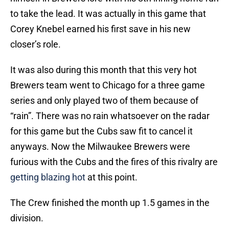
to take the lead. It was actually in this game that
Corey Knebel earned his first save in his new
closer’s role.
It was also during this month that this very hot
Brewers team went to Chicago for a three game
series and only played two of them because of
“rain”. There was no rain whatsoever on the radar
for this game but the Cubs saw fit to cancel it
anyways. Now the Milwaukee Brewers were
furious with the Cubs and the fires of this rivalry are
getting blazing hot
at this point.
The Crew finished the month up 1.5 games in the
division.