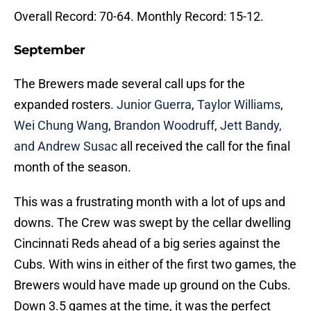
Overall Record: 70-64. Monthly Record: 15-12.
September
The Brewers made several call ups for the
expanded rosters.
Junior Guerra
,
Taylor Williams
,
Wei Chung Wang
,
Brandon Woodruff
,
Jett Bandy,
and Andrew Susac
all received the call for the final
month of the season.
This was a frustrating month with a lot of ups and
downs. The Crew was swept by the cellar dwelling
Cincinnati Reds ahead of a big series against the
Cubs. With wins in either of the first two games, the
Brewers would have made up ground on the Cubs.
Down 3.5 games at the time, it was the perfect