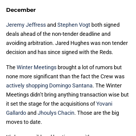
December
Jeremy Jeffress
and
Stephen Vogt
both signed
deals ahead of the non-tender deadline and
avoiding arbitration. Jared Hughes was non tender
decision and has since signed with the Reds.
The
Winter Meetings
brought a lot of rumors but
none more significant than the fact the Crew was
actively shopping Domingo Santana
. The Winter
Meetings didn’t bring anything transaction wise but
it set the stage for the acquisitions of
Yovani
Gallardo
and
Jhoulys Chacin
. Those are the big
moves to date.