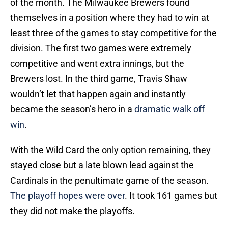
of the month. The Milwaukee Brewers found
themselves in a position where they had to win at
least three of the games to stay competitive for the
division. The first two games were extremely
competitive and went extra innings, but the
Brewers lost. In the third game, Travis Shaw
wouldn’t let that happen again and instantly
became the season’s hero in a
dramatic walk off
win
.
With the Wild Card the only option remaining, they
stayed close but a late blown lead against the
Cardinals in the penultimate game of the season.
The playoff hopes were over
. It took 161 games but
they did not make the playoffs.