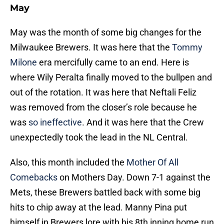
May
May was the month of some big changes for the
Milwaukee Brewers. It was here that the
Tommy
Milone
era mercifully came to an end. Here is
where Wily Peralta finally moved to the bullpen and
out of the rotation. It was here that Neftali Feliz
was removed from the closer’s role because he
was
so ineffective
. And it was here that the Crew
unexpectedly took the lead in the NL Central.
Also, this month included the
Mother Of All
Comebacks
on Mothers Day. Down 7-1 against the
Mets, these Brewers battled back with some big
hits to chip away at the lead. Manny Pina put
himself in Brewers lore with his 8th inning home run