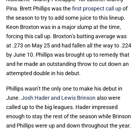
Pina. Brett Phillips was the
first prospect call up
of
the season to try to add some juice to this lineup.
Keon Broxton was in a major slump at the time,
forcing this call up. Broxton’s batting average was
at .273 on May 25 and had fallen all the way to .224
by June 10. Phillips was brought up to remedy that
and he made an outstanding throw to cut down an
attempted double in his debut.
Phillips wasn’t the only one to make his debut in
June.
Josh Hader and Lewis Brinson
also were
called up to the big leagues. Hader impressed
enough to stay the rest of the season while Brinson
and Phillips were up and down throughout the year.