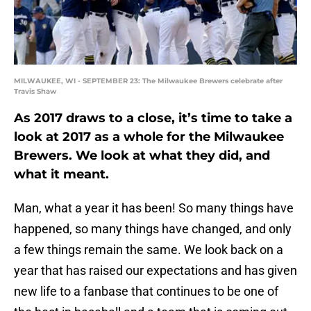
MILWAUKEE, WI - SEPTEMBER 23: The Milwaukee Brewers celebrate after
Travis Shaw
As 2017 draws to a close, it’s time to take a
look at 2017 as a whole for the Milwaukee
Brewers. We look at what they did, and
what it meant.
Man, what a year it has been! So many things have
happened, so many things have changed, and only
a few things remain the same. We look back on a
year that has raised our expectations and has given
new life to a fanbase that continues to be one of