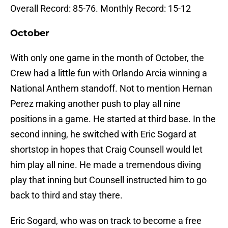
Overall Record: 85-76. Monthly Record: 15-12
October
With only one game in the month of October, the
Crew had a little fun with Orlando Arcia winning a
National Anthem standoff. Not to mention Hernan
Perez making another push to play all nine
positions in a game. He started at third base. In the
second inning, he switched with Eric Sogard at
shortstop in hopes that Craig Counsell would let
him play all nine. He made a tremendous diving
play that inning but Counsell instructed him to go
back to third and stay there.
Eric Sogard, who was on track to become a free