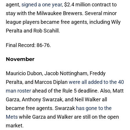
agent,
signed a one year
, $2.4 million contract to
stay with the Milwaukee Brewers. Several minor
league players became free agents, including Wily
Peralta and Rob Scahill.
Final Record: 86-76.
November
Mauricio Dubon, Jacob Nottingham, Freddy
Peralta, and Marcos Diplan
were all added to the 40
man roster
ahead of the Rule 5 deadline. Also, Matt
Garza, Anthony Swarzak, and Neil Walker all
became free agents. Swarzak
has gone to the
Mets
while Garza and Walker are still on the open
market.