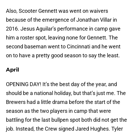
Also, Scooter Gennett was went on waivers
because of the emergence of Jonathan Villar in
2016. Jesus Aguilar’s performance in camp gave
him a roster spot, leaving none for Gennett. The
second baseman went to Cincinnati and he went
on to have a pretty good season to say the least.
April
OPENING DAY! It’s the best day of the year, and
should be a national holiday, but that’s just me. The
Brewers had a little drama before the start of the
season as the two players in camp that were
battling for the last bullpen spot both did not get the
job. Instead, the Crew signed Jared Hughes. Tyler