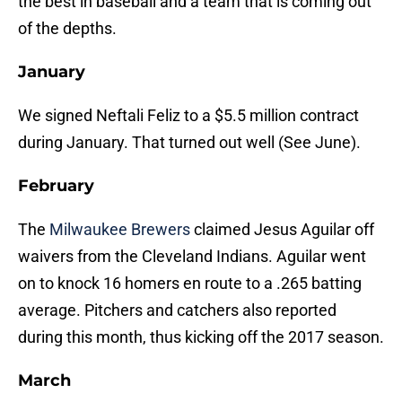
the best in baseball and a team that is coming out
of the depths.
January
We signed Neftali Feliz to a $5.5 million contract
during January. That turned out well (See June).
February
The
Milwaukee Brewers
claimed Jesus Aguilar off
waivers from the Cleveland Indians. Aguilar went
on to knock 16 homers en route to a .265 batting
average. Pitchers and catchers also reported
during this month, thus kicking off the 2017 season.
March