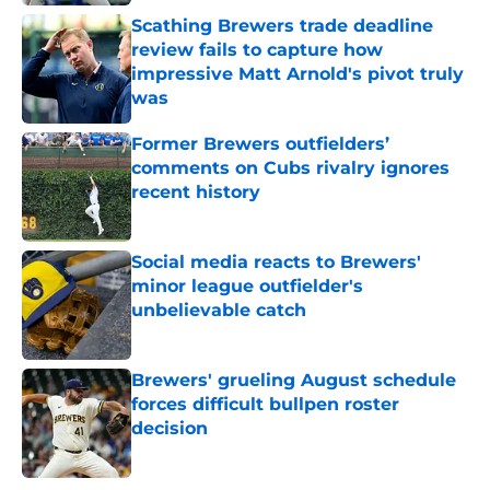
Published by on Invalid Date
Scathing Brewers trade deadline
review fails to capture how
impressive Matt Arnold's pivot truly
was
Published by on Invalid Date
Former Brewers outfielders’
comments on Cubs rivalry ignores
recent history
Published by on Invalid Date
Social media reacts to Brewers'
minor league outfielder's
unbelievable catch
Published by on Invalid Date
Brewers' grueling August schedule
forces difficult bullpen roster
decision
Published by on Invalid Date