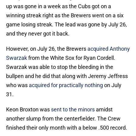
up was gone in a week as the Cubs got on a
winning streak right as the Brewers went on a six
game losing streak. The lead was gone by July 26,
and they never got it back.
However, on July 26, the Brewers
acquired Anthony
Swarzak
from the White Sox for Ryan Cordell.
Swarzak was able to stop the bleeding in the
bullpen and he did that along with Jeremy Jeffress
who was
acquired for practically nothing
on July
31.
Keon Broxton was
sent to the minors
amidst
another slump from the centerfielder. The Crew
finished their only month with a below .500 record.