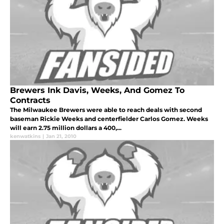
Brewers Ink Davis, Weeks, And Gomez To
Contracts
The Milwaukee Brewers were able to reach deals with second
baseman Rickie Weeks and centerfielder Carlos Gomez. Weeks
will earn 2.75 million dollars a 400,...
kenwatkins
|
Jan 21, 2010