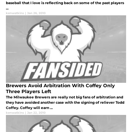
baseball that I love is reflecting back on some of the past players
...
kenwatkins
|
Jan 26, 2010
Brewers Avoid Arbitration With Coffey Only
Three Players Left
The Milwaukee Brewers are really not big fans of arbitration and
they have avoided another case with the signing of reliever Todd
Coffey. Coffey will earn ...
kenwatkins
|
Jan 22, 2010