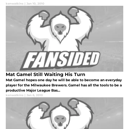
kenwatkins
|
Jan 10, 2010
Mat Gamel Still Waiting His Turn
Mat Gamel hopes one day he will be able to become an everyday
player for the Milwaukee Brewers. Gamel has all the tools to be a
productive Major League Bas...
kenwatkins
|
Jan 6, 2010