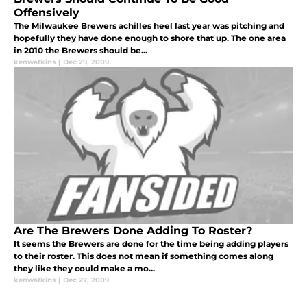
Offensively
The Milwaukee Brewers achilles heel last year was pitching and
hopefully they have done enough to shore that up. The one area
in 2010 the Brewers should be...
kenwatkins
|
Dec 29, 2009
Are The Brewers Done Adding To Roster?
It seems the Brewers are done for the time being adding players
to their roster. This does not mean if something comes along
they like they could make a mo...
kenwatkins
|
Dec 27, 2009