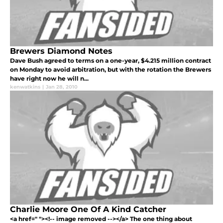
Brewers Diamond Notes
Dave Bush agreed to terms on a one-year, $4.215 million contract
on Monday to avoid arbitration, but with the rotation the Brewers
have right now he will n...
kenwatkins
|
Jan 28, 2010
Charlie Moore One Of A Kind Catcher
<a href=" "><!-- image removed --></a> The one thing about