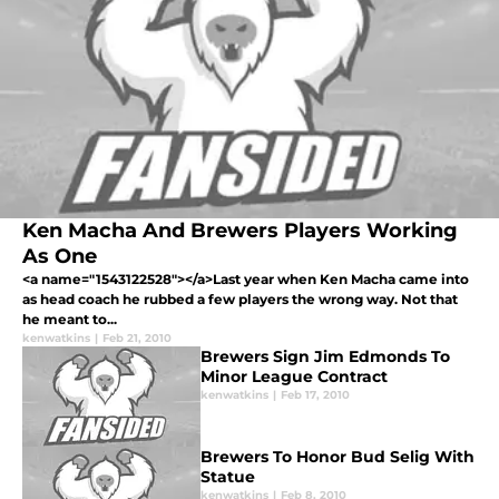
Ken Macha And Brewers Players Working
As One
<a name="1543122528"></a>Last year when Ken Macha came into
as head coach he rubbed a few players the wrong way. Not that
he meant to...
kenwatkins
|
Feb 21, 2010
Brewers Sign Jim Edmonds To
Minor League Contract
kenwatkins
|
Feb 17, 2010
Brewers To Honor Bud Selig With
Statue
kenwatkins
|
Feb 8, 2010