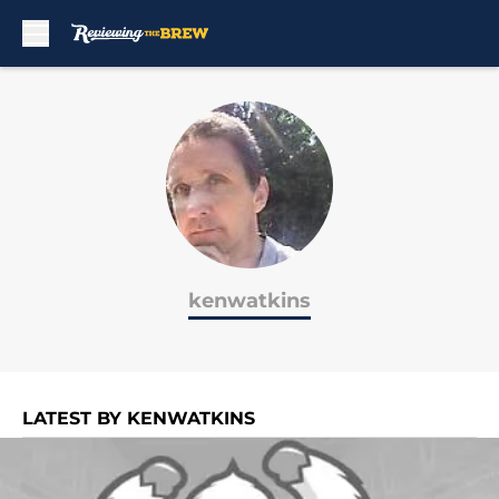
Skip to main content
kenwatkins
LATEST BY KENWATKINS