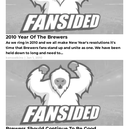
2010 Year Of The Brewers
As we ring in 2010 and we all make New Year's resolutions it's
time that Brewers fans stand up and unite as one. We have been
held down to long and need to...
kenwatkins
|
Jan 1, 2010
Brewers Should Continue To Be Good