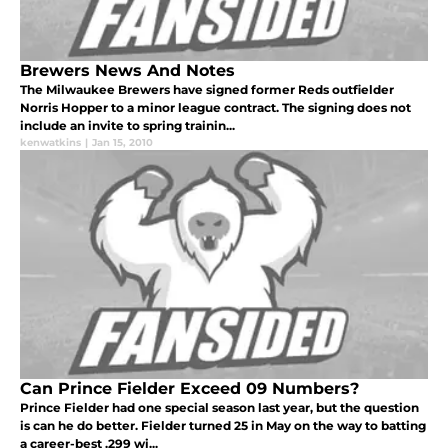
Brewers News And Notes
The Milwaukee Brewers have signed former Reds outfielder
Norris Hopper to a minor league contract. The signing does not
include an invite to spring trainin...
kenwatkins
|
Jan 15, 2010
Can Prince Fielder Exceed 09 Numbers?
Prince Fielder had one special season last year, but the question
is can he do better. Fielder turned 25 in May on the way to batting
a career-best .299 wi...