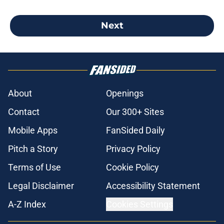
Next
About
Openings
Contact
Our 300+ Sites
Mobile Apps
FanSided Daily
Pitch a Story
Privacy Policy
Terms of Use
Cookie Policy
Legal Disclaimer
Accessibility Statement
A-Z Index
Cookies Settings