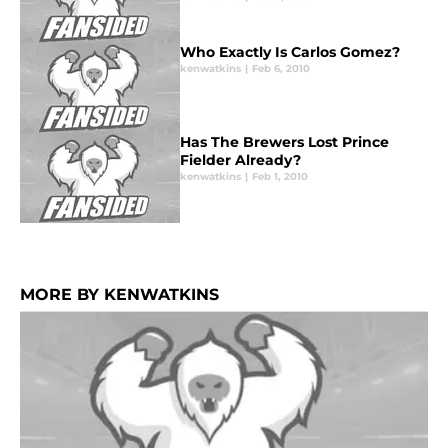
Who Exactly Is Carlos Gomez?
kenwatkins
|
Feb 6, 2010
Has The Brewers Lost Prince
Fielder Already?
kenwatkins
|
Feb 1, 2010
MORE BY KENWATKINS